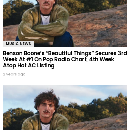
MUSIC NEWS
Benson Boone’s “Beautiful Things” Secures 3rd
Week At #1 On Pop Radio Chart, 4th Week
Atop Hot AC Listing
2 years ago