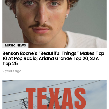
MUSIC NEWS
Benson Boone’s “Beautiful Things” Makes Top
10 At Pop Radio; Ariana Grande Top 20, SZA
Top 25
2 years ago