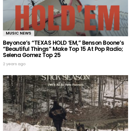
MUSIC NEWS
Beyonce’s “TEXAS HOLD ‘EM,” Benson Boone’s
“Beautiful Things” Make Top 15 At Pop Radio;
Selena Gomez Top 25
2 years ago