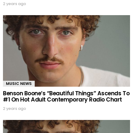
2 years ago
MUSIC NEWS
Benson Boone’s “Beautiful Things” Ascends To
#1 On Hot Adult Contemporary Radio Chart
2 years ago