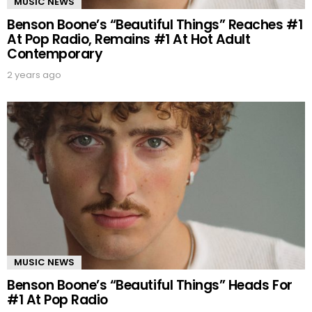
MUSIC NEWS
Benson Boone’s “Beautiful Things” Reaches #1
At Pop Radio, Remains #1 At Hot Adult
Contemporary
2 years ago
MUSIC NEWS
Benson Boone’s “Beautiful Things” Heads For
#1 At Pop Radio