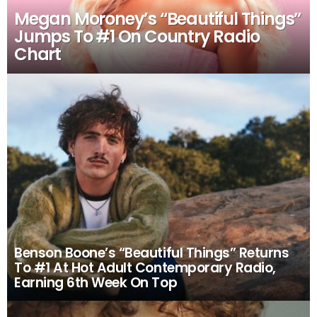
Megan Moroney’s “Beautiful Things”
Jumps To #1 On Country Radio
Chart
Benson Boone’s “Beautiful Things” Returns
To #1 At Hot Adult Contemporary Radio,
Earning 6th Week On Top