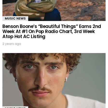
MUSIC NEWS
Benson Boone’s “Beautiful Things” Earns 2nd
Week At #1 On Pop Radio Chart, 3rd Week
Atop Hot AC Listing
2 years ago