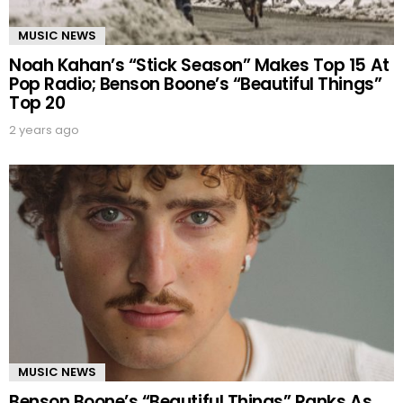
MUSIC NEWS
Noah Kahan’s “Stick Season” Makes Top 15 At
Pop Radio; Benson Boone’s “Beautiful Things”
Top 20
2 years ago
MUSIC NEWS
Benson Boone’s “Beautiful Things” Ranks As