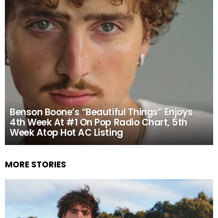
Benson Boone’s “Beautiful Things” Enjoys
4th Week At #1 On Pop Radio Chart, 5th
Week Atop Hot AC Listing
MORE STORIES