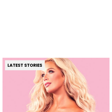
LATEST STORIES