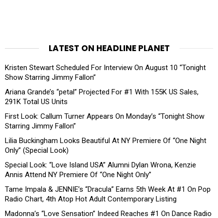
LATEST ON HEADLINE PLANET
Kristen Stewart Scheduled For Interview On August 10 “Tonight
Show Starring Jimmy Fallon”
Ariana Grande’s “petal” Projected For #1 With 155K US Sales,
291K Total US Units
First Look: Callum Turner Appears On Monday’s “Tonight Show
Starring Jimmy Fallon”
Lilia Buckingham Looks Beautiful At NY Premiere Of “One Night
Only” (Special Look)
Special Look: “Love Island USA” Alumni Dylan Wrona, Kenzie
Annis Attend NY Premiere Of “One Night Only”
Tame Impala & JENNIE’s “Dracula” Earns 5th Week At #1 On Pop
Radio Chart, 4th Atop Hot Adult Contemporary Listing
Madonna’s “Love Sensation” Indeed Reaches #1 On Dance Radio