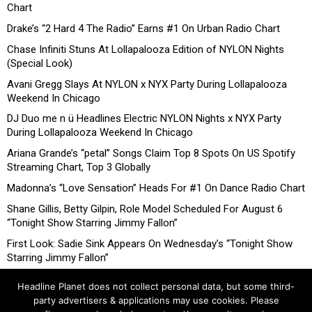
Chart
Drake’s “2 Hard 4 The Radio” Earns #1 On Urban Radio Chart
Chase Infiniti Stuns At Lollapalooza Edition of NYLON Nights
(Special Look)
Avani Gregg Slays At NYLON x NYX Party During Lollapalooza
Weekend In Chicago
DJ Duo me n ü Headlines Electric NYLON Nights x NYX Party
During Lollapalooza Weekend In Chicago
Ariana Grande’s “petal” Songs Claim Top 8 Spots On US Spotify
Streaming Chart, Top 3 Globally
Madonna’s “Love Sensation” Heads For #1 On Dance Radio Chart
Shane Gillis, Betty Gilpin, Role Model Scheduled For August 6
“Tonight Show Starring Jimmy Fallon”
First Look: Sadie Sink Appears On Wednesday’s “Tonight Show
Starring Jimmy Fallon”
Headline Planet does not collect personal data, but some third-
party advertisers & applications may use cookies. Please