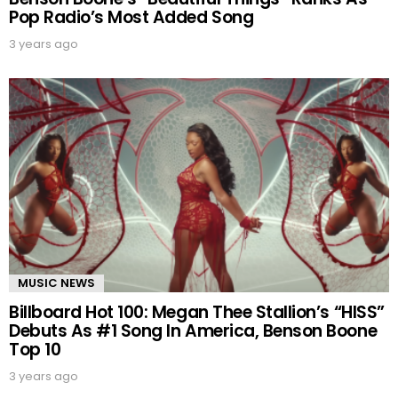
Pop Radio’s Most Added Song
3 years ago
MUSIC NEWS
Billboard Hot 100: Megan Thee Stallion’s “HISS”
Debuts As #1 Song In America, Benson Boone
Top 10
3 years ago