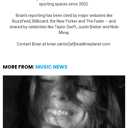
sporting spaces since 2002.
Brian's reporting has been cited by major websites like
BuzzFeed, Billboard, the New Yorker and The Fader -- and
shared by celebrities like Taylor Swift, Justin Bieber and Nicki
Minaj.
Contact Brian at brian.cantor[at]headlineplanet.com.
MORE FROM:
MUSIC NEWS