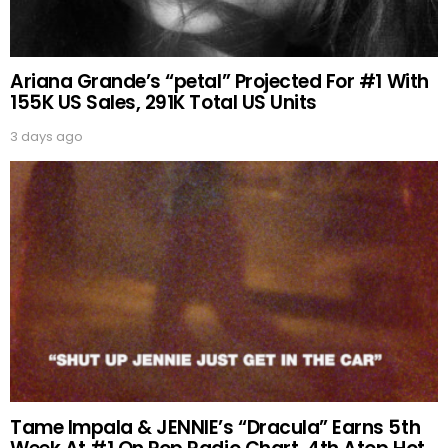
Ariana Grande’s “petal” Projected For #1 With
155K US Sales, 291K Total US Units
3 days ago
Tame Impala & JENNIE’s “Dracula” Earns 5th