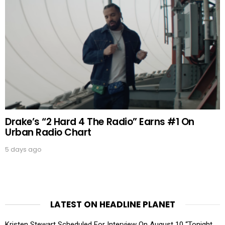
Drake’s “2 Hard 4 The Radio” Earns #1 On
Urban Radio Chart
5 days ago
LATEST ON HEADLINE PLANET
Kristen Stewart Scheduled For Interview On August 10 “Tonight