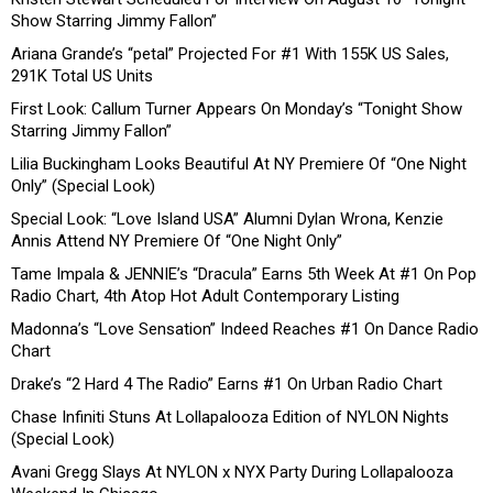
Show Starring Jimmy Fallon”
Ariana Grande’s “petal” Projected For #1 With 155K US Sales,
291K Total US Units
First Look: Callum Turner Appears On Monday’s “Tonight Show
Starring Jimmy Fallon”
Lilia Buckingham Looks Beautiful At NY Premiere Of “One Night
Only” (Special Look)
Special Look: “Love Island USA” Alumni Dylan Wrona, Kenzie
Annis Attend NY Premiere Of “One Night Only”
Tame Impala & JENNIE’s “Dracula” Earns 5th Week At #1 On Pop
Radio Chart, 4th Atop Hot Adult Contemporary Listing
Madonna’s “Love Sensation” Indeed Reaches #1 On Dance Radio
Chart
Drake’s “2 Hard 4 The Radio” Earns #1 On Urban Radio Chart
Chase Infiniti Stuns At Lollapalooza Edition of NYLON Nights
(Special Look)
Avani Gregg Slays At NYLON x NYX Party During Lollapalooza