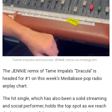
Tame Impala announces JENNIE remix on Instagram
The JENNIE remix of Tame Impala’s “Dracula” is
headed for #1 on this week’s Mediabase pop radio
airplay chart.
The hit single, which has also been a solid streaming
and social performer, holds the top spot as we reach