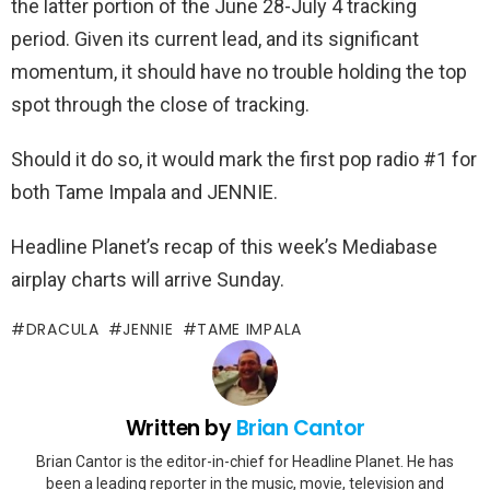
the latter portion of the June 28-July 4 tracking
period. Given its current lead, and its significant
momentum, it should have no trouble holding the top
spot through the close of tracking.
Should it do so, it would mark the first pop radio #1 for
both Tame Impala and JENNIE.
Headline Planet’s recap of this week’s Mediabase
airplay charts will arrive Sunday.
DRACULA
JENNIE
TAME IMPALA
Written by
Brian Cantor
Brian Cantor is the editor-in-chief for Headline Planet. He has
been a leading reporter in the music, movie, television and