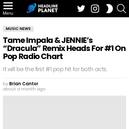
Twitter
Instagram
S
SWITCH
SKIN
Menu
MUSIC NEWS
Tame Impala & JENNIE’s
“Dracula” Remix Heads For #1 On
Pop Radio Chart
It will be the first #1 pop hit for both acts.
by
Brian Cantor
about a month ago