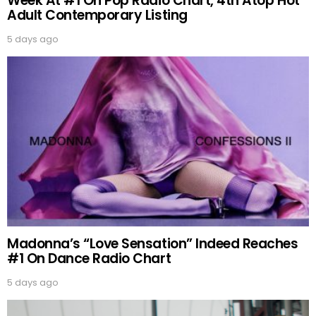
Week At #1 On Pop Radio Chart, 4th Atop Hot
Adult Contemporary Listing
5 days ago
Madonna’s “Love Sensation” Indeed Reaches
#1 On Dance Radio Chart
5 days ago