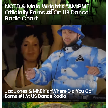
NOTD & Maia Wright’s “AM:PM”
Officially Earns #1 On US Dance
Radio Chart
Jax Jones & MNEK’s “Where Did You Go”
Earns #1 At US Dance Radio