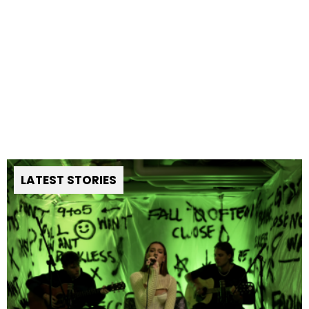
LATEST STORIES