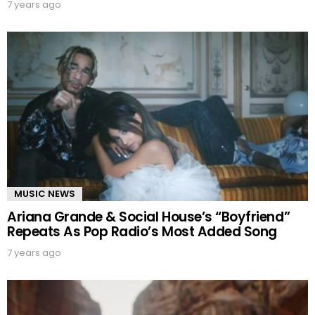
7 years ago
MUSIC NEWS
Ariana Grande & Social House’s “Boyfriend”
Repeats As Pop Radio’s Most Added Song
7 years ago