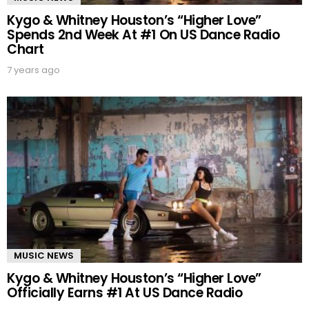
Kygo & Whitney Houston’s “Higher Love”
Spends 2nd Week At #1 On US Dance Radio
Chart
7 years ago
MUSIC NEWS
Kygo & Whitney Houston’s “Higher Love”
Officially Earns #1 At US Dance Radio