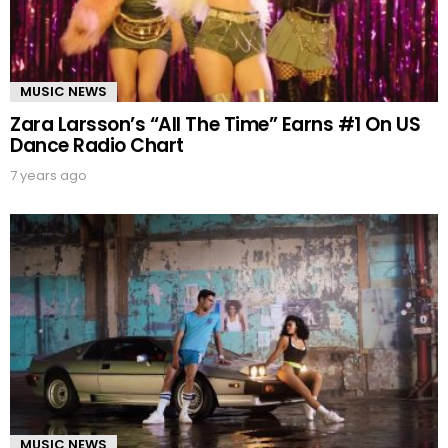
MUSIC NEWS
Zara Larsson’s “All The Time” Earns #1 On US
Dance Radio Chart
7 years ago
MUSIC NEWS