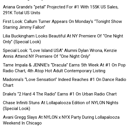
Ariana Grande’s “petal” Projected For #1 With 155K US Sales,
291K Total US Units
First Look: Callum Turner Appears On Monday’s “Tonight Show
Starring Jimmy Fallon”
Lilia Buckingham Looks Beautiful At NY Premiere Of “One Night
Only” (Special Look)
Special Look: “Love Island USA” Alumni Dylan Wrona, Kenzie
Annis Attend NY Premiere Of “One Night Only”
Tame Impala & JENNIE’s “Dracula” Earns 5th Week At #1 On Pop
Radio Chart, 4th Atop Hot Adult Contemporary Listing
Madonna’s “Love Sensation” Indeed Reaches #1 On Dance Radio
Chart
Drake’s “2 Hard 4 The Radio” Earns #1 On Urban Radio Chart
Chase Infiniti Stuns At Lollapalooza Edition of NYLON Nights
(Special Look)
Avani Gregg Slays At NYLON x NYX Party During Lollapalooza
Weekend In Chicago