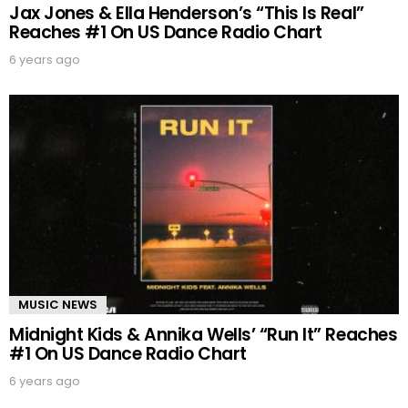
Jax Jones & Ella Henderson’s “This Is Real”
Reaches #1 On US Dance Radio Chart
6 years ago
MUSIC NEWS
Midnight Kids & Annika Wells’ “Run It” Reaches
#1 On US Dance Radio Chart
6 years ago