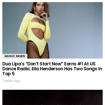
MUSIC NEWS
Dua Lipa’s “Don’t Start Now” Earns #1 At US
Dance Radio; Ella Henderson Has Two Songs In
Top 5
7 years ago