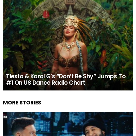
Tiesto & Karol G’s “Don’t Be Shy” Jumps To
#1 On US Dance Radio Chart
MORE STORIES