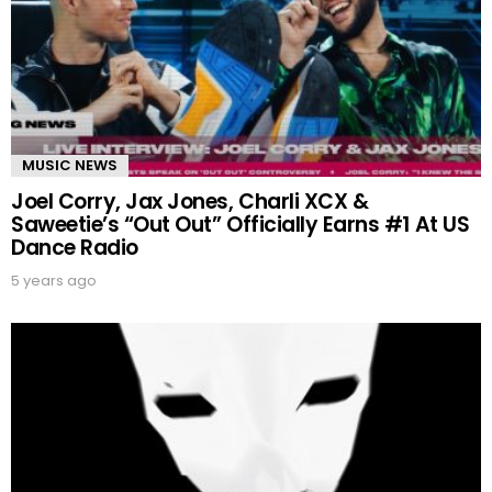
MUSIC NEWS
Joel Corry, Jax Jones, Charli XCX &
Saweetie’s “Out Out” Officially Earns #1 At US
Dance Radio
5 years ago