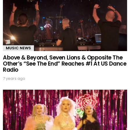
MUSIC NEWS
Above & Beyond, Seven Lions & Opposite The
Other’s “See The End” Reaches #1 At US Dance
Radio
7 years ago