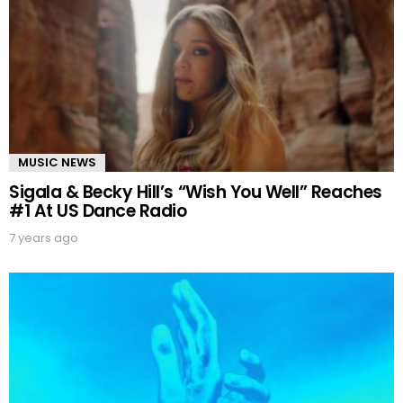
MUSIC NEWS
Sigala & Becky Hill’s “Wish You Well” Reaches
#1 At US Dance Radio
7 years ago