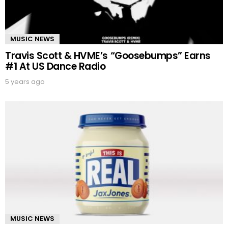
MUSIC NEWS
Travis Scott & HVME’s “Goosebumps” Earns
#1 At US Dance Radio
5 years ago
MUSIC NEWS