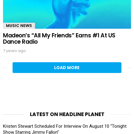
MUSIC NEWS
Madeon’s “All My Friends” Earns #1 At US
Dance Radio
7 years ago
LOAD MORE
LATEST ON HEADLINE PLANET
Kristen Stewart Scheduled For Interview On August 10 “Tonight
Show Starring Jimmy Fallon”