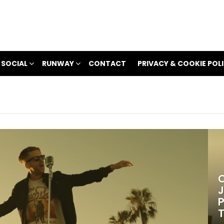
 SOCIAL
RUNWAY
CONTACT
PRIVACY & COOKIE POL
O
J
P
T