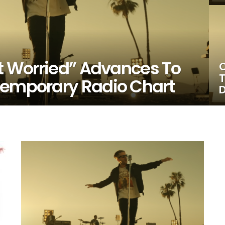
’t Worried” Advances To
O
T
temporary Radio Chart
D