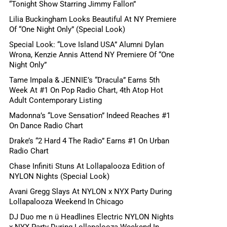
“Tonight Show Starring Jimmy Fallon”
Lilia Buckingham Looks Beautiful At NY Premiere
Of “One Night Only” (Special Look)
Special Look: “Love Island USA” Alumni Dylan
Wrona, Kenzie Annis Attend NY Premiere Of “One
Night Only”
Tame Impala & JENNIE’s “Dracula” Earns 5th
Week At #1 On Pop Radio Chart, 4th Atop Hot
Adult Contemporary Listing
Madonna’s “Love Sensation” Indeed Reaches #1
On Dance Radio Chart
Drake’s “2 Hard 4 The Radio” Earns #1 On Urban
Radio Chart
Chase Infiniti Stuns At Lollapalooza Edition of
NYLON Nights (Special Look)
Avani Gregg Slays At NYLON x NYX Party During
Lollapalooza Weekend In Chicago
DJ Duo me n ü Headlines Electric NYLON Nights
x NYX Party During Lollapalooza Weekend In