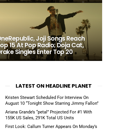
neRepublic, Joji Songs Reach
op 15 At Pop Radio; Doja Cat,
rake Singles Enter Top 20
LATEST ON HEADLINE PLANET
Kristen Stewart Scheduled For Interview On
August 10 “Tonight Show Starring Jimmy Fallon”
Ariana Grande’s “petal” Projected For #1 With
155K US Sales, 291K Total US Units
First Look: Callum Turner Appears On Monday’s