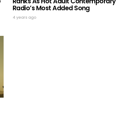
Ranks As Hot Adult Contemporary
e
Radio’s Most Added Song
4 years ago