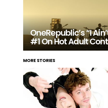
OneRepublic’s “I Ain
#1 On Hot Adult Con
MORE STORIES