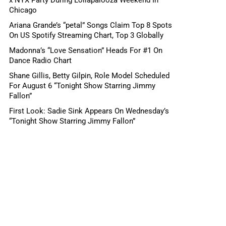
Chicago
Ariana Grande’s “petal” Songs Claim Top 8 Spots
On US Spotify Streaming Chart, Top 3 Globally
Madonna’s “Love Sensation” Heads For #1 On
Dance Radio Chart
Shane Gillis, Betty Gilpin, Role Model Scheduled
For August 6 “Tonight Show Starring Jimmy
Fallon”
First Look: Sadie Sink Appears On Wednesday’s
“Tonight Show Starring Jimmy Fallon”