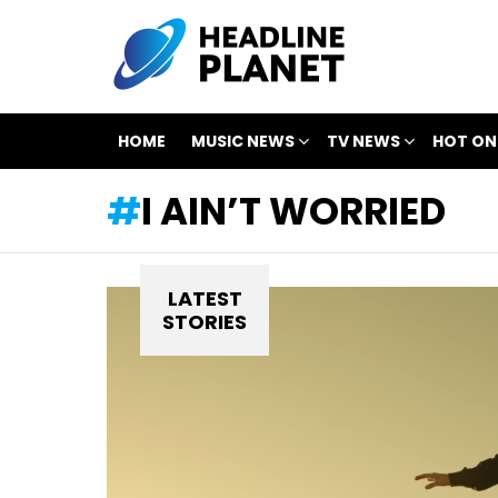
HOME
MUSIC NEWS
TV NEWS
HOT ON
I AIN’T WORRIED
LATEST
STORIES