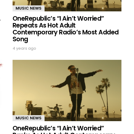
MUSIC NEWS
OneRepublic’s “I Ain’t Worried”
,
Repeats As Hot Adult
Contemporary Radio’s Most Added
Song
4 years ago
MUSIC NEWS
OneRepublic’s “I Ain’t Worried”