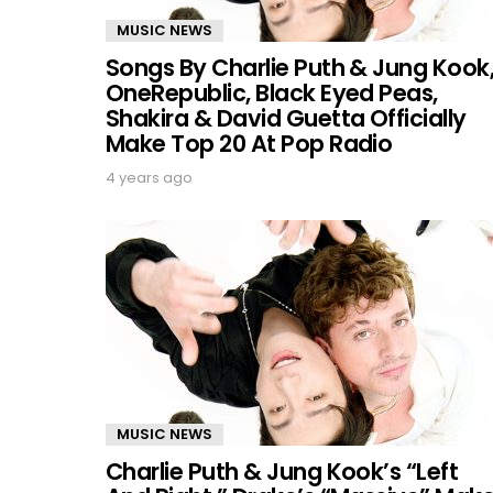
MUSIC NEWS
Songs By Charlie Puth & Jung Kook
OneRepublic, Black Eyed Peas,
Shakira & David Guetta Officially
Make Top 20 At Pop Radio
4 years ago
MUSIC NEWS
Charlie Puth & Jung Kook’s “Left