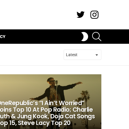
Twitter
Instagram
SEARCH
SWITCH
ICY
SKIN
neRepublic’s “I Ain’t Worried”
oins Top 10 At Pop Radio; Charlie
uth & Jung Kook, Doja Cat Songs
op 15, Steve Lacy Top 20