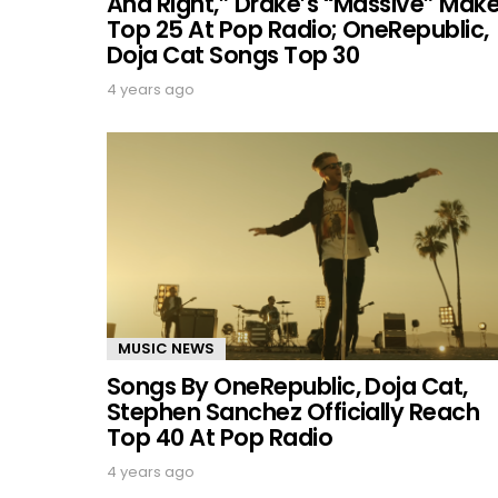
And Right,” Drake’s “Massive” Mak
Top 25 At Pop Radio; OneRepublic,
Doja Cat Songs Top 30
4 years ago
MUSIC NEWS
Songs By OneRepublic, Doja Cat,
Stephen Sanchez Officially Reach
Top 40 At Pop Radio
4 years ago