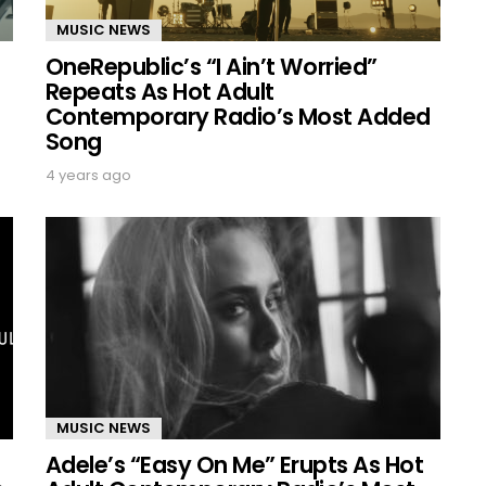
MUSIC NEWS
OneRepublic’s “I Ain’t Worried”
Repeats As Hot Adult
Contemporary Radio’s Most Added
Song
4 years ago
MUSIC NEWS
Adele’s “Easy On Me” Erupts As Hot