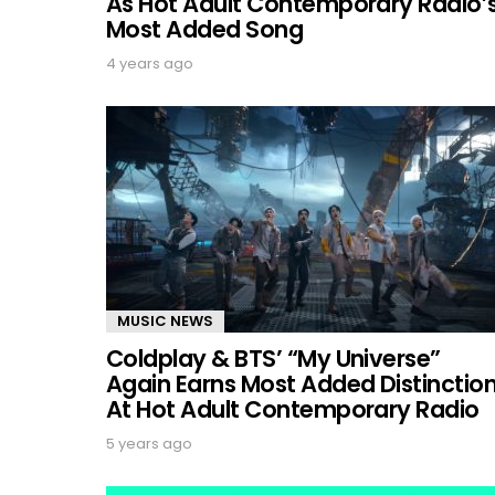
As Hot Adult Contemporary Radio’
Most Added Song
4 years ago
MUSIC NEWS
Coldplay & BTS’ “My Universe”
Again Earns Most Added Distinctio
At Hot Adult Contemporary Radio
5 years ago