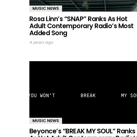
MUSIC NEWS
Rosa Linn’s “SNAP” Ranks As Hot
Adult Contemporary Radio’s Most
Added Song
4 years ago
MUSIC NEWS
Beyonce’s “BREAK MY SOUL” Ranks