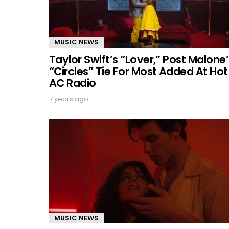
MUSIC NEWS
Taylor Swift’s “Lover,” Post Malone’
“Circles” Tie For Most Added At Hot
AC Radio
7 years ago
MUSIC NEWS