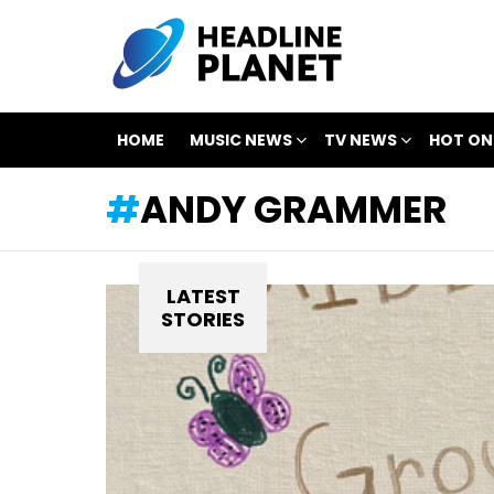
HOME
MUSIC NEWS
TV NEWS
HOT ON
ANDY GRAMMER
LATEST
STORIES