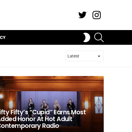
Twitter
Instagram
SEARCH
SWITCH
ICY
SKIN
ifty Fifty’s “Cupid” Earns Most
dded Honor At Hot Adult
ontemporary Radio