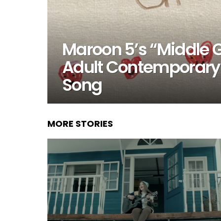
Maroon 5’s “Middle 
Adult Contemporary
Song
MORE STORIES