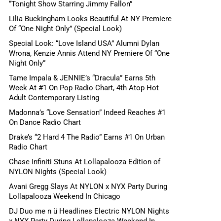
“Tonight Show Starring Jimmy Fallon”
Lilia Buckingham Looks Beautiful At NY Premiere
Of “One Night Only” (Special Look)
Special Look: “Love Island USA” Alumni Dylan
Wrona, Kenzie Annis Attend NY Premiere Of “One
Night Only”
Tame Impala & JENNIE’s “Dracula” Earns 5th
Week At #1 On Pop Radio Chart, 4th Atop Hot
Adult Contemporary Listing
Madonna’s “Love Sensation” Indeed Reaches #1
On Dance Radio Chart
Drake’s “2 Hard 4 The Radio” Earns #1 On Urban
Radio Chart
Chase Infiniti Stuns At Lollapalooza Edition of
NYLON Nights (Special Look)
Avani Gregg Slays At NYLON x NYX Party During
Lollapalooza Weekend In Chicago
DJ Duo me n ü Headlines Electric NYLON Nights
x NYX Party During Lollapalooza Weekend In