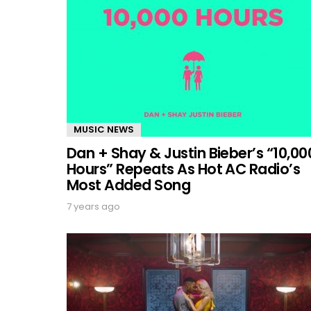
MUSIC NEWS
Dan + Shay & Justin Bieber’s “10,00
Hours” Repeats As Hot AC Radio’s
Most Added Song
7 years ago