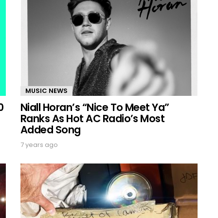
MUSIC NEWS
0
Niall Horan’s “Nice To Meet Ya”
Ranks As Hot AC Radio’s Most
Added Song
7 years ago