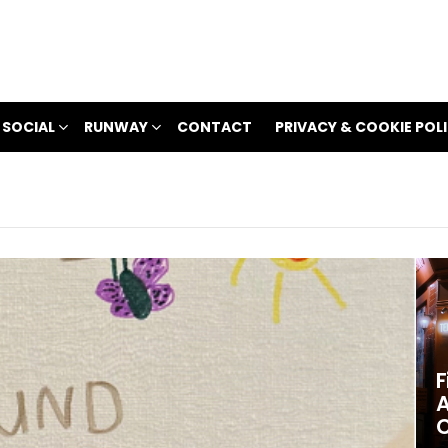
 SOCIAL
RUNWAY
CONTACT
PRIVACY & COOKIE POL
F
A
C