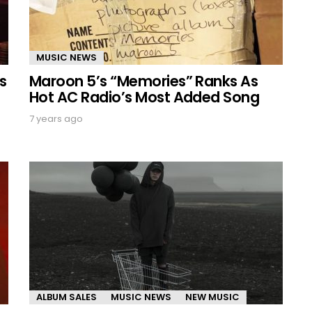
MUSIC NEWS
s
Maroon 5’s “Memories” Ranks As
Hot AC Radio’s Most Added Song
7 years ago
ALBUM SALES
MUSIC NEWS
NEW MUSIC