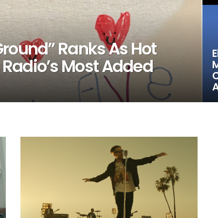
Ground” Ranks As Hot
E
 Radio’s Most Added
M
C