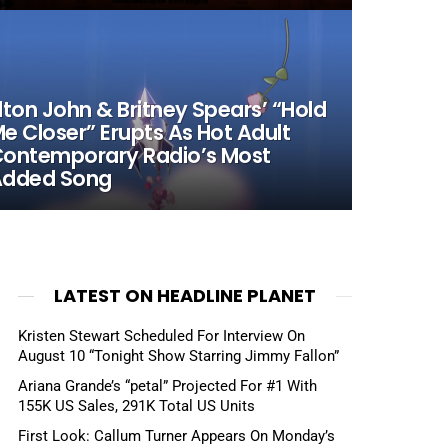
lton John & Britney Spears’ “Hold
e Closer” Erupts As Hot Adult
ontemporary Radio’s Most
Added Song
LATEST ON HEADLINE PLANET
Kristen Stewart Scheduled For Interview On
August 10 “Tonight Show Starring Jimmy Fallon”
Ariana Grande’s “petal” Projected For #1 With
155K US Sales, 291K Total US Units
First Look: Callum Turner Appears On Monday’s