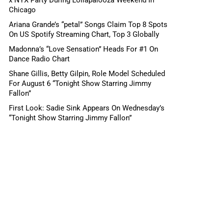
Chicago
Ariana Grande’s “petal” Songs Claim Top 8 Spots
On US Spotify Streaming Chart, Top 3 Globally
Madonna’s “Love Sensation” Heads For #1 On
Dance Radio Chart
Shane Gillis, Betty Gilpin, Role Model Scheduled
For August 6 “Tonight Show Starring Jimmy
Fallon”
First Look: Sadie Sink Appears On Wednesday’s
“Tonight Show Starring Jimmy Fallon”