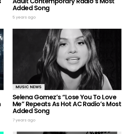
s
Adult Contemporary Radio’s Most
Added Song
5 years ago
MUSIC NEWS
Selena Gomez’s “Lose You To Love
n
Me” Repeats As Hot AC Radio’s Most
Added Song
7 years ago