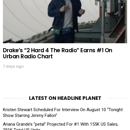
Drake’s “2 Hard 4 The Radio” Earns #1 On
Urban Radio Chart
7 days ago
LATEST ON HEADLINE PLANET
Kristen Stewart Scheduled For Interview On August 10 “Tonight
Show Starring Jimmy Fallon”
Ariana Grande’s “petal” Projected For #1 With 155K US Sales,