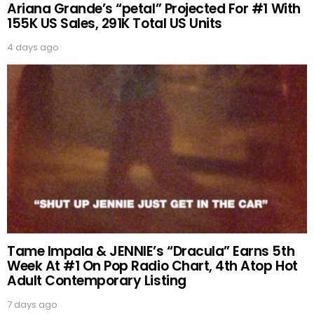
Ariana Grande’s “petal” Projected For #1 With
155K US Sales, 291K Total US Units
4 days ago
Tame Impala & JENNIE’s “Dracula” Earns 5th
Week At #1 On Pop Radio Chart, 4th Atop Hot
Adult Contemporary Listing
7 days ago