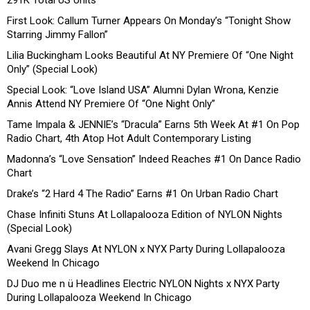
291K Total US Units
First Look: Callum Turner Appears On Monday’s “Tonight Show
Starring Jimmy Fallon”
Lilia Buckingham Looks Beautiful At NY Premiere Of “One Night
Only” (Special Look)
Special Look: “Love Island USA” Alumni Dylan Wrona, Kenzie
Annis Attend NY Premiere Of “One Night Only”
Tame Impala & JENNIE’s “Dracula” Earns 5th Week At #1 On Pop
Radio Chart, 4th Atop Hot Adult Contemporary Listing
Madonna’s “Love Sensation” Indeed Reaches #1 On Dance Radio
Chart
Drake’s “2 Hard 4 The Radio” Earns #1 On Urban Radio Chart
Chase Infiniti Stuns At Lollapalooza Edition of NYLON Nights
(Special Look)
Avani Gregg Slays At NYLON x NYX Party During Lollapalooza
Weekend In Chicago
DJ Duo me n ü Headlines Electric NYLON Nights x NYX Party
During Lollapalooza Weekend In Chicago