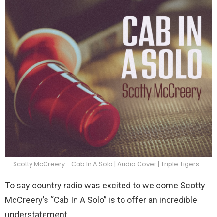
Scotty McCreery - Cab In A Solo | Audio Cover | Triple Tigers
To say country radio was excited to welcome Scotty
McCreery’s “Cab In A Solo” is to offer an incredible
understatement.