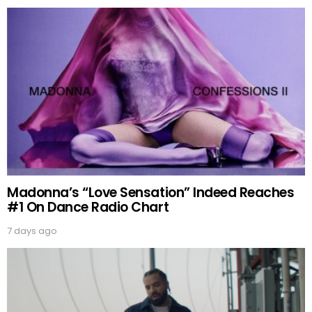
Madonna’s “Love Sensation” Indeed Reaches
#1 On Dance Radio Chart
7 days ago