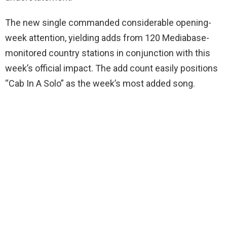
The new single commanded considerable opening-
week attention, yielding adds from 120 Mediabase-
monitored country stations in conjunction with this
week’s official impact. The add count easily positions
“Cab In A Solo” as the week’s most added song.