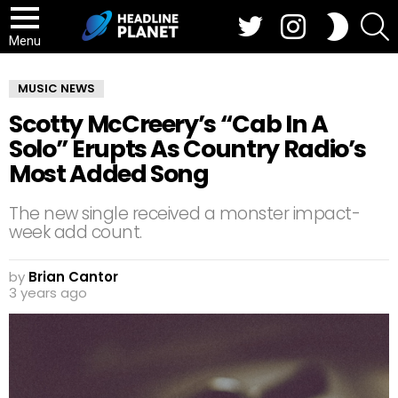
Twitter
Instagram
S
SWITCH
SKIN
Menu
MUSIC NEWS
Scotty McCreery’s “Cab In A
Solo” Erupts As Country Radio’s
Most Added Song
The new single received a monster impact-
week add count.
by
Brian Cantor
3 years ago