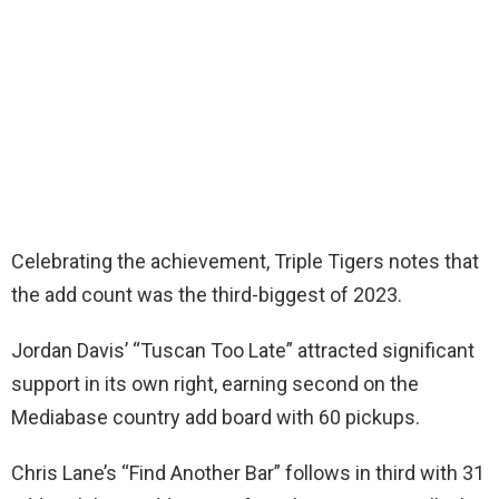
Celebrating the achievement, Triple Tigers notes that
the add count was the third-biggest of 2023.
Jordan Davis’ “Tuscan Too Late” attracted significant
support in its own right, earning second on the
Mediabase country add board with 60 pickups.
Chris Lane’s “Find Another Bar” follows in third with 31