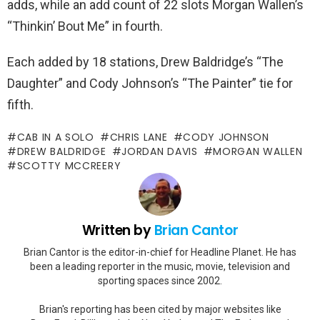
adds, while an add count of 22 slots Morgan Wallen’s
“Thinkin’ Bout Me” in fourth.
Each added by 18 stations, Drew Baldridge’s “The
Daughter” and Cody Johnson’s “The Painter” tie for
fifth.
CAB IN A SOLO
CHRIS LANE
CODY JOHNSON
DREW BALDRIDGE
JORDAN DAVIS
MORGAN WALLEN
SCOTTY MCCREERY
Written by
Brian Cantor
Brian Cantor is the editor-in-chief for Headline Planet. He has
been a leading reporter in the music, movie, television and
sporting spaces since 2002.
Brian's reporting has been cited by major websites like