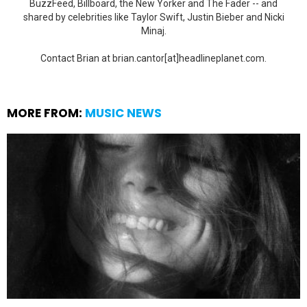
BuzzFeed, Billboard, the New Yorker and The Fader -- and
shared by celebrities like Taylor Swift, Justin Bieber and Nicki
Minaj.
Contact Brian at brian.cantor[at]headlineplanet.com.
MORE FROM:
MUSIC NEWS