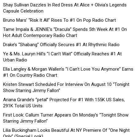
Shay Sullivan Dazzles In Red Dress At Alice + Olivia’s Legends
Capsule Celebration
Bruno Mars’ “Risk It All” Rises To #1 On Pop Radio Chart
Tame Impala & JENNIE’s “Dracula” Spends 5th Week At #1 On
Hot Adult Contemporary Radio Chart
Drake’s “Shabang” Officially Secures #1 At Rhythmic Radio
Ye & Ms. Lauryn Hill’s “I Can’t Wait” Officially Reaches #1 At
Urban Radio
Ella Langley & Morgan Wallen’s “I Can’t Love You Anymore” Earns
#1 On Country Radio Chart
Kristen Stewart Scheduled For Interview On August 10 “Tonight
Show Starring Jimmy Fallon”
Ariana Grande’s “petal” Projected For #1 With 155K US Sales,
291K Total US Units
First Look: Callum Turner Appears On Monday’s “Tonight Show
Starring Jimmy Fallon”
Lilia Buckingham Looks Beautiful At NY Premiere Of “One Night
Only” (Special Look)