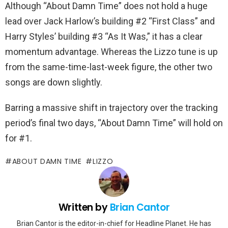
Although “About Damn Time” does not hold a huge
lead over Jack Harlow’s building #2 “First Class” and
Harry Styles’ building #3 “As It Was,” it has a clear
momentum advantage. Whereas the Lizzo tune is up
from the same-time-last-week figure, the other two
songs are down slightly.
Barring a massive shift in trajectory over the tracking
period’s final two days, “About Damn Time” will hold on
for #1.
ABOUT DAMN TIME
LIZZO
Written by
Brian Cantor
Brian Cantor is the editor-in-chief for Headline Planet. He has