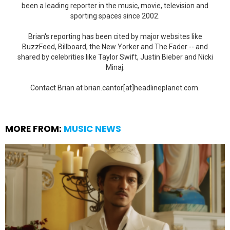
been a leading reporter in the music, movie, television and
sporting spaces since 2002.
Brian's reporting has been cited by major websites like
BuzzFeed, Billboard, the New Yorker and The Fader -- and
shared by celebrities like Taylor Swift, Justin Bieber and Nicki
Minaj.
Contact Brian at brian.cantor[at]headlineplanet.com.
MORE FROM:
MUSIC NEWS