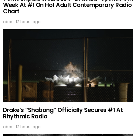
Week At #1 On Hot Adult Contemporary Radio
Chart
about 12 hours ago
Drake’s “Shabang” Officially Secures #1 At
Rhythmic Radio
about 12 hours ago