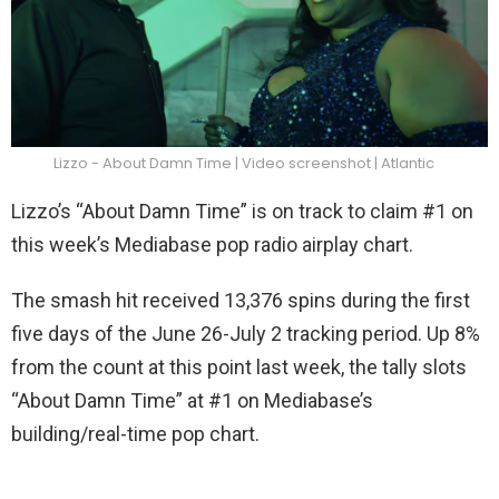
Lizzo - About Damn Time | Video screenshot | Atlantic
Lizzo’s “About Damn Time” is on track to claim #1 on
this week’s Mediabase pop radio airplay chart.
The smash hit received 13,376 spins during the first
five days of the June 26-July 2 tracking period. Up 8%
from the count at this point last week, the tally slots
“About Damn Time” at #1 on Mediabase’s
building/real-time pop chart.