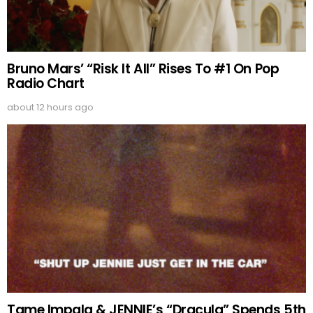
Bruno Mars’ “Risk It All” Rises To #1 On Pop
Radio Chart
about 12 hours ago
Tame Impala & JENNIE’s “Dracula” Spends 5th