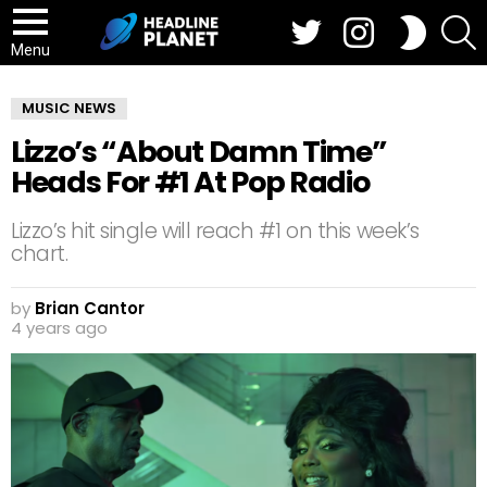
Twitter
Instagram
S
SWITCH
SKIN
Menu
MUSIC NEWS
Lizzo’s “About Damn Time”
Heads For #1 At Pop Radio
Lizzo’s hit single will reach #1 on this week’s
chart.
by
Brian Cantor
4 years ago