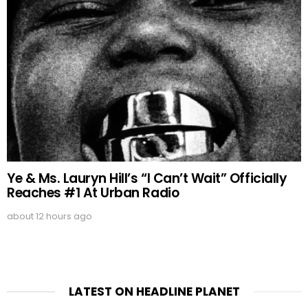
Ye & Ms. Lauryn Hill’s “I Can’t Wait” Officially
Reaches #1 At Urban Radio
about 12 hours ago
LATEST ON HEADLINE PLANET