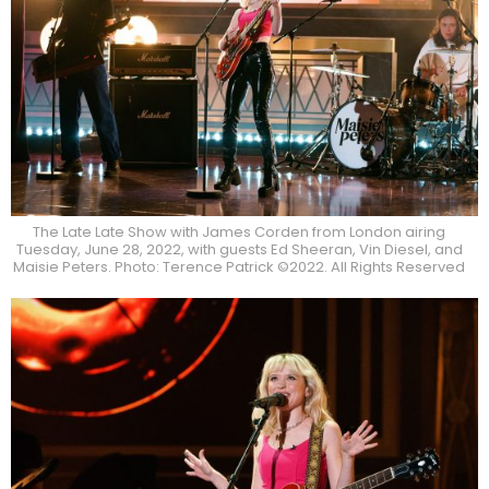
The Late Late Show with James Corden from London airing
Tuesday, June 28, 2022, with guests Ed Sheeran, Vin Diesel, and
Maisie Peters. Photo: Terence Patrick ©2022. All Rights Reserved