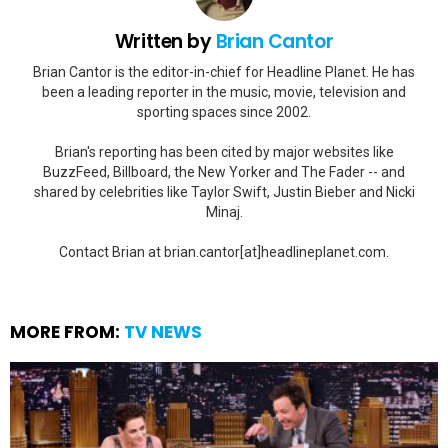
Written by
Brian Cantor
Brian Cantor is the editor-in-chief for Headline Planet. He has
been a leading reporter in the music, movie, television and
sporting spaces since 2002.
Brian's reporting has been cited by major websites like
BuzzFeed, Billboard, the New Yorker and The Fader -- and
shared by celebrities like Taylor Swift, Justin Bieber and Nicki
Minaj.
Contact Brian at brian.cantor[at]headlineplanet.com.
MORE FROM:
TV NEWS