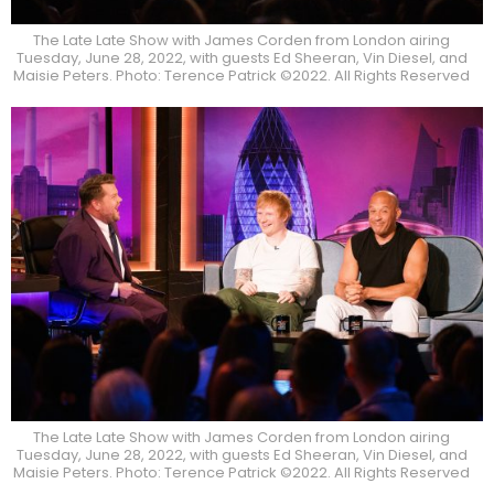
The Late Late Show with James Corden from London airing
Tuesday, June 28, 2022, with guests Ed Sheeran, Vin Diesel, and
Maisie Peters. Photo: Terence Patrick ©2022. All Rights Reserved
The Late Late Show with James Corden from London airing
Tuesday, June 28, 2022, with guests Ed Sheeran, Vin Diesel, and
Maisie Peters. Photo: Terence Patrick ©2022. All Rights Reserved