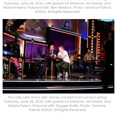
Tuesday, June 28, 2022, with guests Ed Sheeran, Vin Diesel, and
Maisie Peters. Pictured with: Ben Winston. Photo: Terence Patrick
©2022. All Rights Reserved
The Late Late Show with James Corden from London airing
Tuesday, June 28, 2022, with guests Ed Sheeran, Vin Diesel, and
Maisie Peters. Pictured with: Reggie Watts. Photo: Terence
Patrick ©2022. All Rights Reserved