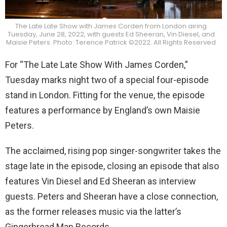
The Late Late Show with James Corden from London airing
Tuesday, June 28, 2022, with guests Ed Sheeran, Vin Diesel, and
Maisie Peters. Photo: Terence Patrick ©2022. All Rights Reserved
For “The Late Late Show With James Corden,”
Tuesday marks night two of a special four-episode
stand in London. Fitting for the venue, the episode
features a performance by England’s own Maisie
Peters.
The acclaimed, rising pop singer-songwriter takes the
stage late in the episode, closing an episode that also
features Vin Diesel and Ed Sheeran as interview
guests. Peters and Sheeran have a close connection,
as the former releases music via the latter’s
Gingerbread Man Records.