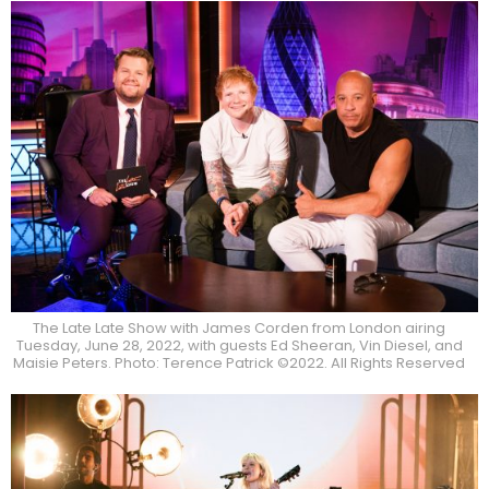
The Late Late Show with James Corden from London airing
Tuesday, June 28, 2022, with guests Ed Sheeran, Vin Diesel, and
Maisie Peters. Photo: Terence Patrick ©2022. All Rights Reserved