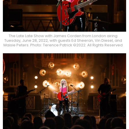
The Late Late Show with James Corden from London airing
Tuesday, June 28, 2022, with guests Ed Sheeran, Vin Diesel, and
Maisie Peters. Photo: Terence Patrick ©2022. All Rights Reserved