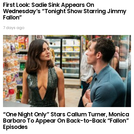
First Look: Sadie Sink Appears On
Wednesday’s “Tonight Show Starring Jimmy
Fallon”
7 days ago
“One Night Only” Stars Callum Turner, Monica
Barbaro To Appear On Back-to-Back “Fallon”
Episodes