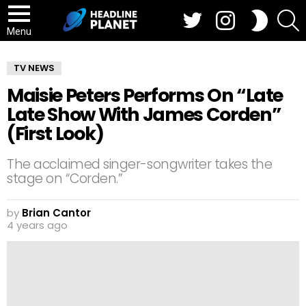
Twitter
Instagram
S
SWITCH
SKIN
Menu
TV NEWS
Maisie Peters Performs On “Late
Late Show With James Corden”
(First Look)
The acclaimed singer-songwriter takes the
stage on “Corden.”
by
Brian Cantor
4 years ago