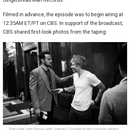
Filmed in advance, the episode was to begin airing at
12:35AM ET/PT on CBS. In support of the broadcast,
CBS shared first-look photos from the taping:
The Late Late Show with James Corden from London airing