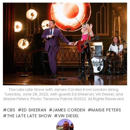
The Late Late Show with James Corden from London airing
Tuesday, June 28, 2022, with guests Ed Sheeran, Vin Diesel, and
Maisie Peters. Photo: Terence Patrick ©2022. All Rights Reserved
CBS
ED SHEERAN
JAMES CORDEN
MAISIE PETERS
THE LATE LATE SHOW
VIN DIESEL