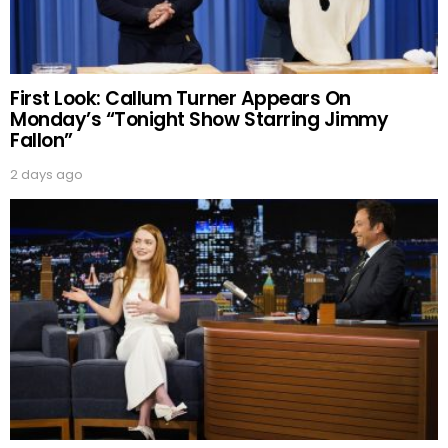
First Look: Callum Turner Appears On
Monday’s “Tonight Show Starring Jimmy
Fallon”
2 days ago