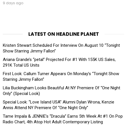
9 days ago
LATEST ON HEADLINE PLANET
Kristen Stewart Scheduled For Interview On August 10 “Tonight
Show Starring Jimmy Fallon”
Ariana Grande’s “petal” Projected For #1 With 155K US Sales,
291K Total US Units
First Look: Callum Turner Appears On Monday’s “Tonight Show
Starring Jimmy Fallon”
Lilia Buckingham Looks Beautiful At NY Premiere Of “One Night
Only” (Special Look)
Special Look: “Love Island USA” Alumni Dylan Wrona, Kenzie
Annis Attend NY Premiere Of “One Night Only”
Tame Impala & JENNIE’s “Dracula” Earns 5th Week At #1 On Pop
Radio Chart, 4th Atop Hot Adult Contemporary Listing