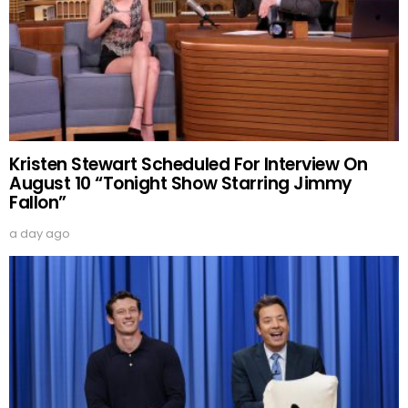
Kristen Stewart Scheduled For Interview On
August 10 “Tonight Show Starring Jimmy
Fallon”
a day ago