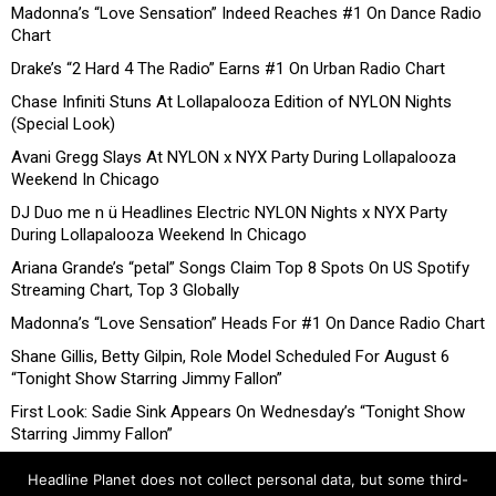
Madonna’s “Love Sensation” Indeed Reaches #1 On Dance Radio
Chart
Drake’s “2 Hard 4 The Radio” Earns #1 On Urban Radio Chart
Chase Infiniti Stuns At Lollapalooza Edition of NYLON Nights
(Special Look)
Avani Gregg Slays At NYLON x NYX Party During Lollapalooza
Weekend In Chicago
DJ Duo me n ü Headlines Electric NYLON Nights x NYX Party
During Lollapalooza Weekend In Chicago
Ariana Grande’s “petal” Songs Claim Top 8 Spots On US Spotify
Streaming Chart, Top 3 Globally
Madonna’s “Love Sensation” Heads For #1 On Dance Radio Chart
Shane Gillis, Betty Gilpin, Role Model Scheduled For August 6
“Tonight Show Starring Jimmy Fallon”
First Look: Sadie Sink Appears On Wednesday’s “Tonight Show
Starring Jimmy Fallon”
Headline Planet does not collect personal data, but some third-