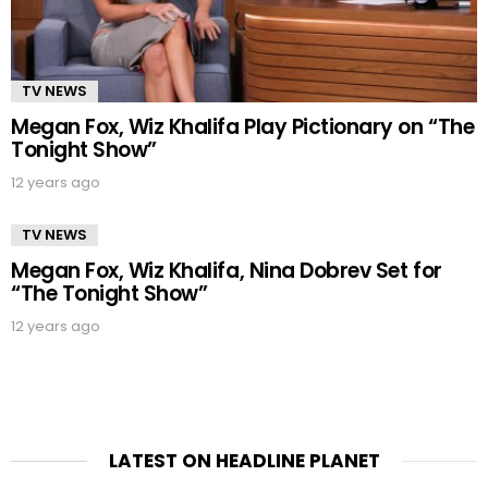
TV NEWS
Megan Fox, Wiz Khalifa Play Pictionary on “The
Tonight Show”
12 years ago
TV NEWS
Megan Fox, Wiz Khalifa, Nina Dobrev Set for
“The Tonight Show”
12 years ago
LATEST ON HEADLINE PLANET