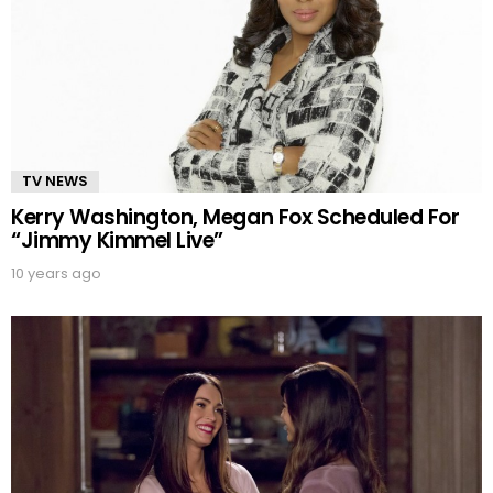
TV NEWS
Kerry Washington, Megan Fox Scheduled For
“Jimmy Kimmel Live”
10 years ago