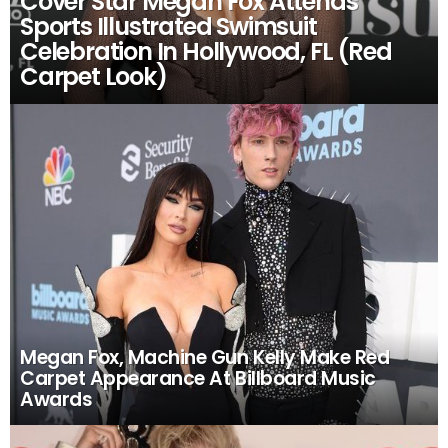
Cover Star Megan Fox Attends
Sports Illustrated Swimsuit
Celebration In Hollywood, FL (Red
Carpet Look)
Megan Fox, Machine Gun Kelly Make Red
Carpet Appearance At Billboard Music
Awards