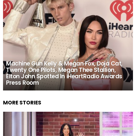
Machine Gun Kelly & Megan Fox, Doja Cat,
Twenty One Pilots, Megan Thee Stallion,
Elton John Spotted In iHeartRadio Awards
Press Room
MORE STORIES