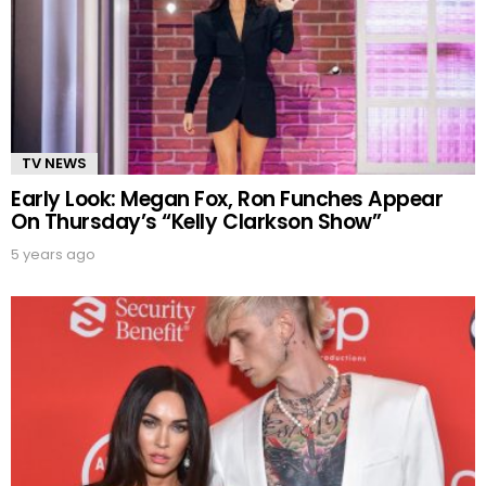
TV NEWS
Early Look: Megan Fox, Ron Funches Appear
On Thursday’s “Kelly Clarkson Show”
5 years ago