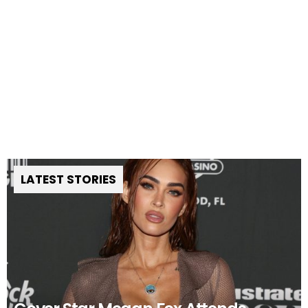
LATEST STORIES