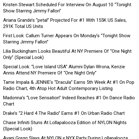
Kristen Stewart Scheduled For Interview On August 10 “Tonight
Show Starring Jimmy Fallon”
Ariana Grande’s “petal” Projected For #1 With 155K US Sales,
291K Total US Units
First Look: Callum Turner Appears On Monday’s “Tonight Show
Starring Jimmy Fallon”
Lilia Buckingham Looks Beautiful At NY Premiere Of “One Night
Only” (Special Look)
Special Look: “Love Island USA” Alumni Dylan Wrona, Kenzie
Annis Attend NY Premiere Of “One Night Only”
Tame Impala & JENNIE’s “Dracula” Earns 5th Week At #1 On Pop
Radio Chart, 4th Atop Hot Adult Contemporary Listing
Madonna’s “Love Sensation” Indeed Reaches #1 On Dance Radio
Chart
Drake’s “2 Hard 4 The Radio” Earns #1 On Urban Radio Chart
Chase Infiniti Stuns At Lollapalooza Edition of NYLON Nights
(Special Look)
Avani Gregg Slays At NYLON x NYX Party During Lollapalooza