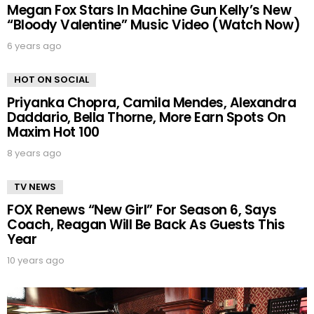
Megan Fox Stars In Machine Gun Kelly’s New
“Bloody Valentine” Music Video (Watch Now)
6 years ago
HOT ON SOCIAL
Priyanka Chopra, Camila Mendes, Alexandra
Daddario, Bella Thorne, More Earn Spots On
Maxim Hot 100
8 years ago
TV NEWS
FOX Renews “New Girl” For Season 6, Says
Coach, Reagan Will Be Back As Guests This
Year
10 years ago