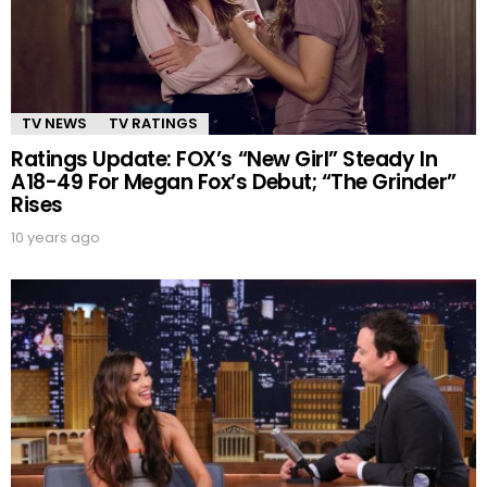
TV NEWS
TV RATINGS
Ratings Update: FOX’s “New Girl” Steady In
A18-49 For Megan Fox’s Debut; “The Grinder”
Rises
10 years ago