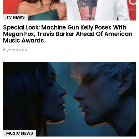
TV NEWS
Special Look: Machine Gun Kelly Poses With
Megan Fox, Travis Barker Ahead Of American
Music Awards
6 years ago
MUSIC NEWS