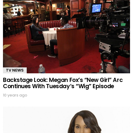
TV NEWS
Backstage Look: Megan Fox’s “New Girl” Arc
Continues With Tuesday’s “Wig” Episode
10 years ago