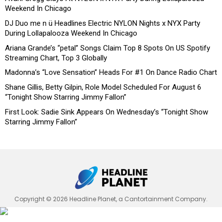
Weekend In Chicago
DJ Duo me n ü Headlines Electric NYLON Nights x NYX Party
During Lollapalooza Weekend In Chicago
Ariana Grande’s “petal” Songs Claim Top 8 Spots On US Spotify
Streaming Chart, Top 3 Globally
Madonna’s “Love Sensation” Heads For #1 On Dance Radio Chart
Shane Gillis, Betty Gilpin, Role Model Scheduled For August 6
“Tonight Show Starring Jimmy Fallon”
First Look: Sadie Sink Appears On Wednesday’s “Tonight Show
Starring Jimmy Fallon”
Copyright © 2026 Headline Planet, a Cantortainment Company.