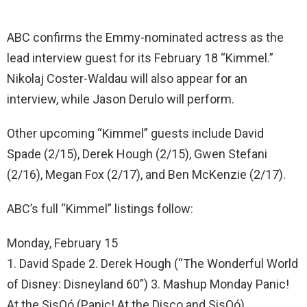
ABC confirms the Emmy-nominated actress as the
lead interview guest for its February 18 “Kimmel.”
Nikolaj Coster-Waldau will also appear for an
interview, while Jason Derulo will perform.
Other upcoming “Kimmel” guests include David
Spade (2/15), Derek Hough (2/15), Gwen Stefani
(2/16), Megan Fox (2/17), and Ben McKenzie (2/17).
ABC’s full “Kimmel” listings follow:
Monday, February 15
1. David Spade 2. Derek Hough (“The Wonderful World
of Disney: Disneyland 60”) 3. Mashup Monday Panic!
At the SisQó (Panic! At the Disco and SisQó)