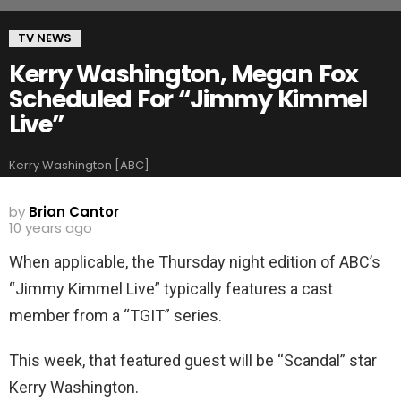
TV NEWS
Kerry Washington, Megan Fox
Scheduled For “Jimmy Kimmel
Live”
Kerry Washington [ABC]
by
Brian Cantor
10 years ago
When applicable, the Thursday night edition of ABC’s
“Jimmy Kimmel Live” typically features a cast
member from a “TGIT” series.
This week, that featured guest will be “Scandal” star
Kerry Washington.