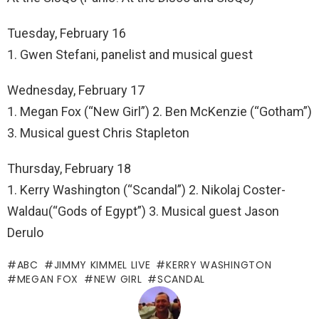
Tuesday, February 16
1. Gwen Stefani, panelist and musical guest
Wednesday, February 17
1. Megan Fox (“New Girl”) 2. Ben McKenzie (“Gotham”)
3. Musical guest Chris Stapleton
Thursday, February 18
1. Kerry Washington (“Scandal”) 2. Nikolaj Coster-
Waldau(“Gods of Egypt”) 3. Musical guest Jason
Derulo
ABC
JIMMY KIMMEL LIVE
KERRY WASHINGTON
MEGAN FOX
NEW GIRL
SCANDAL