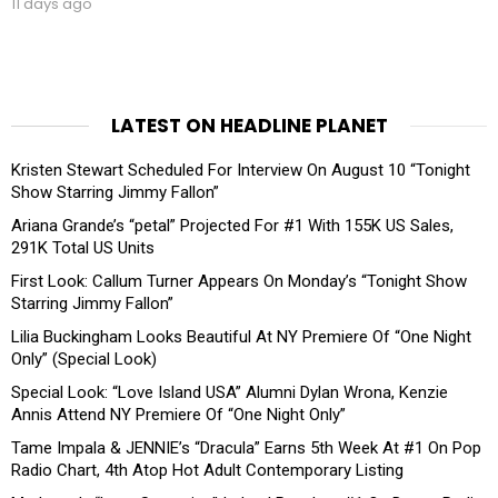
11 days ago
LATEST ON HEADLINE PLANET
Kristen Stewart Scheduled For Interview On August 10 “Tonight
Show Starring Jimmy Fallon”
Ariana Grande’s “petal” Projected For #1 With 155K US Sales,
291K Total US Units
First Look: Callum Turner Appears On Monday’s “Tonight Show
Starring Jimmy Fallon”
Lilia Buckingham Looks Beautiful At NY Premiere Of “One Night
Only” (Special Look)
Special Look: “Love Island USA” Alumni Dylan Wrona, Kenzie
Annis Attend NY Premiere Of “One Night Only”
Tame Impala & JENNIE’s “Dracula” Earns 5th Week At #1 On Pop
Radio Chart, 4th Atop Hot Adult Contemporary Listing