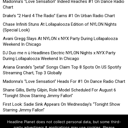
Madonna’s “Love Sensation” Indeed Reaches #1 On Dance Radio
Chart
Drake’s “2 Hard 4 The Radio” Earns #1 On Urban Radio Chart
Chase Infiniti Stuns At Lollapalooza Edition of NYLON Nights
(Special Look)
Avani Gregg Slays At NYLON x NYX Party During Lollapalooza
Weekend In Chicago
DJ Duo me n ü Headlines Electric NYLON Nights x NYX Party
During Lollapalooza Weekend In Chicago
Ariana Grande’s “petal” Songs Claim Top 8 Spots On US Spotify
Streaming Chart, Top 3 Globally
Madonna’s “Love Sensation” Heads For #1 On Dance Radio Chart
Shane Gillis, Betty Gilpin, Role Model Scheduled For August 6
“Tonight Show Starring Jimmy Fallon”
First Look: Sadie Sink Appears On Wednesday’s “Tonight Show
Starring Jimmy Fallon”
Headline Planet does not collect personal data, but some third-
party advertisers & applications may use cookies. Please