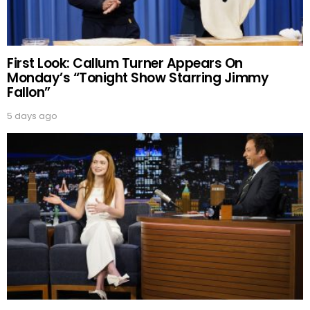
First Look: Callum Turner Appears On
Monday’s “Tonight Show Starring Jimmy
Fallon”
5 days ago