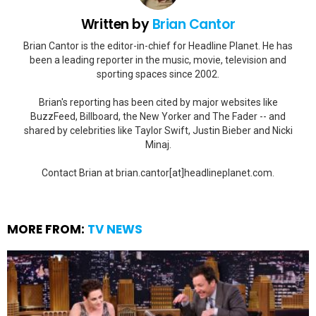
Written by
Brian Cantor
Brian Cantor is the editor-in-chief for Headline Planet. He has
been a leading reporter in the music, movie, television and
sporting spaces since 2002.
Brian's reporting has been cited by major websites like
BuzzFeed, Billboard, the New Yorker and The Fader -- and
shared by celebrities like Taylor Swift, Justin Bieber and Nicki
Minaj.
Contact Brian at brian.cantor[at]headlineplanet.com.
MORE FROM:
TV NEWS