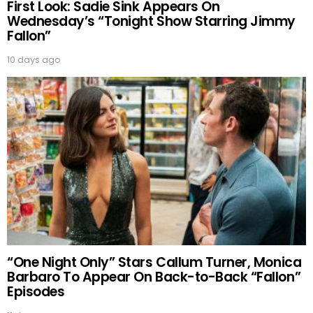
First Look: Sadie Sink Appears On
Wednesday’s “Tonight Show Starring Jimmy
Fallon”
10 days ago
“One Night Only” Stars Callum Turner, Monica
Barbaro To Appear On Back-to-Back “Fallon”
Episodes