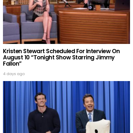
Kristen Stewart Scheduled For Interview On
August 10 “Tonight Show Starring Jimmy
Fallon”
4 days ago