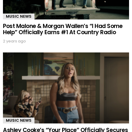
MUSIC NEWS
Post Malone & Morgan Wallen’s “I Had Some
Help” Officially Earns #1 At Country Radio
2 years ago
MUSIC NEWS
Ashley Cooke’s “Your Place” Officially Secures