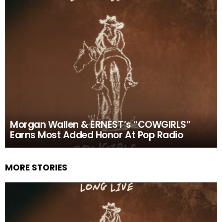
Morgan Wallen & ERNEST’s “COWGIRLS”
Earns Most Added Honor At Pop Radio
MORE STORIES