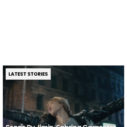
LATEST STORIES