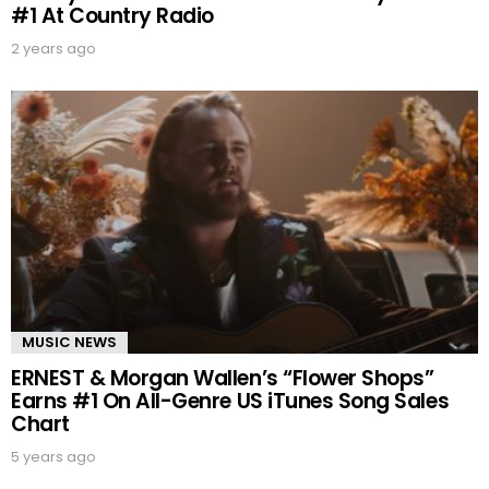
#1 At Country Radio
2 years ago
MUSIC NEWS
ERNEST & Morgan Wallen’s “Flower Shops”
Earns #1 On All-Genre US iTunes Song Sales
Chart
5 years ago