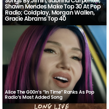
Songs By Jimin, Sabrina Carpenter,
Shawn Mendes Make Top 30 At Pop
Radio; Coldplay, Morgan Wallen,
Gracie Abrams Top 40
Alice The G00n’s “In Time” Ranks As Pop
Radio’s Most Added Song