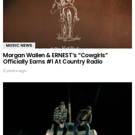
MUSIC NEWS
Morgan Wallen & ERNEST’s “Cowgirls”
Officially Earns #1 At Country Radio
2 years ago