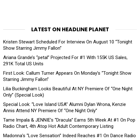
LATEST ON HEADLINE PLANET
Kristen Stewart Scheduled For Interview On August 10 “Tonight
Show Starring Jimmy Fallon”
Ariana Grande’s “petal” Projected For #1 With 155K US Sales,
291K Total US Units
First Look: Callum Turner Appears On Monday’s “Tonight Show
Starring Jimmy Fallon”
Lilia Buckingham Looks Beautiful At NY Premiere Of “One Night
Only” (Special Look)
Special Look: “Love Island USA” Alumni Dylan Wrona, Kenzie
Annis Attend NY Premiere Of “One Night Only”
Tame Impala & JENNIE’s “Dracula” Earns 5th Week At #1 On Pop
Radio Chart, 4th Atop Hot Adult Contemporary Listing
Madonna’s “Love Sensation” Indeed Reaches #1 On Dance Radio