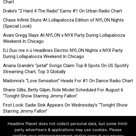
Chart
Drake’s “2 Hard 4 The Radio” Earns #1 On Urban Radio Chart
Chase Infiniti Stuns At Lollapalooza Edition of NYLON Nights
(Special Look)
Avani Gregg Slays At NYLON x NYX Party During Lollapalooza
Weekend In Chicago
DJ Duo me n ü Headlines Electric NYLON Nights x NYX Party
During Lollapalooza Weekend In Chicago
Ariana Grande’s “petal” Songs Claim Top 8 Spots On US Spotify
Streaming Chart, Top 3 Globally
Madonna’s “Love Sensation” Heads For #1 On Dance Radio Chart
Shane Gillis, Betty Gilpin, Role Model Scheduled For August 6
“Tonight Show Starring Jimmy Fallon”
First Look: Sadie Sink Appears On Wednesday’s “Tonight Show
Starring Jimmy Fallon”
Headline Planet does not collect personal data, but some third-
party advertisers & applications may use cookies. Please
confirm your acknowledgement and/or consult our privacy