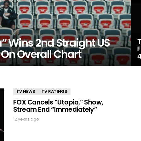
a” Wins 2nd Straight US
T
F
 On Overall Chart
4
TV NEWS
TV RATINGS
FOX Cancels “Utopia,” Show,
Stream End “Immediately”
12 years ago