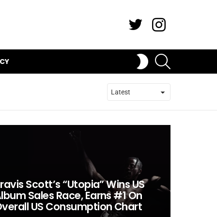
Twitter
Instagram
SEARCH
SWITCH
ICY
SKIN
ravis Scott’s “Utopia” Wins US
lbum Sales Race, Earns #1 On
verall US Consumption Chart