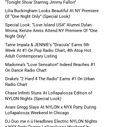
“Tonight Show Starring Jimmy Fallon”
Lilia Buckingham Looks Beautiful At NY Premiere
Of “One Night Only” (Special Look)
Special Look: “Love Island USA” Alumni Dylan
Wrona, Kenzie Annis Attend NY Premiere Of “One
Night Only”
Tame Impala & JENNIE’s “Dracula” Earns 5th
Week At #1 On Pop Radio Chart, 4th Atop Hot
Adult Contemporary Listing
Madonna’s “Love Sensation” Indeed Reaches #1
On Dance Radio Chart
Drake’s “2 Hard 4 The Radio” Earns #1 On Urban
Radio Chart
Chase Infiniti Stuns At Lollapalooza Edition of
NYLON Nights (Special Look)
Avani Gregg Slays At NYLON x NYX Party During
Lollapalooza Weekend In Chicago
DJ Duo me n ü Headlines Electric NYLON Nights
x NYX Party During Lollapalooza Weekend In