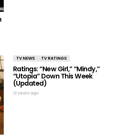
n
TV NEWS
TV RATINGS
Ratings: “New Girl,” “Mindy,”
“Utopia” Down This Week
(Updated)
12 years ago