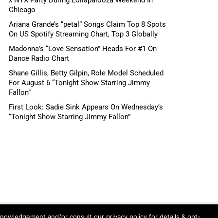
Chicago
Ariana Grande’s “petal” Songs Claim Top 8 Spots
On US Spotify Streaming Chart, Top 3 Globally
Madonna’s “Love Sensation” Heads For #1 On
Dance Radio Chart
Shane Gillis, Betty Gilpin, Role Model Scheduled
For August 6 “Tonight Show Starring Jimmy
Fallon”
First Look: Sadie Sink Appears On Wednesday’s
“Tonight Show Starring Jimmy Fallon”
knowledgement and/or consult our privacy policy for details & opt-