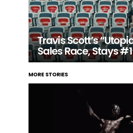
Travis Scott’s “Utopi
Sales Race, Stays #1
MORE STORIES