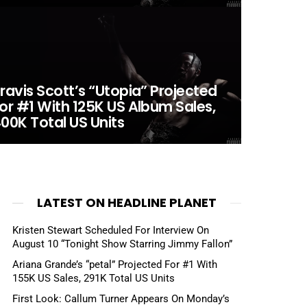
ravis Scott’s “Utopia” Projected
or #1 With 125K US Album Sales,
00K Total US Units
LATEST ON HEADLINE PLANET
Kristen Stewart Scheduled For Interview On
August 10 “Tonight Show Starring Jimmy Fallon”
Ariana Grande’s “petal” Projected For #1 With
155K US Sales, 291K Total US Units
First Look: Callum Turner Appears On Monday’s