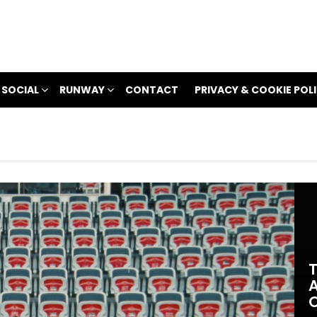
 SOCIAL
RUNWAY
CONTACT
PRIVACY & COOKIE POL
T
A
O