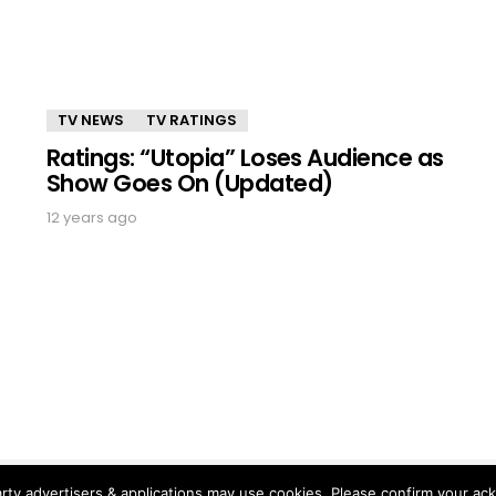
TV NEWS
TV RATINGS
Ratings: “Utopia” Loses Audience as
Show Goes On (Updated)
12 years ago
rty advertisers & applications may use cookies. Please confirm your ac