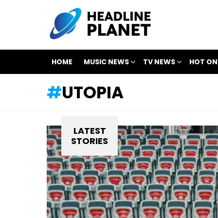
HOME
MUSIC NEWS
TV NEWS
HOT ON
UTOPIA
LATEST
STORIES