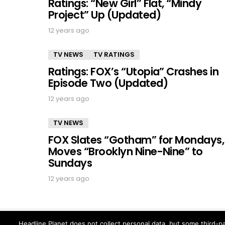
Ratings: “New Girl” Flat, “Mindy
Project” Up (Updated)
12 years ago
TV NEWS
TV RATINGS
Ratings: FOX’s “Utopia” Crashes in
Episode Two (Updated)
12 years ago
TV NEWS
FOX Slates “Gotham” for Mondays,
Moves “Brooklyn Nine-Nine” to
Sundays
12 years ago
Headline Planet does not collect personal data, but some third-pa