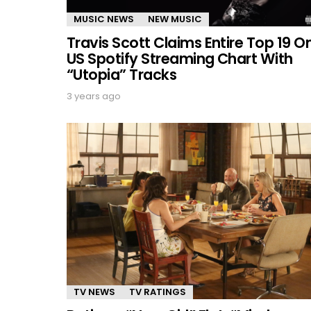
MUSIC NEWS
NEW MUSIC
Travis Scott Claims Entire Top 19 O
US Spotify Streaming Chart With
“Utopia” Tracks
3 years ago
TV NEWS
TV RATINGS