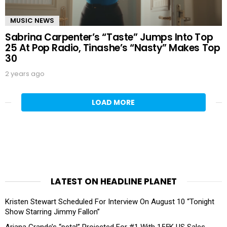
MUSIC NEWS
Sabrina Carpenter’s “Taste” Jumps Into Top
25 At Pop Radio, Tinashe’s “Nasty” Makes Top
30
2 years ago
LOAD MORE
LATEST ON HEADLINE PLANET
Kristen Stewart Scheduled For Interview On August 10 “Tonight
Show Starring Jimmy Fallon”
Ariana Grande’s “petal” Projected For #1 With 155K US Sales,