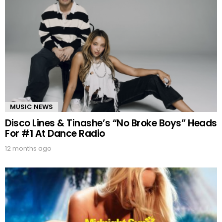
MUSIC NEWS
Disco Lines & Tinashe’s “No Broke Boys” Heads
For #1 At Dance Radio
12 months ago