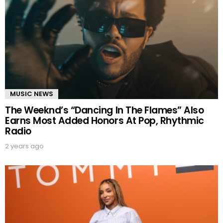
MUSIC NEWS
The Weeknd’s “Dancing In The Flames” Also
Earns Most Added Honors At Pop, Rhythmic
Radio
2 years ago