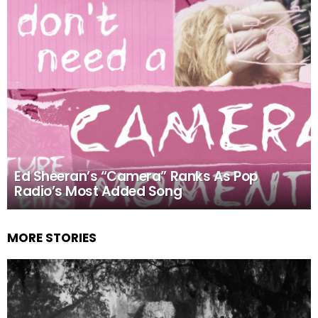
Ed Sheeran’s “Camera” Ranks As Pop
Radio’s Most Added Song
MORE STORIES