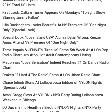
291K Total US Units
First Look: Callum Turner Appears On Monday’s “Tonight Show
Starring Jimmy Fallon”
Lilia Buckingham Looks Beautiful At NY Premiere Of “One Night
Only” (Special Look)
Special Look: “Love Island USA” Alumni Dylan Wrona, Kenzie
Annis Attend NY Premiere Of “One Night Only”
Tame Impala & JENNIE’s “Dracula” Earns 5th Week At #1 On Pop
Radio Chart, 4th Atop Hot Adult Contemporary Listing
Madonna’s “Love Sensation” Indeed Reaches #1 On Dance Radio
Chart
Drake’s “2 Hard 4 The Radio” Earns #1 On Urban Radio Chart
Chase Infiniti Stuns At Lollapalooza Edition of NYLON Nights
(Special Look)
Avani Gregg Slays At NYLON x NYX Party During Lollapalooza
Weekend In Chicago
DJ Duo me n ü Headlines Electric NYLON Nights x NYX Party