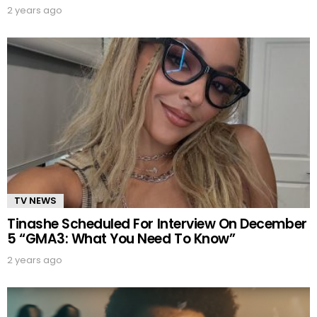
2 years ago
TV NEWS
Tinashe Scheduled For Interview On December
5 “GMA3: What You Need To Know”
2 years ago