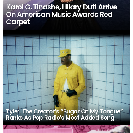
Karol G, Tinashe, Hilary Duff Arrive
On American Music Awards Red
Carpet
Tyler, The Creator’s “Sugar On My Tongue”
Ranks As Pop Radio’s Most Added Song