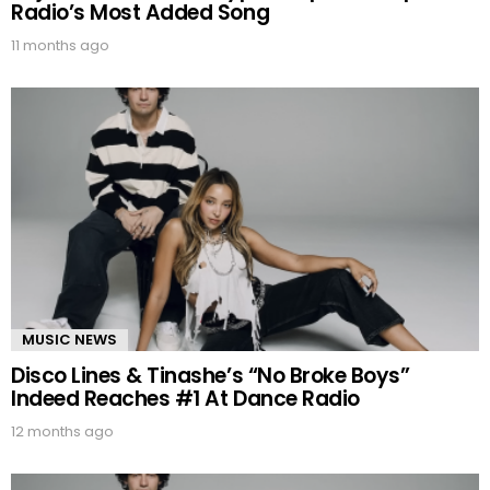
Radio’s Most Added Song
11 months ago
MUSIC NEWS
Disco Lines & Tinashe’s “No Broke Boys”
Indeed Reaches #1 At Dance Radio
12 months ago