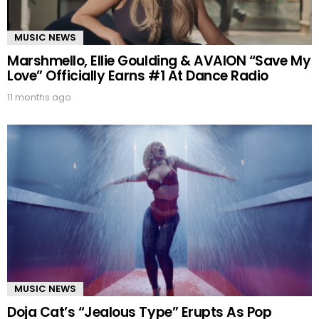
MUSIC NEWS
Marshmello, Ellie Goulding & AVAION “Save My
Love” Officially Earns #1 At Dance Radio
11 months ago
MUSIC NEWS
Doja Cat’s “Jealous Type” Erupts As Pop