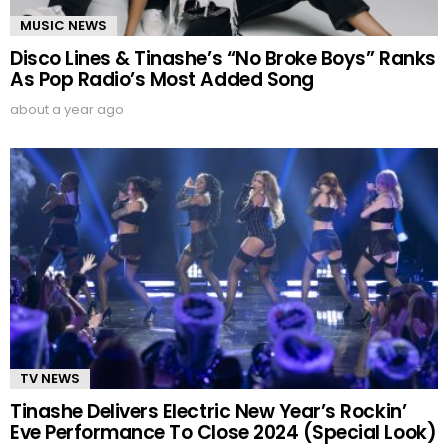
MUSIC NEWS
Disco Lines & Tinashe’s “No Broke Boys” Ranks
As Pop Radio’s Most Added Song
about a year ago
TV NEWS
Tinashe Delivers Electric New Year’s Rockin’
Eve Performance To Close 2024 (Special Look)