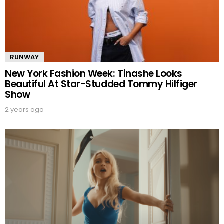
RUNWAY
New York Fashion Week: Tinashe Looks
Beautiful At Star-Studded Tommy Hilfiger
Show
2 years ago