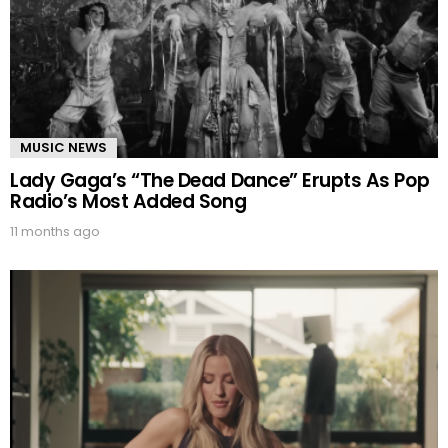
MUSIC NEWS
Lady Gaga’s “The Dead Dance” Erupts As Pop
Radio’s Most Added Song
11 months ago