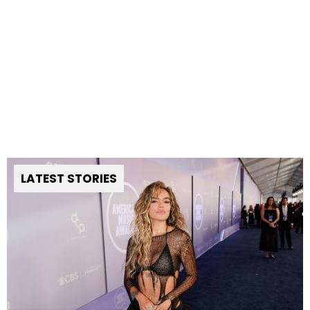
LATEST STORIES