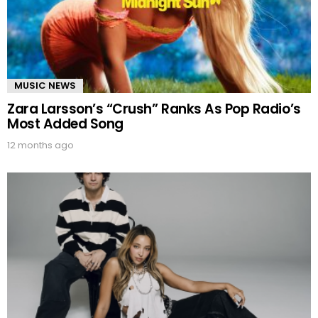
MUSIC NEWS
Zara Larsson’s “Crush” Ranks As Pop Radio’s
Most Added Song
12 months ago