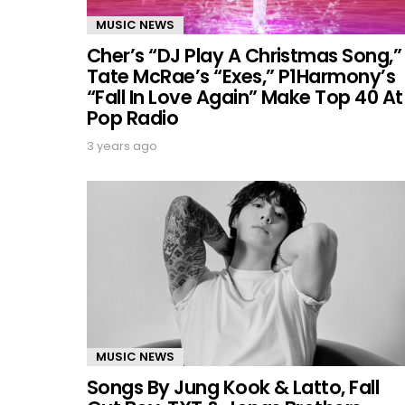
MUSIC NEWS
Cher’s “DJ Play A Christmas Song,”
Tate McRae’s “Exes,” P1Harmony’s
“Fall In Love Again” Make Top 40 At
Pop Radio
3 years ago
MUSIC NEWS
Songs By Jung Kook & Latto, Fall