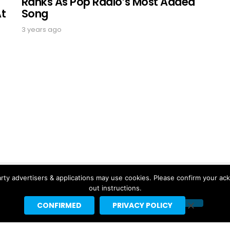
Ranks As Pop Radio’s Most Added
At
Song
3 years ago
rty advertisers & applications may use cookies. Please confirm your ac
out instructions.
CONFIRMED
PRIVACY POLICY
Copyright © 2026 Headline Planet, a Cantortainment Company.