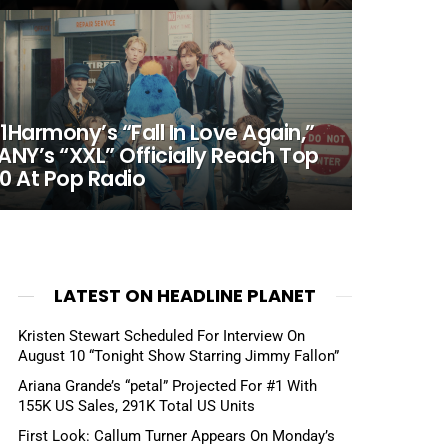
1Harmony’s “Fall In Love Again,”
ANY’s “XXL” Officially Reach Top
0 At Pop Radio
LATEST ON HEADLINE PLANET
Kristen Stewart Scheduled For Interview On
August 10 “Tonight Show Starring Jimmy Fallon”
Ariana Grande’s “petal” Projected For #1 With
155K US Sales, 291K Total US Units
First Look: Callum Turner Appears On Monday’s