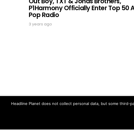
Out Boy, TXT & Jonas Brothers,
P1Harmony Officially Enter Top 50 
Pop Radio
3 years ago
Headline Planet does not collect personal data, but some third-pa