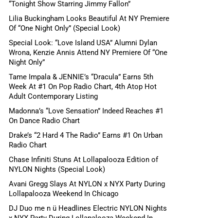
“Tonight Show Starring Jimmy Fallon”
Lilia Buckingham Looks Beautiful At NY Premiere
Of “One Night Only” (Special Look)
Special Look: “Love Island USA” Alumni Dylan
Wrona, Kenzie Annis Attend NY Premiere Of “One
Night Only”
Tame Impala & JENNIE’s “Dracula” Earns 5th
Week At #1 On Pop Radio Chart, 4th Atop Hot
Adult Contemporary Listing
Madonna’s “Love Sensation” Indeed Reaches #1
On Dance Radio Chart
Drake’s “2 Hard 4 The Radio” Earns #1 On Urban
Radio Chart
Chase Infiniti Stuns At Lollapalooza Edition of
NYLON Nights (Special Look)
Avani Gregg Slays At NYLON x NYX Party During
Lollapalooza Weekend In Chicago
DJ Duo me n ü Headlines Electric NYLON Nights
x NYX Party During Lollapalooza Weekend In