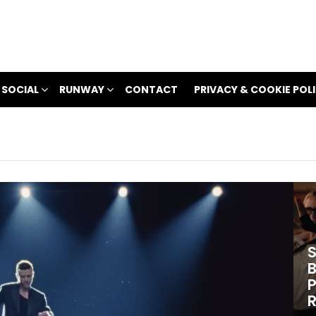
 SOCIAL
RUNWAY
CONTACT
PRIVACY & COOKIE POL
S
B
P
R