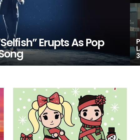
Selfish” Erupts As Pop
P
L
 Song
3