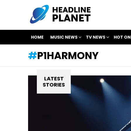
HOME
MUSIC NEWS
TV NEWS
HOT ON
P1HARMONY
LATEST
STORIES