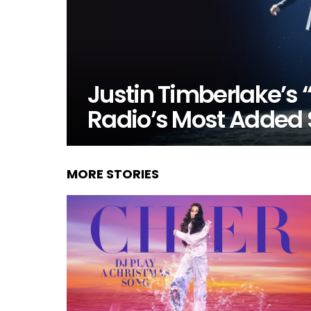
Justin Timberlake’s “
Radio’s Most Added
MORE STORIES