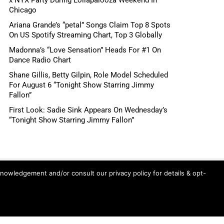
Chicago
Ariana Grande’s “petal” Songs Claim Top 8 Spots
On US Spotify Streaming Chart, Top 3 Globally
Madonna’s “Love Sensation” Heads For #1 On
Dance Radio Chart
Shane Gillis, Betty Gilpin, Role Model Scheduled
For August 6 “Tonight Show Starring Jimmy
Fallon”
First Look: Sadie Sink Appears On Wednesday’s
“Tonight Show Starring Jimmy Fallon”
knowledgement and/or consult our privacy policy for details & opt-