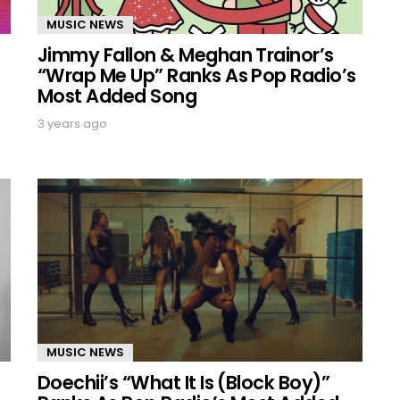
MUSIC NEWS
Jimmy Fallon & Meghan Trainor’s
“Wrap Me Up” Ranks As Pop Radio’s
Most Added Song
3 years ago
MUSIC NEWS
Doechii’s “What It Is (Block Boy)”