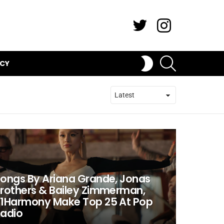
Twitter
Instagram
SEARCH
SWITCH
ICY
SKIN
ongs By Ariana Grande, Jonas
rothers & Bailey Zimmerman,
1Harmony Make Top 25 At Pop
adio