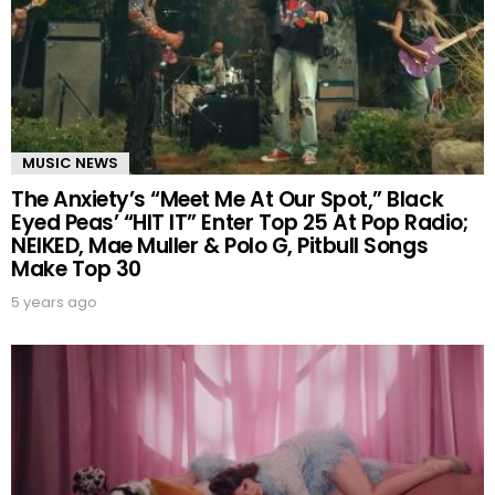
MUSIC NEWS
The Anxiety’s “Meet Me At Our Spot,” Black
Eyed Peas’ “HIT IT” Enter Top 25 At Pop Radio;
NEIKED, Mae Muller & Polo G, Pitbull Songs
Make Top 30
5 years ago