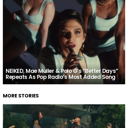
NEIKED, Mae Muller & Polo G’s “Better Days”
Repeats As Pop Radio’s Most Added Song
MORE STORIES