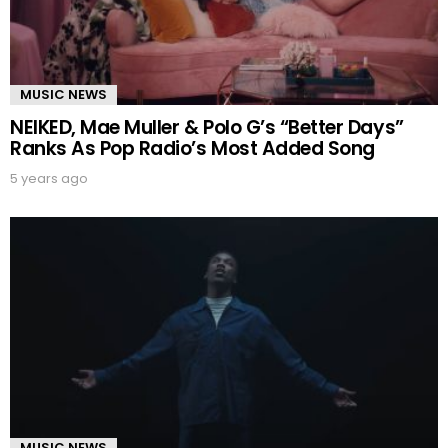
MUSIC NEWS
NEIKED, Mae Muller & Polo G’s “Better Days”
Ranks As Pop Radio’s Most Added Song
5 years ago
MUSIC NEWS