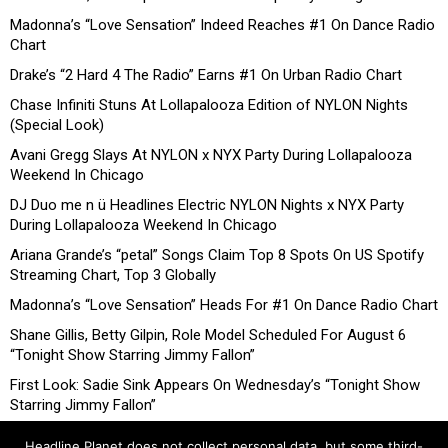
Madonna’s “Love Sensation” Indeed Reaches #1 On Dance Radio
Chart
Drake’s “2 Hard 4 The Radio” Earns #1 On Urban Radio Chart
Chase Infiniti Stuns At Lollapalooza Edition of NYLON Nights
(Special Look)
Avani Gregg Slays At NYLON x NYX Party During Lollapalooza
Weekend In Chicago
DJ Duo me n ü Headlines Electric NYLON Nights x NYX Party
During Lollapalooza Weekend In Chicago
Ariana Grande’s “petal” Songs Claim Top 8 Spots On US Spotify
Streaming Chart, Top 3 Globally
Madonna’s “Love Sensation” Heads For #1 On Dance Radio Chart
Shane Gillis, Betty Gilpin, Role Model Scheduled For August 6
“Tonight Show Starring Jimmy Fallon”
First Look: Sadie Sink Appears On Wednesday’s “Tonight Show
Starring Jimmy Fallon”
Headline Planet does not collect personal data, but some third-