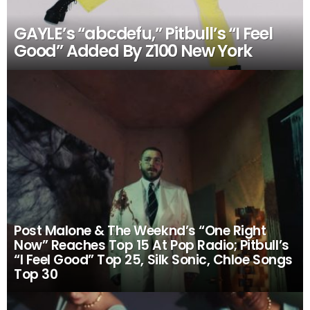
GAYLE’s “abcdefu,” Pitbull’s “I Feel
Good” Added By Z100 New York
Post Malone & The Weeknd’s “One Right
Now” Reaches Top 15 At Pop Radio; Pitbull’s
“I Feel Good” Top 25, Silk Sonic, Chloe Songs
Top 30