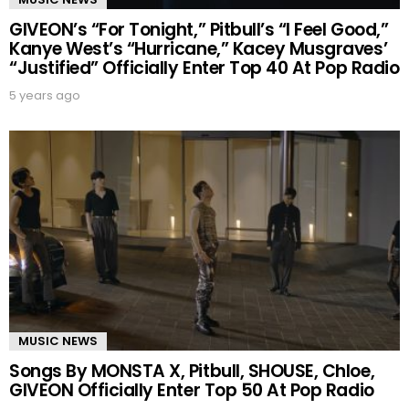
GIVEON’s “For Tonight,” Pitbull’s “I Feel Good,”
Kanye West’s “Hurricane,” Kacey Musgraves’
“Justified” Officially Enter Top 40 At Pop Radio
5 years ago
MUSIC NEWS
Songs By MONSTA X, Pitbull, SHOUSE, Chloe,
GIVEON Officially Enter Top 50 At Pop Radio