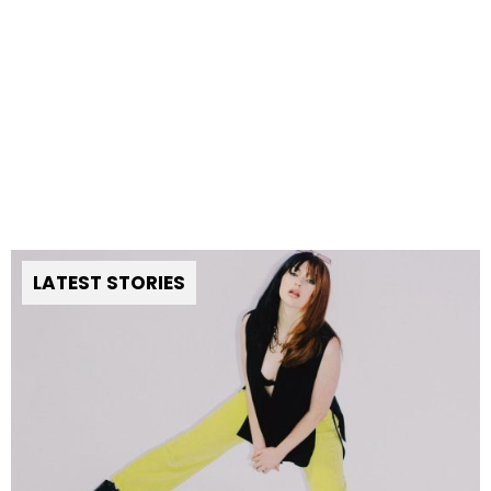
LATEST STORIES