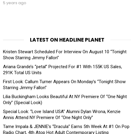
5 years ago
LATEST ON HEADLINE PLANET
Kristen Stewart Scheduled For Interview On August 10 “Tonight
Show Starring Jimmy Fallon”
Ariana Grande’s “petal” Projected For #1 With 155K US Sales,
291K Total US Units
First Look: Callum Turner Appears On Monday’s “Tonight Show
Starring Jimmy Fallon”
Lilia Buckingham Looks Beautiful At NY Premiere Of “One Night
Only” (Special Look)
Special Look: “Love Island USA” Alumni Dylan Wrona, Kenzie
Annis Attend NY Premiere Of “One Night Only”
Tame Impala & JENNIE’s “Dracula” Earns 5th Week At #1 On Pop
Radio Chart, 4th Atop Hot Adult Contemporary Listing