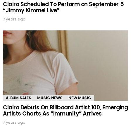
Clairo Scheduled To Perform on September 5
“Jimmy Kimmel Live”
7 years ago
ALBUM SALES
MUSIC NEWS
NEW MUSIC
Clairo Debuts On Billboard Artist 100, Emerging
Artists Charts As “Immunity” Arrives
7 years ago