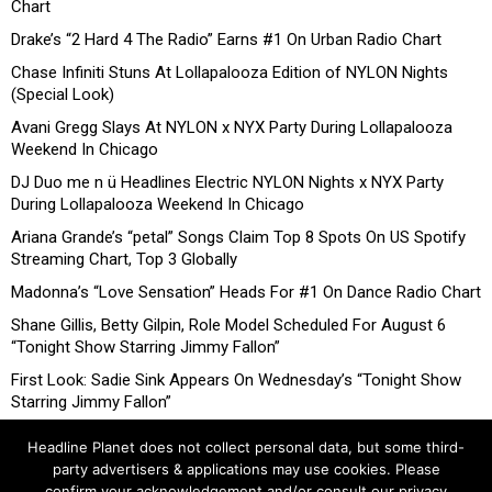
Chart
Drake’s “2 Hard 4 The Radio” Earns #1 On Urban Radio Chart
Chase Infiniti Stuns At Lollapalooza Edition of NYLON Nights
(Special Look)
Avani Gregg Slays At NYLON x NYX Party During Lollapalooza
Weekend In Chicago
DJ Duo me n ü Headlines Electric NYLON Nights x NYX Party
During Lollapalooza Weekend In Chicago
Ariana Grande’s “petal” Songs Claim Top 8 Spots On US Spotify
Streaming Chart, Top 3 Globally
Madonna’s “Love Sensation” Heads For #1 On Dance Radio Chart
Shane Gillis, Betty Gilpin, Role Model Scheduled For August 6
“Tonight Show Starring Jimmy Fallon”
First Look: Sadie Sink Appears On Wednesday’s “Tonight Show
Starring Jimmy Fallon”
Headline Planet does not collect personal data, but some third-
party advertisers & applications may use cookies. Please
confirm your acknowledgement and/or consult our privacy