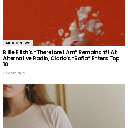
MUSIC NEWS
Billie Eilish’s “Therefore I Am” Remains #1 At
Alternative Radio, Clario’s “Sofia” Enters Top
10
6 years ago