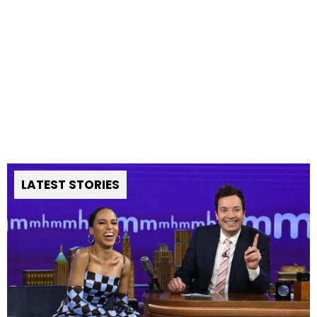
LATEST STORIES