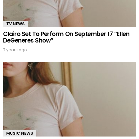
TV NEWS
Clairo Set To Perform On September 17 “Ellen
DeGeneres Show”
7 years ago
MUSIC NEWS