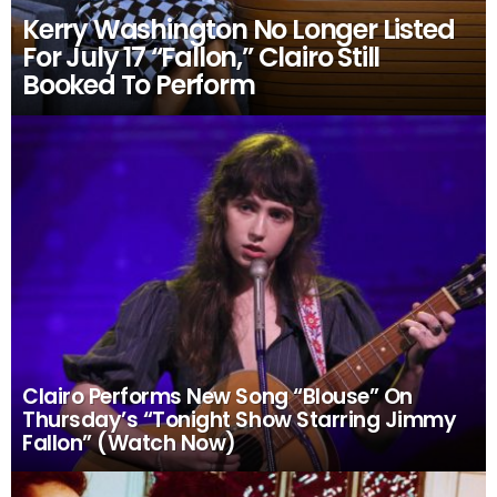
Kerry Washington No Longer Listed
For July 17 “Fallon,” Clairo Still
Booked To Perform
Clairo Performs New Song “Blouse” On
Thursday’s “Tonight Show Starring Jimmy
Fallon” (Watch Now)