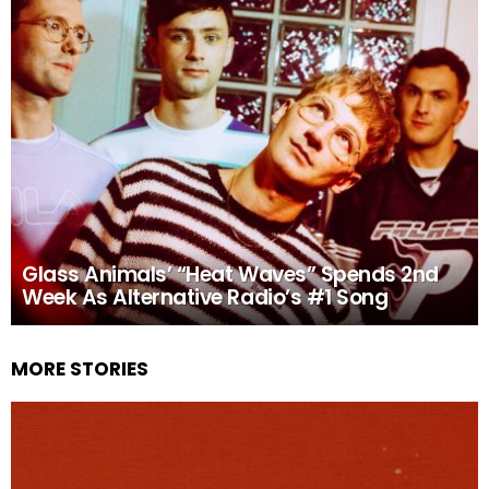
Glass Animals’ “Heat Waves” Spends 2nd
Week As Alternative Radio’s #1 Song
MORE STORIES