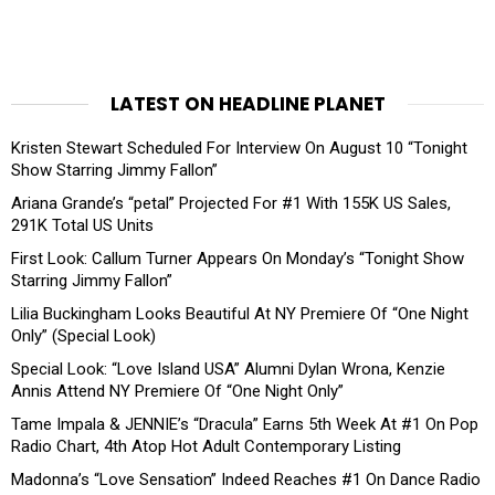
LATEST ON HEADLINE PLANET
Kristen Stewart Scheduled For Interview On August 10 “Tonight
Show Starring Jimmy Fallon”
Ariana Grande’s “petal” Projected For #1 With 155K US Sales,
291K Total US Units
First Look: Callum Turner Appears On Monday’s “Tonight Show
Starring Jimmy Fallon”
Lilia Buckingham Looks Beautiful At NY Premiere Of “One Night
Only” (Special Look)
Special Look: “Love Island USA” Alumni Dylan Wrona, Kenzie
Annis Attend NY Premiere Of “One Night Only”
Tame Impala & JENNIE’s “Dracula” Earns 5th Week At #1 On Pop
Radio Chart, 4th Atop Hot Adult Contemporary Listing
Madonna’s “Love Sensation” Indeed Reaches #1 On Dance Radio