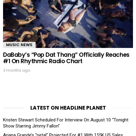
MUSIC NEWS
DaBaby’s “Pop Dat Thang” Officially Reaches
#1 On Rhythmic Radio Chart
3 months ago
LATEST ON HEADLINE PLANET
Kristen Stewart Scheduled For Interview On August 10 “Tonight
Show Starring Jimmy Fallon”
Ariana Grande’s “petal” Projected For #1 With 155K US Sales,