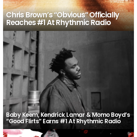
Chris Brown’s “Obvious” Officially
Reaches #1 At Rhythmic Radio
Baby Keem, Kendrick Lamar & Momo Boyd’s
“Good Flirts” Earns #1 At Rhythmic Radio