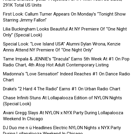
291K Total US Units
First Look: Callum Turner Appears On Monday’s “Tonight Show
Starring Jimmy Fallon”
Lilia Buckingham Looks Beautiful At NY Premiere Of “One Night
Only” (Special Look)
Special Look: “Love Island USA” Alumni Dylan Wrona, Kenzie
Annis Attend NY Premiere Of “One Night Only”
Tame Impala & JENNIE’s “Dracula” Earns 5th Week At #1 On Pop
Radio Chart, 4th Atop Hot Adult Contemporary Listing
Madonna’s “Love Sensation” Indeed Reaches #1 On Dance Radio
Chart
Drake’s “2 Hard 4 The Radio” Earns #1 On Urban Radio Chart
Chase Infiniti Stuns At Lollapalooza Edition of NYLON Nights
(Special Look)
Avani Gregg Slays At NYLON x NYX Party During Lollapalooza
Weekend In Chicago
DJ Duo me n ü Headlines Electric NYLON Nights x NYX Party
During Lollapalooza Weekend In Chicago