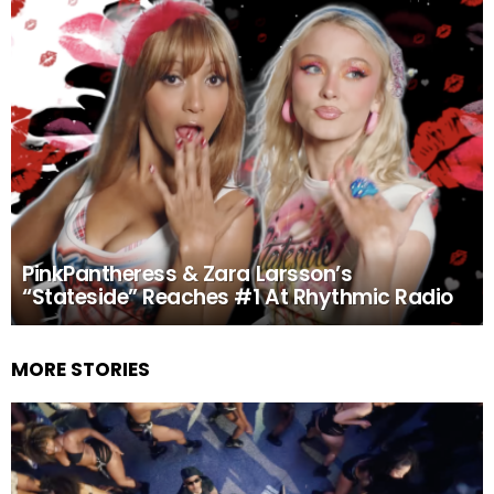
PinkPantheress & Zara Larsson’s
“Stateside” Reaches #1 At Rhythmic Radio
MORE STORIES