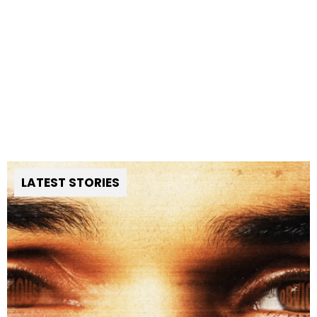
LATEST STORIES