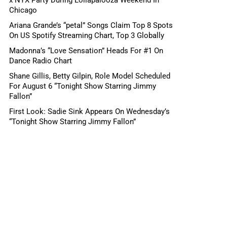
Chicago
Ariana Grande’s “petal” Songs Claim Top 8 Spots
On US Spotify Streaming Chart, Top 3 Globally
Madonna’s “Love Sensation” Heads For #1 On
Dance Radio Chart
Shane Gillis, Betty Gilpin, Role Model Scheduled
For August 6 “Tonight Show Starring Jimmy
Fallon”
First Look: Sadie Sink Appears On Wednesday’s
“Tonight Show Starring Jimmy Fallon”