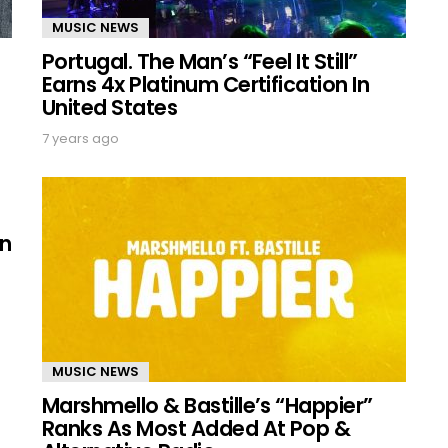
MUSIC NEWS
Portugal. The Man’s “Feel It Still”
Earns 4x Platinum Certification In
United States
7 years ago
On
MUSIC NEWS
Marshmello & Bastille’s “Happier”
Ranks As Most Added At Pop &