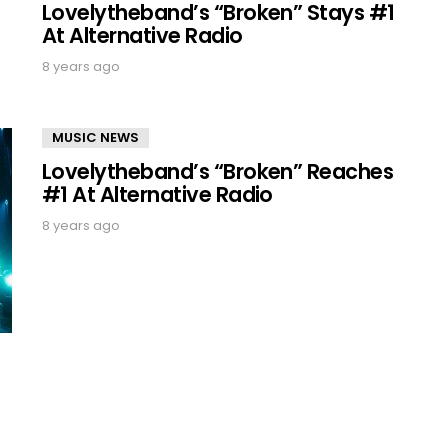
Lovelytheband’s “Broken” Stays #1
At Alternative Radio
8 years ago
MUSIC NEWS
Lovelytheband’s “Broken” Reaches
#1 At Alternative Radio
8 years ago