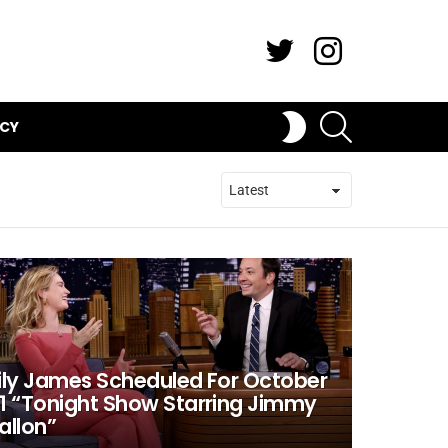
Twitter
Instagram
SEARCH
SWITCH
ICY
SKIN
ily James Scheduled For October
1 “Tonight Show Starring Jimmy
allon”