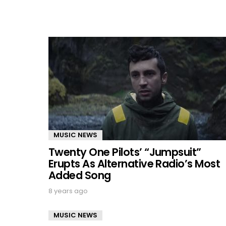
MUSIC NEWS
Twenty One Pilots’ “Jumpsuit”
Erupts As Alternative Radio’s Most
Added Song
8 years ago
MUSIC NEWS