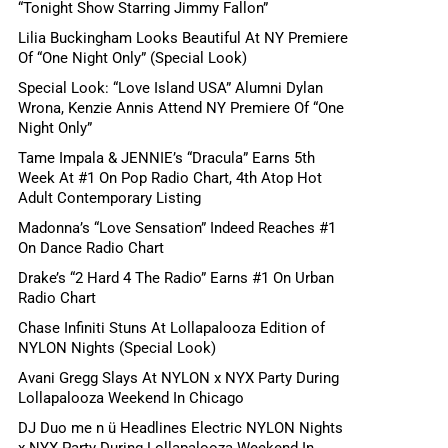
“Tonight Show Starring Jimmy Fallon”
Lilia Buckingham Looks Beautiful At NY Premiere
Of “One Night Only” (Special Look)
Special Look: “Love Island USA” Alumni Dylan
Wrona, Kenzie Annis Attend NY Premiere Of “One
Night Only”
Tame Impala & JENNIE’s “Dracula” Earns 5th
Week At #1 On Pop Radio Chart, 4th Atop Hot
Adult Contemporary Listing
Madonna’s “Love Sensation” Indeed Reaches #1
On Dance Radio Chart
Drake’s “2 Hard 4 The Radio” Earns #1 On Urban
Radio Chart
Chase Infiniti Stuns At Lollapalooza Edition of
NYLON Nights (Special Look)
Avani Gregg Slays At NYLON x NYX Party During
Lollapalooza Weekend In Chicago
DJ Duo me n ü Headlines Electric NYLON Nights
x NYX Party During Lollapalooza Weekend In