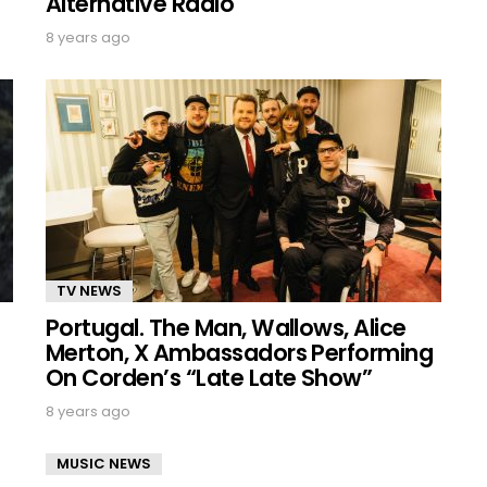
Alternative Radio
8 years ago
TV NEWS
Portugal. The Man, Wallows, Alice
Merton, X Ambassadors Performing
On Corden’s “Late Late Show”
8 years ago
MUSIC NEWS