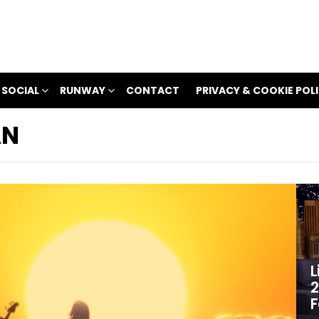
 SOCIAL
RUNWAY
CONTACT
PRIVACY & COOKIE POL
AN
L
2
F