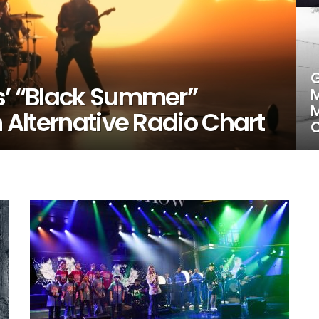
G
rs’ “Black Summer”
M
M
n Alternative Radio Chart
C