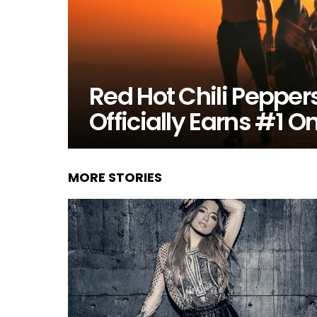
Red Hot Chili Peppe
Officially Earns #1 O
MORE STORIES