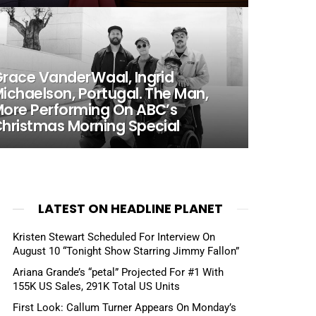
race VanderWaal, Ingrid
ichaelson, Portugal. The Man,
ore Performing On ABC’s
hristmas Morning Special
LATEST ON HEADLINE PLANET
Kristen Stewart Scheduled For Interview On
August 10 “Tonight Show Starring Jimmy Fallon”
Ariana Grande’s “petal” Projected For #1 With
155K US Sales, 291K Total US Units
First Look: Callum Turner Appears On Monday’s