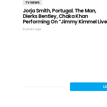
TV NEWS
Jorja Smith, Portugal. The Man,
Dierks Bentley, Chaka Khan
Performing On “Jimmy Kimmel Live
8 years ago
L