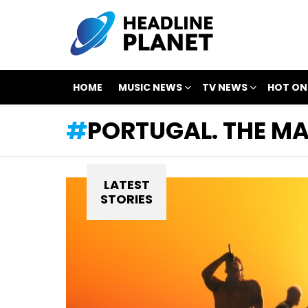
HOME
MUSIC NEWS
TV NEWS
HOT ON
PORTUGAL. THE M
LATEST
STORIES