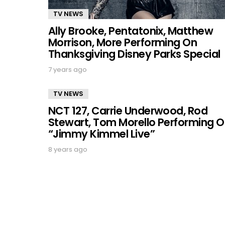
TV NEWS
Ally Brooke, Pentatonix, Matthew
Morrison, More Performing On
Thanksgiving Disney Parks Special
7 years ago
TV NEWS
NCT 127, Carrie Underwood, Rod
Stewart, Tom Morello Performing 
“Jimmy Kimmel Live”
8 years ago