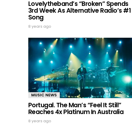
Lovelytheband’s “Broken” Spends
3rd Week As Alternative Radio’s #1
Song
8 years ago
MUSIC NEWS
Portugal. The Man’s “Feel It Still”
Reaches 4x Platinum In Australia
8 years ago