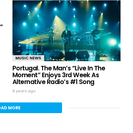
”
MUSIC NEWS
Portugal. The Man’s “Live In The
Moment” Enjoys 3rd Week As
Alternative Radio’s #1 Song
8 years ago
OAD MORE