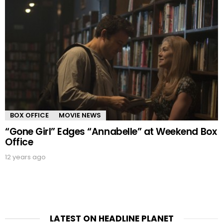
BOX OFFICE
MOVIE NEWS
“Gone Girl” Edges “Annabelle” at Weekend Box
Office
12 years ago
LATEST ON HEADLINE PLANET