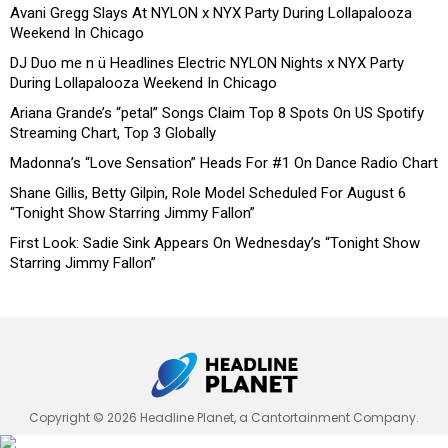
Avani Gregg Slays At NYLON x NYX Party During Lollapalooza
Weekend In Chicago
DJ Duo me n ü Headlines Electric NYLON Nights x NYX Party
During Lollapalooza Weekend In Chicago
Ariana Grande’s “petal” Songs Claim Top 8 Spots On US Spotify
Streaming Chart, Top 3 Globally
Madonna’s “Love Sensation” Heads For #1 On Dance Radio Chart
Shane Gillis, Betty Gilpin, Role Model Scheduled For August 6
“Tonight Show Starring Jimmy Fallon”
First Look: Sadie Sink Appears On Wednesday’s “Tonight Show
Starring Jimmy Fallon”
Copyright © 2026 Headline Planet, a Cantortainment Company.