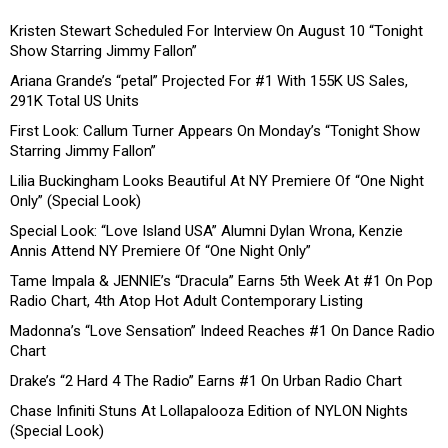
Kristen Stewart Scheduled For Interview On August 10 “Tonight
Show Starring Jimmy Fallon”
Ariana Grande’s “petal” Projected For #1 With 155K US Sales,
291K Total US Units
First Look: Callum Turner Appears On Monday’s “Tonight Show
Starring Jimmy Fallon”
Lilia Buckingham Looks Beautiful At NY Premiere Of “One Night
Only” (Special Look)
Special Look: “Love Island USA” Alumni Dylan Wrona, Kenzie
Annis Attend NY Premiere Of “One Night Only”
Tame Impala & JENNIE’s “Dracula” Earns 5th Week At #1 On Pop
Radio Chart, 4th Atop Hot Adult Contemporary Listing
Madonna’s “Love Sensation” Indeed Reaches #1 On Dance Radio
Chart
Drake’s “2 Hard 4 The Radio” Earns #1 On Urban Radio Chart
Chase Infiniti Stuns At Lollapalooza Edition of NYLON Nights
(Special Look)