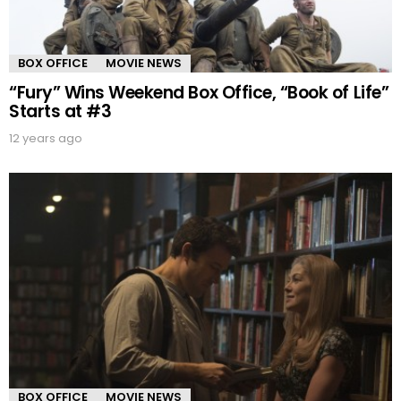
BOX OFFICE
MOVIE NEWS
“Fury” Wins Weekend Box Office, “Book of Life”
Starts at #3
12 years ago
BOX OFFICE
MOVIE NEWS