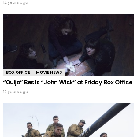
12 years ago
BOX OFFICE
MOVIE NEWS
“Ouija” Bests “John Wick” at Friday Box Office
12 years ago