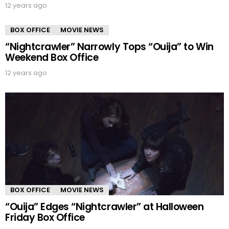
12 years ago
BOX OFFICE
MOVIE NEWS
“Nightcrawler” Narrowly Tops “Ouija” to Win
Weekend Box Office
12 years ago
BOX OFFICE
MOVIE NEWS
“Ouija” Edges “Nightcrawler” at Halloween
Friday Box Office