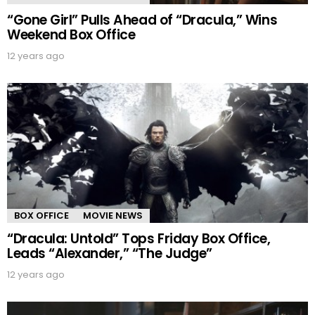
“Gone Girl” Pulls Ahead of “Dracula,” Wins
Weekend Box Office
12 years ago
BOX OFFICE
MOVIE NEWS
“Dracula: Untold” Tops Friday Box Office,
Leads “Alexander,” “The Judge”
12 years ago