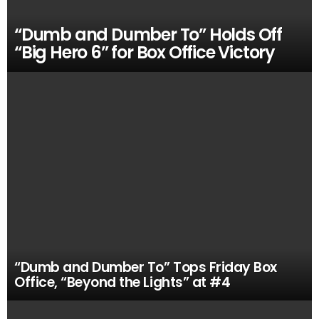
“Dumb and Dumber To” Holds Off
“Big Hero 6” for Box Office Victory
“Dumb and Dumber To” Tops Friday Box
Office, “Beyond the Lights” at #4