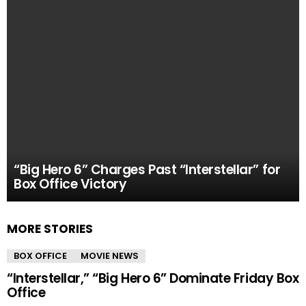
“Big Hero 6” Charges Past “Interstellar” for
Box Office Victory
MORE STORIES
BOX OFFICE
MOVIE NEWS
“Interstellar,” “Big Hero 6” Dominate Friday Box
Office