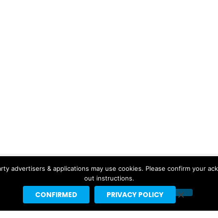
rty advertisers & applications may use cookies. Please confirm your ac
out instructions.
CONFIRMED
PRIVACY POLICY
Copyright © 2026 Headline Planet, a Cantortainment Company.