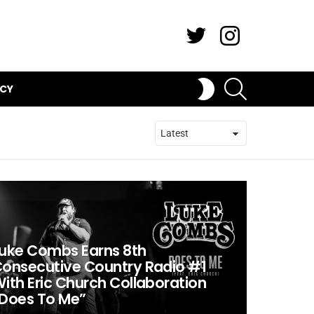
Twitter
Instagram
SEARCH
SWITCH
ICY
SKIN
uke Combs Earns 8th
onsecutive Country Radio #1
ith Eric Church Collaboration
Does To Me”