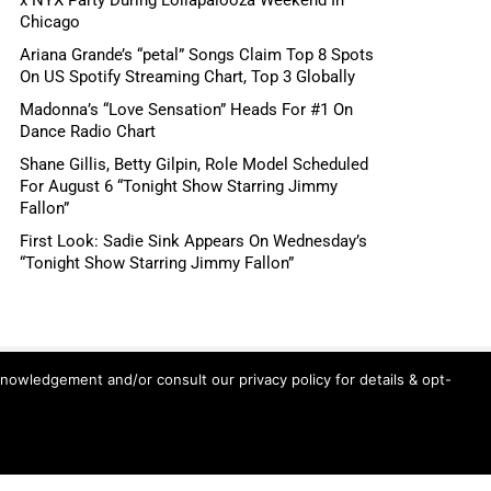
Chicago
Ariana Grande’s “petal” Songs Claim Top 8 Spots
On US Spotify Streaming Chart, Top 3 Globally
Madonna’s “Love Sensation” Heads For #1 On
Dance Radio Chart
Shane Gillis, Betty Gilpin, Role Model Scheduled
For August 6 “Tonight Show Starring Jimmy
Fallon”
First Look: Sadie Sink Appears On Wednesday’s
“Tonight Show Starring Jimmy Fallon”
knowledgement and/or consult our privacy policy for details & opt-