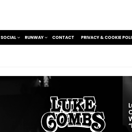
 SOCIAL
RUNWAY
CONTACT
PRIVACY & COOKIE POL
L
C
W
“