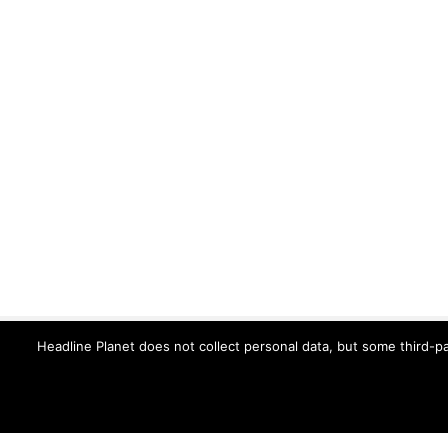
Headline Planet does not collect personal data, but some third-pa