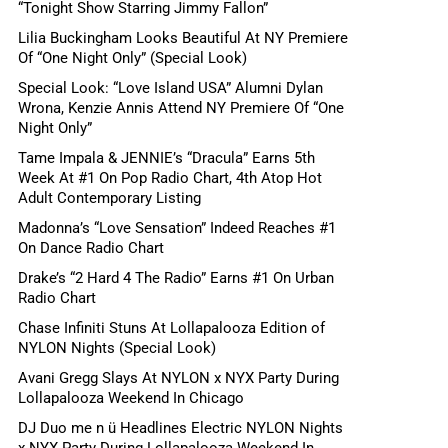
“Tonight Show Starring Jimmy Fallon”
Lilia Buckingham Looks Beautiful At NY Premiere
Of “One Night Only” (Special Look)
Special Look: “Love Island USA” Alumni Dylan
Wrona, Kenzie Annis Attend NY Premiere Of “One
Night Only”
Tame Impala & JENNIE’s “Dracula” Earns 5th
Week At #1 On Pop Radio Chart, 4th Atop Hot
Adult Contemporary Listing
Madonna’s “Love Sensation” Indeed Reaches #1
On Dance Radio Chart
Drake’s “2 Hard 4 The Radio” Earns #1 On Urban
Radio Chart
Chase Infiniti Stuns At Lollapalooza Edition of
NYLON Nights (Special Look)
Avani Gregg Slays At NYLON x NYX Party During
Lollapalooza Weekend In Chicago
DJ Duo me n ü Headlines Electric NYLON Nights
x NYX Party During Lollapalooza Weekend In