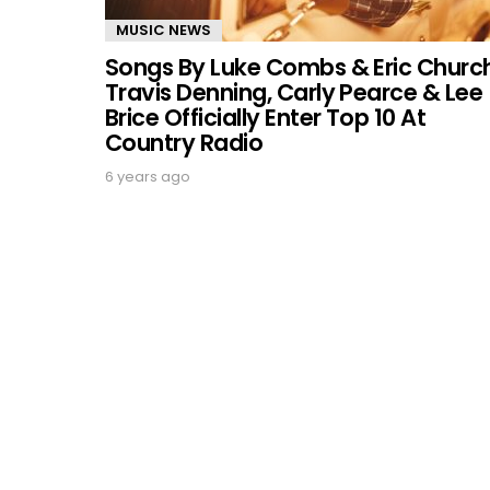
MUSIC NEWS
Songs By Luke Combs & Eric Church
Travis Denning, Carly Pearce & Lee
Brice Officially Enter Top 10 At
Country Radio
6 years ago