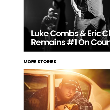
Luke Combs & Eric C
Remains #1 On Coun
MORE STORIES