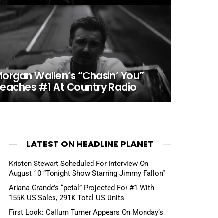
organ Wallen’s “Chasin’ You”
eaches #1 At Country Radio
LATEST ON HEADLINE PLANET
Kristen Stewart Scheduled For Interview On
August 10 “Tonight Show Starring Jimmy Fallon”
Ariana Grande’s “petal” Projected For #1 With
155K US Sales, 291K Total US Units
First Look: Callum Turner Appears On Monday’s