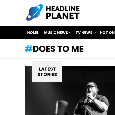
HOME
MUSIC NEWS
TV NEWS
HOT ON
DOES TO ME
LATEST
STORIES