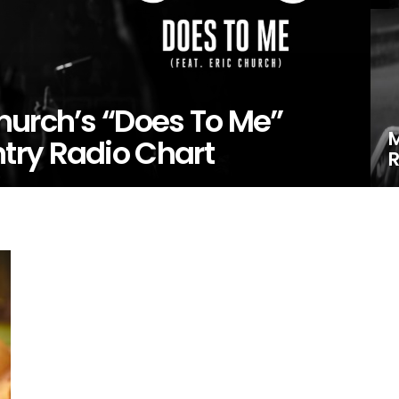
hurch’s “Does To Me”
M
try Radio Chart
R