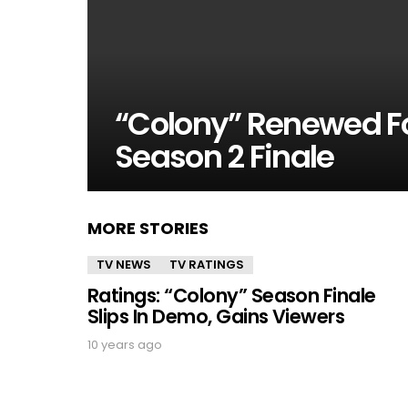
“Colony” Renewed F
Season 2 Finale
MORE STORIES
TV NEWS
TV RATINGS
Ratings: “Colony” Season Finale
Slips In Demo, Gains Viewers
10 years ago