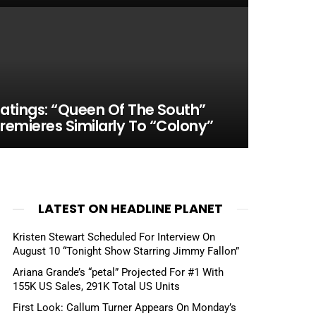
atings: “Queen Of The South”
remieres Similarly To “Colony”
LATEST ON HEADLINE PLANET
Kristen Stewart Scheduled For Interview On
August 10 “Tonight Show Starring Jimmy Fallon”
Ariana Grande’s “petal” Projected For #1 With
155K US Sales, 291K Total US Units
First Look: Callum Turner Appears On Monday’s