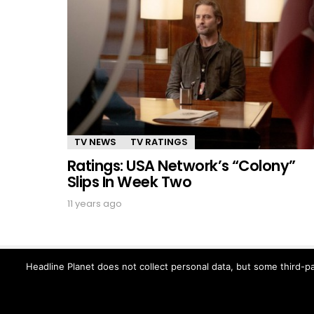
TV NEWS
TV RATINGS
Ratings: USA Network’s “Colony”
Slips In Week Two
11 years ago
Headline Planet does not collect personal data, but some third-pa