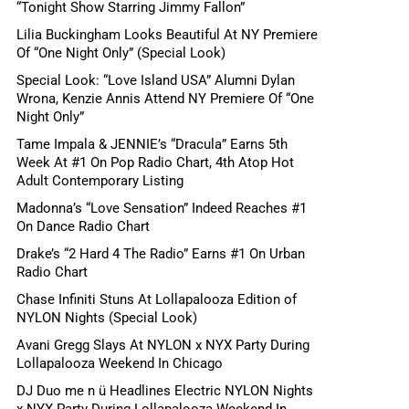
“Tonight Show Starring Jimmy Fallon”
Lilia Buckingham Looks Beautiful At NY Premiere
Of “One Night Only” (Special Look)
Special Look: “Love Island USA” Alumni Dylan
Wrona, Kenzie Annis Attend NY Premiere Of “One
Night Only”
Tame Impala & JENNIE’s “Dracula” Earns 5th
Week At #1 On Pop Radio Chart, 4th Atop Hot
Adult Contemporary Listing
Madonna’s “Love Sensation” Indeed Reaches #1
On Dance Radio Chart
Drake’s “2 Hard 4 The Radio” Earns #1 On Urban
Radio Chart
Chase Infiniti Stuns At Lollapalooza Edition of
NYLON Nights (Special Look)
Avani Gregg Slays At NYLON x NYX Party During
Lollapalooza Weekend In Chicago
DJ Duo me n ü Headlines Electric NYLON Nights
x NYX Party During Lollapalooza Weekend In