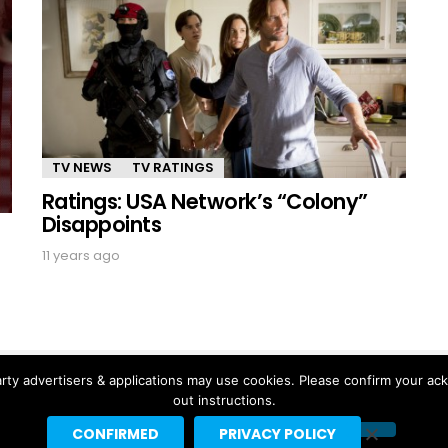
TV NEWS
TV RATINGS
Ratings: USA Network’s “Colony”
Disappoints
11 years ago
rty advertisers & applications may use cookies. Please confirm your ac
out instructions.
CONFIRMED
PRIVACY POLICY