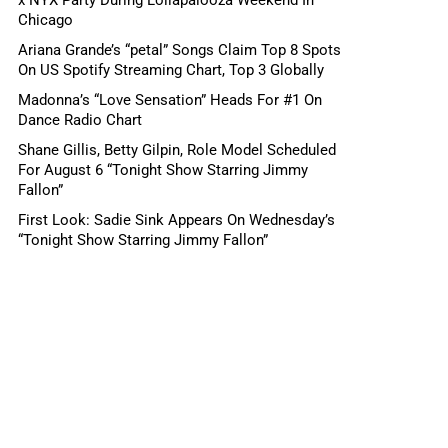
Chicago
Ariana Grande’s “petal” Songs Claim Top 8 Spots
On US Spotify Streaming Chart, Top 3 Globally
Madonna’s “Love Sensation” Heads For #1 On
Dance Radio Chart
Shane Gillis, Betty Gilpin, Role Model Scheduled
For August 6 “Tonight Show Starring Jimmy
Fallon”
First Look: Sadie Sink Appears On Wednesday’s
“Tonight Show Starring Jimmy Fallon”