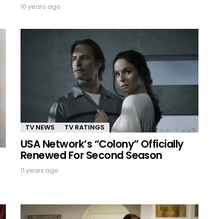
10 years ago
TV NEWS
TV RATINGS
USA Network’s “Colony” Officially
Renewed For Second Season
11 years ago