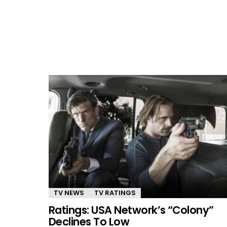
TV NEWS
TV RATINGS
Ratings: USA Network’s “Colony”
Declines To Low