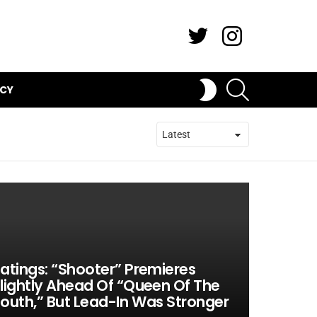
Twitter
Instagram
SEARCH
SWITCH
ICY
SKIN
atings: “Shooter” Premieres
lightly Ahead Of “Queen Of The
outh,” But Lead-In Was Stronger