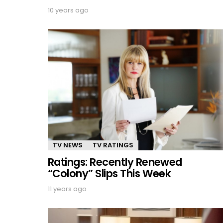
10 years ago
TV NEWS
TV RATINGS
Ratings: Recently Renewed
“Colony” Slips This Week
11 years ago