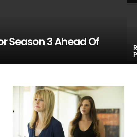
or Season 3 Ahead Of
R
P