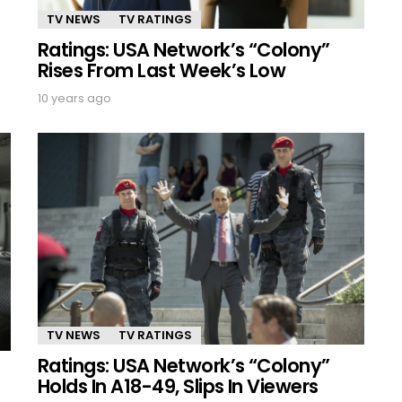
TV NEWS
TV RATINGS
Ratings: USA Network’s “Colony”
Rises From Last Week’s Low
10 years ago
TV NEWS
TV RATINGS
Ratings: USA Network’s “Colony”
Holds In A18-49, Slips In Viewers