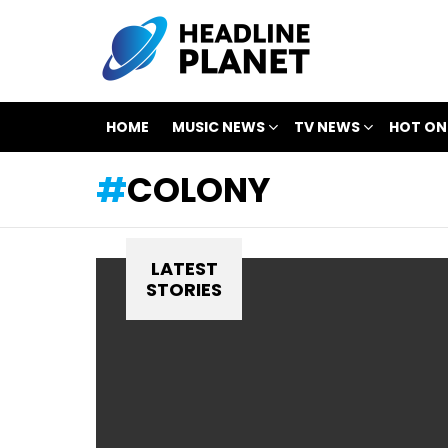
HOME
MUSIC NEWS
TV NEWS
HOT ON
COLONY
LATEST
STORIES