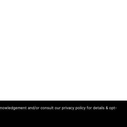
knowledgement and/or consult our privacy policy for details & opt-