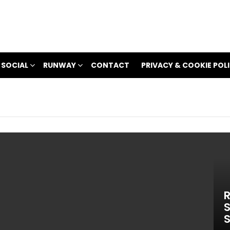
 SOCIAL
RUNWAY
CONTACT
PRIVACY & COOKIE POL
R
S
S