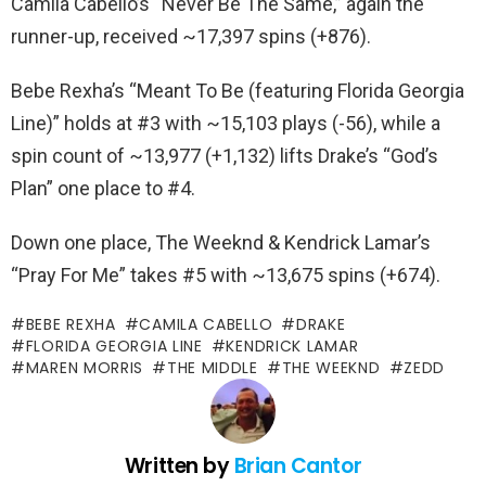
Camila Cabello’s “Never Be The Same,” again the
runner-up, received ~17,397 spins (+876).
Bebe Rexha’s “Meant To Be (featuring Florida Georgia
Line)” holds at #3 with ~15,103 plays (-56), while a
spin count of ~13,977 (+1,132) lifts Drake’s “God’s
Plan” one place to #4.
Down one place, The Weeknd & Kendrick Lamar’s
“Pray For Me” takes #5 with ~13,675 spins (+674).
BEBE REXHA
CAMILA CABELLO
DRAKE
FLORIDA GEORGIA LINE
KENDRICK LAMAR
MAREN MORRIS
THE MIDDLE
THE WEEKND
ZEDD
Written by
Brian Cantor