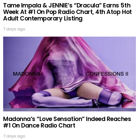
Tame Impala & JENNIE’s “Dracula” Earns 5th
Week At #1 On Pop Radio Chart, 4th Atop Hot
Adult Contemporary Listing
7 days ago
Madonna’s “Love Sensation” Indeed Reaches
#1 On Dance Radio Chart
7 days ago