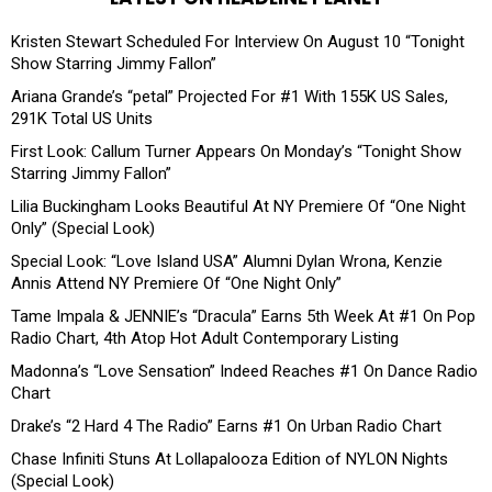
Kristen Stewart Scheduled For Interview On August 10 “Tonight
Show Starring Jimmy Fallon”
Ariana Grande’s “petal” Projected For #1 With 155K US Sales,
291K Total US Units
First Look: Callum Turner Appears On Monday’s “Tonight Show
Starring Jimmy Fallon”
Lilia Buckingham Looks Beautiful At NY Premiere Of “One Night
Only” (Special Look)
Special Look: “Love Island USA” Alumni Dylan Wrona, Kenzie
Annis Attend NY Premiere Of “One Night Only”
Tame Impala & JENNIE’s “Dracula” Earns 5th Week At #1 On Pop
Radio Chart, 4th Atop Hot Adult Contemporary Listing
Madonna’s “Love Sensation” Indeed Reaches #1 On Dance Radio
Chart
Drake’s “2 Hard 4 The Radio” Earns #1 On Urban Radio Chart
Chase Infiniti Stuns At Lollapalooza Edition of NYLON Nights
(Special Look)