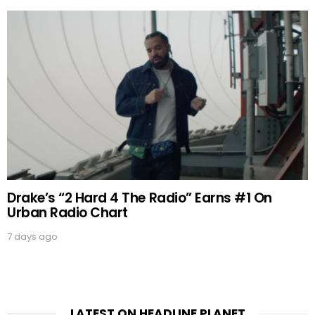
Drake’s “2 Hard 4 The Radio” Earns #1 On
Urban Radio Chart
7 days ago
LATEST ON HEADLINE PLANET