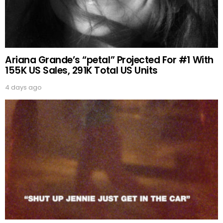
Ariana Grande’s “petal” Projected For #1 With
155K US Sales, 291K Total US Units
4 days ago