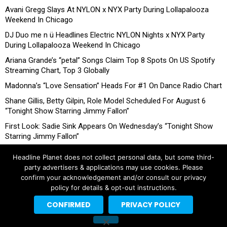
Avani Gregg Slays At NYLON x NYX Party During Lollapalooza
Weekend In Chicago
DJ Duo me n ü Headlines Electric NYLON Nights x NYX Party
During Lollapalooza Weekend In Chicago
Ariana Grande’s “petal” Songs Claim Top 8 Spots On US Spotify
Streaming Chart, Top 3 Globally
Madonna’s “Love Sensation” Heads For #1 On Dance Radio Chart
Shane Gillis, Betty Gilpin, Role Model Scheduled For August 6
“Tonight Show Starring Jimmy Fallon”
First Look: Sadie Sink Appears On Wednesday’s “Tonight Show
Starring Jimmy Fallon”
Headline Planet does not collect personal data, but some third-
party advertisers & applications may use cookies. Please
confirm your acknowledgement and/or consult our privacy
policy for details & opt-out instructions.
CONFIRMED
PRIVACY POLICY
Copyright © 2026 Headline Planet, a Cantortainment Company.