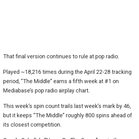
That final version continues to rule at pop radio.
Played ~18,216 times during the April 22-28 tracking
period, “The Middle” earns a fifth week at #1 on
Mediabase’s pop radio airplay chart.
This week’s spin count trails last week’s mark by 46,
but it keeps “The Middle” roughly 800 spins ahead of
its closest competition.