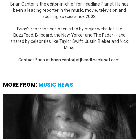
Brian Cantor is the editor-in-chief for Headline Planet. He has
been a leading reporter in the music, movie, television and
sporting spaces since 2002.
Brian's reporting has been cited by major websites like
BuzzFeed, Billboard, the New Yorker and The Fader -- and
shared by celebrities like Taylor Swift, Justin Bieber and Nicki
Minaj.
Contact Brian at brian.cantor[at]headlineplanet.com.
MORE FROM:
MUSIC NEWS