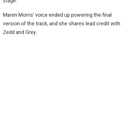
stage.
Maren Morris’ voice ended up powering the final
version of the track, and she shares lead credit with
Zedd and Grey.