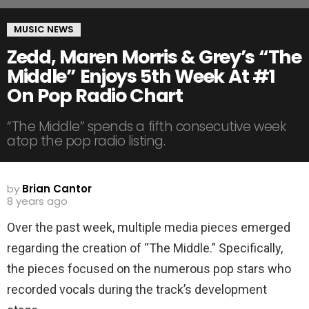
MUSIC NEWS
Zedd, Maren Morris & Grey’s “The
Middle” Enjoys 5th Week At #1
On Pop Radio Chart
“The Middle” spends a fifth consecutive week
atop the pop radio listing.
by
Brian Cantor
8 years ago
Over the past week, multiple media pieces emerged
regarding the creation of “The Middle.” Specifically,
the pieces focused on the numerous pop stars who
recorded vocals during the track’s development