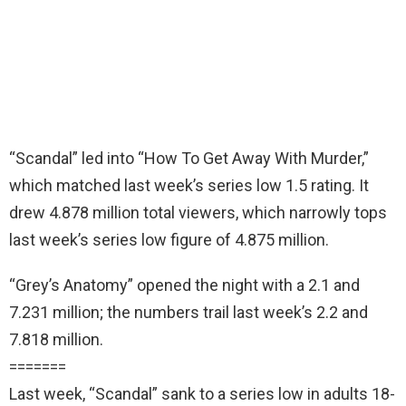
“Scandal” led into “How To Get Away With Murder,”
which matched last week’s series low 1.5 rating. It
drew 4.878 million total viewers, which narrowly tops
last week’s series low figure of 4.875 million.
“Grey’s Anatomy” opened the night with a 2.1 and
7.231 million; the numbers trail last week’s 2.2 and
7.818 million.
=======
Last week, “Scandal” sank to a series low in adults 18-