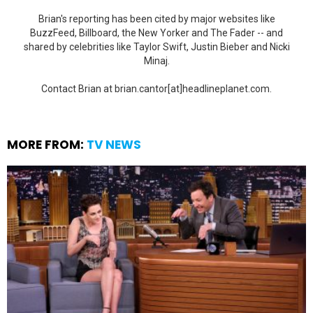
Brian's reporting has been cited by major websites like
BuzzFeed, Billboard, the New Yorker and The Fader -- and
shared by celebrities like Taylor Swift, Justin Bieber and Nicki
Minaj.
Contact Brian at brian.cantor[at]headlineplanet.com.
MORE FROM:
TV NEWS