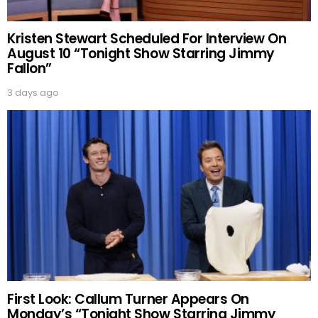
Kristen Stewart Scheduled For Interview On
August 10 “Tonight Show Starring Jimmy
Fallon”
3 days ago
First Look: Callum Turner Appears On
Monday’s “Tonight Show Starring Jimmy