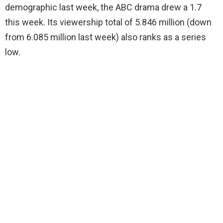
demographic last week, the ABC drama drew a 1.7
this week. Its viewership total of 5.846 million (down
from 6.085 million last week) also ranks as a series
low.