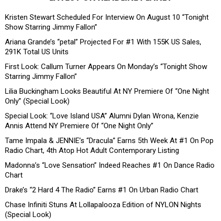
Kristen Stewart Scheduled For Interview On August 10 “Tonight
Show Starring Jimmy Fallon”
Ariana Grande’s “petal” Projected For #1 With 155K US Sales,
291K Total US Units
First Look: Callum Turner Appears On Monday’s “Tonight Show
Starring Jimmy Fallon”
Lilia Buckingham Looks Beautiful At NY Premiere Of “One Night
Only” (Special Look)
Special Look: “Love Island USA” Alumni Dylan Wrona, Kenzie
Annis Attend NY Premiere Of “One Night Only”
Tame Impala & JENNIE’s “Dracula” Earns 5th Week At #1 On Pop
Radio Chart, 4th Atop Hot Adult Contemporary Listing
Madonna’s “Love Sensation” Indeed Reaches #1 On Dance Radio
Chart
Drake’s “2 Hard 4 The Radio” Earns #1 On Urban Radio Chart
Chase Infiniti Stuns At Lollapalooza Edition of NYLON Nights
(Special Look)