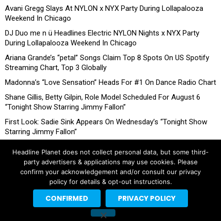
Avani Gregg Slays At NYLON x NYX Party During Lollapalooza
Weekend In Chicago
DJ Duo me n ü Headlines Electric NYLON Nights x NYX Party
During Lollapalooza Weekend In Chicago
Ariana Grande’s “petal” Songs Claim Top 8 Spots On US Spotify
Streaming Chart, Top 3 Globally
Madonna’s “Love Sensation” Heads For #1 On Dance Radio Chart
Shane Gillis, Betty Gilpin, Role Model Scheduled For August 6
“Tonight Show Starring Jimmy Fallon”
First Look: Sadie Sink Appears On Wednesday’s “Tonight Show
Starring Jimmy Fallon”
Headline Planet does not collect personal data, but some third-
party advertisers & applications may use cookies. Please
confirm your acknowledgement and/or consult our privacy
policy for details & opt-out instructions.
CONFIRMED
PRIVACY POLICY
Copyright © 2026 Headline Planet, a Cantortainment Company.