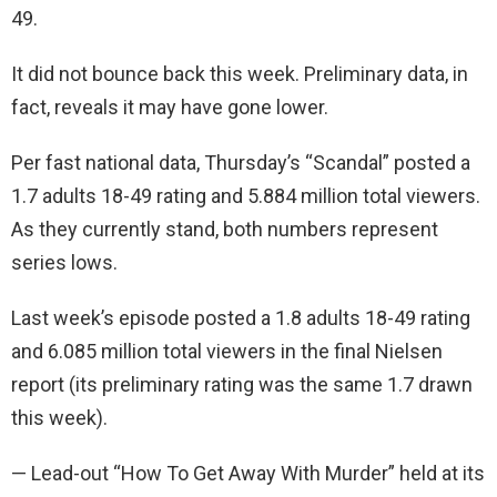
49.
It did not bounce back this week. Preliminary data, in
fact, reveals it may have gone lower.
Per fast national data, Thursday’s “Scandal” posted a
1.7 adults 18-49 rating and 5.884 million total viewers.
As they currently stand, both numbers represent
series lows.
Last week’s episode posted a 1.8 adults 18-49 rating
and 6.085 million total viewers in the final Nielsen
report (its preliminary rating was the same 1.7 drawn
this week).
— Lead-out “How To Get Away With Murder” held at its