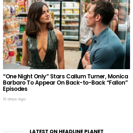
“One Night Only” Stars Callum Turner, Monica
Barbaro To Appear On Back-to-Back “Fallon”
Episodes
10 days ago
LATEST ON HEADLINE PLANET