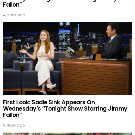
Fallon”
4 days ago
First Look: Sadie Sink Appears On
Wednesday’s “Tonight Show Starring Jimmy
Fallon”
9 days ago