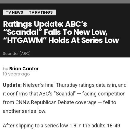
TV NEWS
TV RATINGS
Ratings Update: ABC’s
“Scandal” Falls To New Low,
“HTGAWM” Holds At Series Low
Scandal [ABC]
by
Brian Cantor
10 years ago
Update:
Nielsen’s final Thursday ratings data is in, and
it confirms that ABC’s “Scandal” — facing competition
from CNN’s Republican Debate coverage — fell to
another series low.
After slipping to a series low 1.8 in the adults 18-49