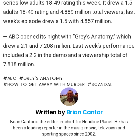
series low adults 18-49 rating this week. It drew a 1.5
adults 18-49 rating and 4.889 million total viewers; last
week’s episode drew a 1.5 with 4.857 million.
— ABC opened its night with “Grey’s Anatomy,” which
drew a 2.1 and 7.208 million. Last week’s performance
included a 2.2 in the demo and a viewership total of
7.818 million.
ABC
GREY'S ANATOMY
HOW TO GET AWAY WITH MURDER
SCANDAL
Written by
Brian Cantor
Brian Cantor is the editor-in-chief for Headline Planet. He has
been a leading reporter in the music, movie, television and
sporting spaces since 2002.