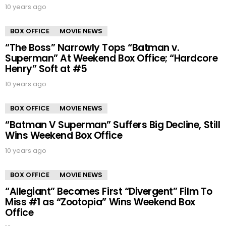
10 years ago
BOX OFFICE
MOVIE NEWS
“The Boss” Narrowly Tops “Batman v.
Superman” At Weekend Box Office; “Hardcore
Henry” Soft at #5
10 years ago
BOX OFFICE
MOVIE NEWS
“Batman V Superman” Suffers Big Decline, Still
Wins Weekend Box Office
10 years ago
BOX OFFICE
MOVIE NEWS
“Allegiant” Becomes First “Divergent” Film To
Miss #1 as “Zootopia” Wins Weekend Box
Office