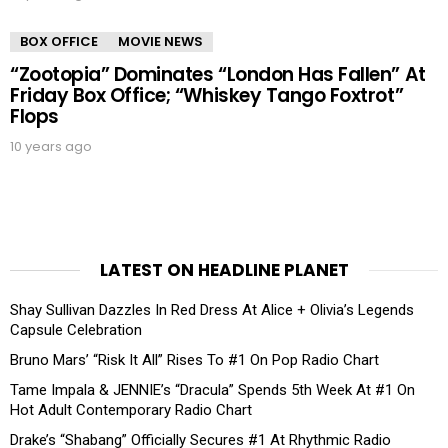
BOX OFFICE
MOVIE NEWS
“Zootopia” Dominates “London Has Fallen” At
Friday Box Office; “Whiskey Tango Foxtrot”
Flops
10 years ago
LATEST ON HEADLINE PLANET
Shay Sullivan Dazzles In Red Dress At Alice + Olivia’s Legends
Capsule Celebration
Bruno Mars’ “Risk It All” Rises To #1 On Pop Radio Chart
Tame Impala & JENNIE’s “Dracula” Spends 5th Week At #1 On
Hot Adult Contemporary Radio Chart
Drake’s “Shabang” Officially Secures #1 At Rhythmic Radio