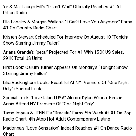
Ye & Ms. Lauryn Hill’s “I Can’t Wait” Officially Reaches #1 At
Urban Radio
Ella Langley & Morgan Wallen’s “I Can’t Love You Anymore” Earns
#1 On Country Radio Chart
Kristen Stewart Scheduled For Interview On August 10 “Tonight
Show Starring Jimmy Fallon”
Ariana Grande’s “petal” Projected For #1 With 155K US Sales,
291K Total US Units
First Look: Callum Turner Appears On Monday’s “Tonight Show
Starring Jimmy Fallon”
Lilia Buckingham Looks Beautiful At NY Premiere Of “One Night
Only” (Special Look)
Special Look: “Love Island USA” Alumni Dylan Wrona, Kenzie
Annis Attend NY Premiere Of “One Night Only”
Tame Impala & JENNIE’s “Dracula” Earns 5th Week At #1 On Pop
Radio Chart, 4th Atop Hot Adult Contemporary Listing
Madonna’s “Love Sensation” Indeed Reaches #1 On Dance Radio
Chart