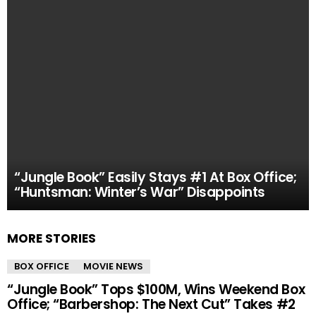
“Jungle Book” Easily Stays #1 At Box Office;
“Huntsman: Winter’s War” Disappoints
MORE STORIES
BOX OFFICE
MOVIE NEWS
“Jungle Book” Tops $100M, Wins Weekend Box
Office; “Barbershop: The Next Cut” Takes #2