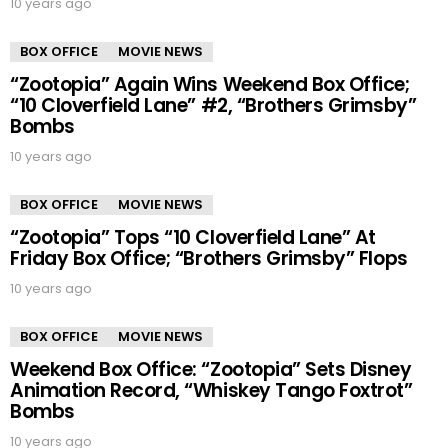
10 years ago
BOX OFFICE
MOVIE NEWS
“Zootopia” Again Wins Weekend Box Office;
“10 Cloverfield Lane” #2, “Brothers Grimsby”
Bombs
10 years ago
BOX OFFICE
MOVIE NEWS
“Zootopia” Tops “10 Cloverfield Lane” At
Friday Box Office; “Brothers Grimsby” Flops
10 years ago
BOX OFFICE
MOVIE NEWS
Weekend Box Office: “Zootopia” Sets Disney
Animation Record, “Whiskey Tango Foxtrot”
Bombs
10 years ago