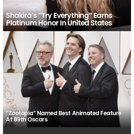
Shakira’s “Try Everything” Earns
Platinum Honor In United States
“Zootopia” Named Best Animated Feature
At 89th Oscars