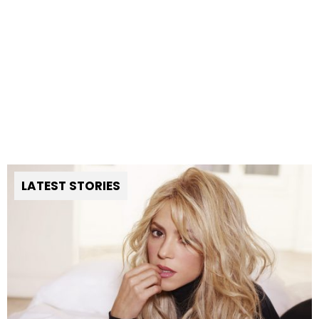
LATEST STORIES