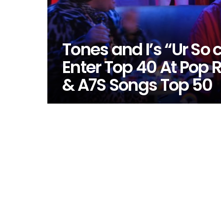
Tones and I’s “Ur So 
Enter Top 40 At Pop 
& A7S Songs Top 50