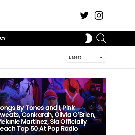
Twitter
Instagram
SEARCH
SWITCH
ICY
SKIN
ongs By Tones and I, Pink
weats, Conkarah, Olivia O’Brien,
elanie Martinez, Sia Officially
each Top 50 At Pop Radio