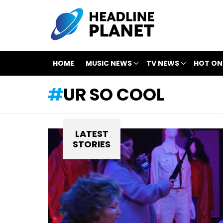
HOME
MUSIC NEWS
TV NEWS
HOT ON
UR SO COOL
LATEST
STORIES