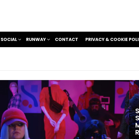
 SOCIAL
RUNWAY
CONTACT
PRIVACY & COOKIE POL
S
S
M
R