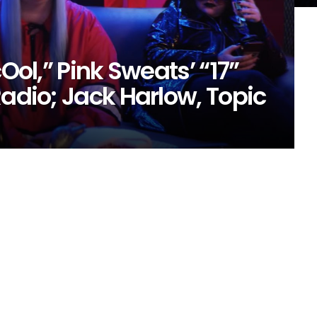
cOol,” Pink Sweats’ “17”
Radio; Jack Harlow, Topic