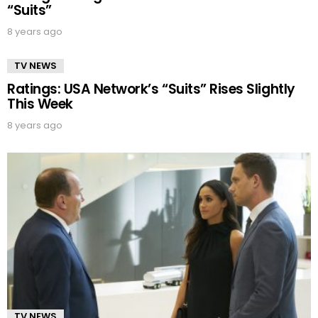
“Suits”
8 years ago
TV NEWS
Ratings: USA Network’s “Suits” Rises Slightly
This Week
8 years ago
TV NEWS