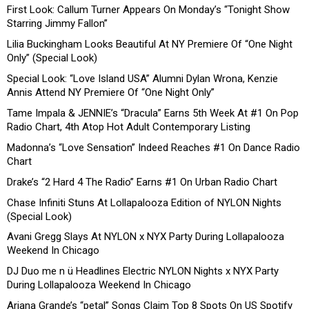
First Look: Callum Turner Appears On Monday’s “Tonight Show
Starring Jimmy Fallon”
Lilia Buckingham Looks Beautiful At NY Premiere Of “One Night
Only” (Special Look)
Special Look: “Love Island USA” Alumni Dylan Wrona, Kenzie
Annis Attend NY Premiere Of “One Night Only”
Tame Impala & JENNIE’s “Dracula” Earns 5th Week At #1 On Pop
Radio Chart, 4th Atop Hot Adult Contemporary Listing
Madonna’s “Love Sensation” Indeed Reaches #1 On Dance Radio
Chart
Drake’s “2 Hard 4 The Radio” Earns #1 On Urban Radio Chart
Chase Infiniti Stuns At Lollapalooza Edition of NYLON Nights
(Special Look)
Avani Gregg Slays At NYLON x NYX Party During Lollapalooza
Weekend In Chicago
DJ Duo me n ü Headlines Electric NYLON Nights x NYX Party
During Lollapalooza Weekend In Chicago
Ariana Grande’s “petal” Songs Claim Top 8 Spots On US Spotify