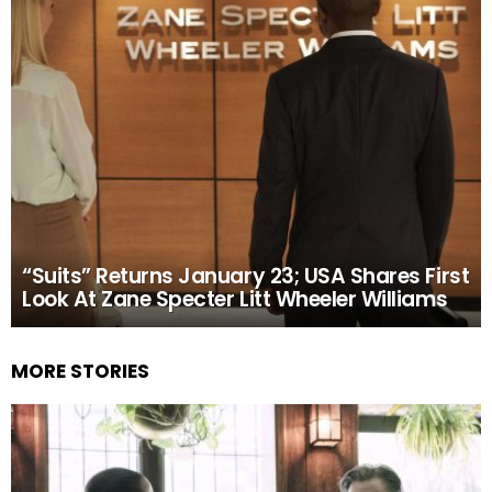
“Suits” Returns January 23; USA Shares First
Look At Zane Specter Litt Wheeler Williams
MORE STORIES