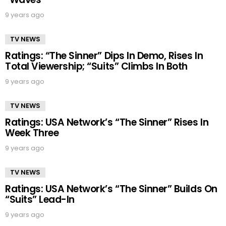
9 years ago
TV NEWS
Ratings: “The Sinner” Dips In Demo, Rises In
Total Viewership; “Suits” Climbs In Both
9 years ago
TV NEWS
Ratings: USA Network’s “The Sinner” Rises In
Week Three
9 years ago
TV NEWS
Ratings: USA Network’s “The Sinner” Builds On
“Suits” Lead-In
9 years ago