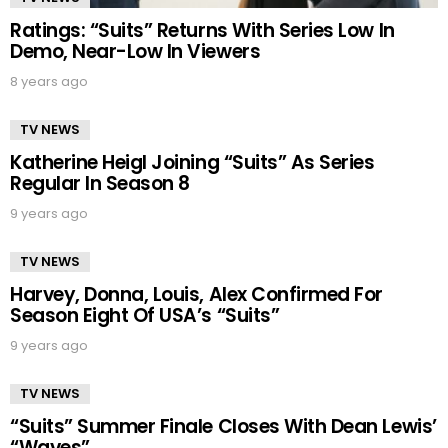
Ratings: “Suits” Returns With Series Low In
Demo, Near-Low In Viewers
8 years ago
TV NEWS
Katherine Heigl Joining “Suits” As Series
Regular In Season 8
9 years ago
TV NEWS
Harvey, Donna, Louis, Alex Confirmed For
Season Eight Of USA’s “Suits”
9 years ago
TV NEWS
“Suits” Summer Finale Closes With Dean Lewis’
“Waves”