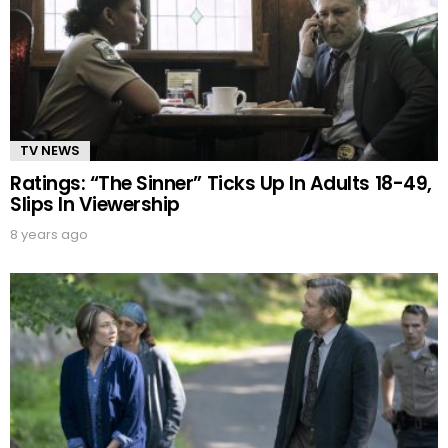
TV NEWS
Ratings: “The Sinner” Ticks Up In Adults 18-49,
Slips In Viewership
8 years ago