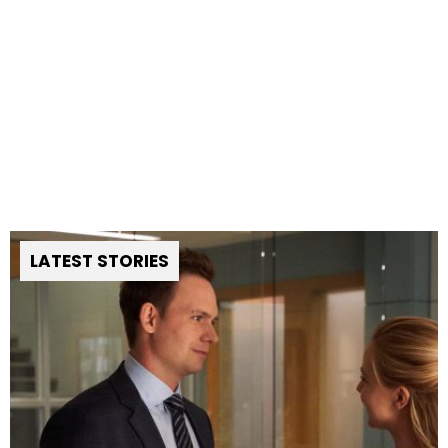
LATEST STORIES