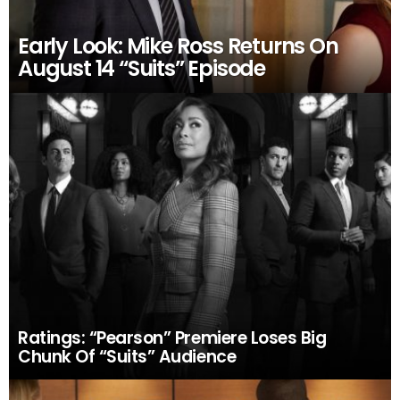
Early Look: Mike Ross Returns On
August 14 “Suits” Episode
Ratings: “Pearson” Premiere Loses Big
Chunk Of “Suits” Audience