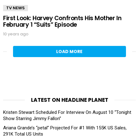
TV NEWS
First Look: Harvey Confronts His Mother In
February 1 “Suits” Episode
10 years ago
LOAD MORE
LATEST ON HEADLINE PLANET
Kristen Stewart Scheduled For Interview On August 10 “Tonight
Show Starring Jimmy Fallon”
Ariana Grande’s “petal” Projected For #1 With 155K US Sales,
291K Total US Units