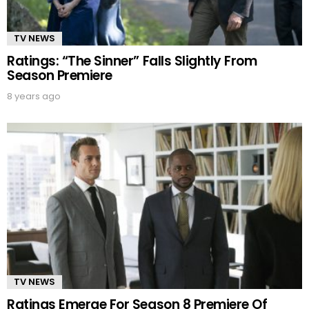
TV NEWS
Ratings: “The Sinner” Falls Slightly From
Season Premiere
8 years ago
TV NEWS
Ratings Emerge For Season 8 Premiere Of