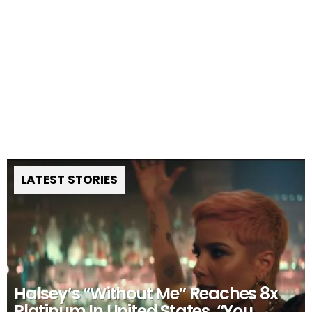
LATEST STORIES
Halsey’s “Without Me” Reaches 8x
Platinum In United States, “You