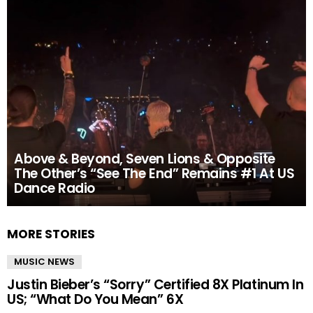
Above & Beyond, Seven Lions & Opposite
The Other’s “See The End” Remains #1 At US
Dance Radio
MORE STORIES
MUSIC NEWS
Justin Bieber’s “Sorry” Certified 8X Platinum In
US; “What Do You Mean” 6X