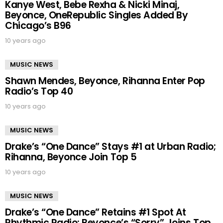
Kanye West, Bebe Rexha & Nicki Minaj,
Beyonce, OneRepublic Singles Added By
Chicago’s B96
10 years ago
MUSIC NEWS
Shawn Mendes, Beyonce, Rihanna Enter Pop
Radio’s Top 40
10 years ago
MUSIC NEWS
Drake’s “One Dance” Stays #1 at Urban Radio;
Rihanna, Beyonce Join Top 5
10 years ago
MUSIC NEWS
Drake’s “One Dance” Retains #1 Spot At
Rhythmic Radio; Beyonce’s “Sorry” Joins Top