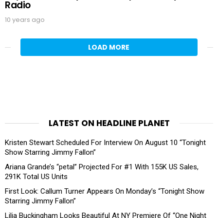
Radio
10 years ago
LOAD MORE
LATEST ON HEADLINE PLANET
Kristen Stewart Scheduled For Interview On August 10 “Tonight
Show Starring Jimmy Fallon”
Ariana Grande’s “petal” Projected For #1 With 155K US Sales,
291K Total US Units
First Look: Callum Turner Appears On Monday’s “Tonight Show
Starring Jimmy Fallon”
Lilia Buckingham Looks Beautiful At NY Premiere Of “One Night