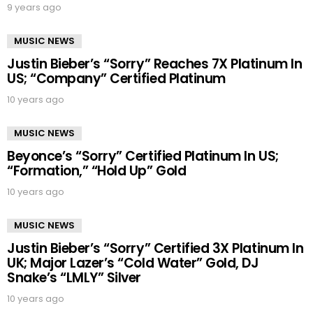
9 years ago
MUSIC NEWS
Justin Bieber’s “Sorry” Reaches 7X Platinum In
US; “Company” Certified Platinum
10 years ago
MUSIC NEWS
Beyonce’s “Sorry” Certified Platinum In US;
“Formation,” “Hold Up” Gold
10 years ago
MUSIC NEWS
Justin Bieber’s “Sorry” Certified 3X Platinum In
UK; Major Lazer’s “Cold Water” Gold, DJ
Snake’s “LMLY” Silver
10 years ago