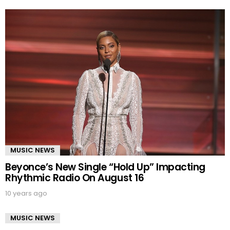
MUSIC NEWS
Beyonce’s New Single “Hold Up” Impacting
Rhythmic Radio On August 16
10 years ago
MUSIC NEWS