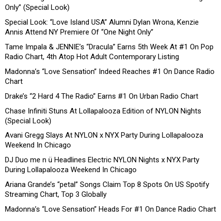
Only” (Special Look)
Special Look: “Love Island USA” Alumni Dylan Wrona, Kenzie
Annis Attend NY Premiere Of “One Night Only”
Tame Impala & JENNIE’s “Dracula” Earns 5th Week At #1 On Pop
Radio Chart, 4th Atop Hot Adult Contemporary Listing
Madonna’s “Love Sensation” Indeed Reaches #1 On Dance Radio
Chart
Drake’s “2 Hard 4 The Radio” Earns #1 On Urban Radio Chart
Chase Infiniti Stuns At Lollapalooza Edition of NYLON Nights
(Special Look)
Avani Gregg Slays At NYLON x NYX Party During Lollapalooza
Weekend In Chicago
DJ Duo me n ü Headlines Electric NYLON Nights x NYX Party
During Lollapalooza Weekend In Chicago
Ariana Grande’s “petal” Songs Claim Top 8 Spots On US Spotify
Streaming Chart, Top 3 Globally
Madonna’s “Love Sensation” Heads For #1 On Dance Radio Chart