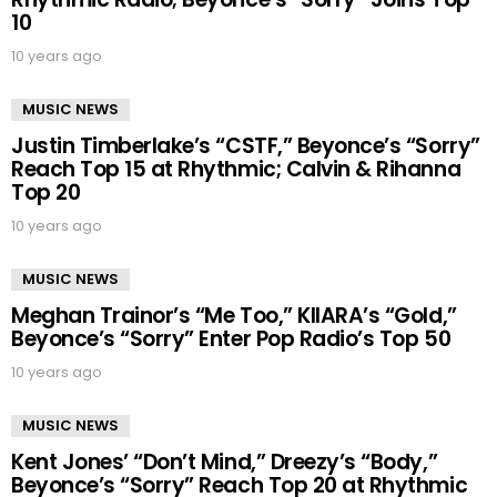
10
10 years ago
MUSIC NEWS
Justin Timberlake’s “CSTF,” Beyonce’s “Sorry”
Reach Top 15 at Rhythmic; Calvin & Rihanna
Top 20
10 years ago
MUSIC NEWS
Meghan Trainor’s “Me Too,” KIIARA’s “Gold,”
Beyonce’s “Sorry” Enter Pop Radio’s Top 50
10 years ago
MUSIC NEWS
Kent Jones’ “Don’t Mind,” Dreezy’s “Body,”
Beyonce’s “Sorry” Reach Top 20 at Rhythmic