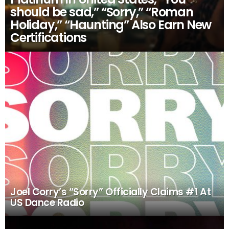
should be sad,” “Sorry,” “Roman
Holiday,” “Haunting” Also Earn New
Certifications
Joel Corry’s “Sorry” Officially Claims #1 At
US Dance Radio