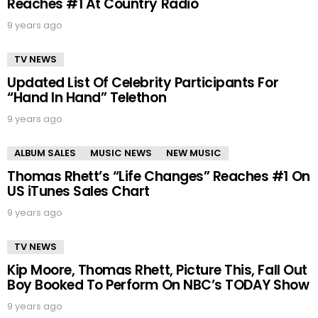
Reaches #1 At Country Radio
9 years ago
TV NEWS
Updated List Of Celebrity Participants For
“Hand In Hand” Telethon
9 years ago
ALBUM SALES
MUSIC NEWS
NEW MUSIC
Thomas Rhett’s “Life Changes” Reaches #1 On
US iTunes Sales Chart
9 years ago
TV NEWS
Kip Moore, Thomas Rhett, Picture This, Fall Out
Boy Booked To Perform On NBC’s TODAY Show
9 years ago