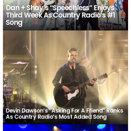
Dan + Shay’s “Speechless” Enjoys
Third Week As Country Radio’s #1
Song
Devin Dawson’s “Asking For A Friend” Ranks
As Country Radio’s Most Added Song