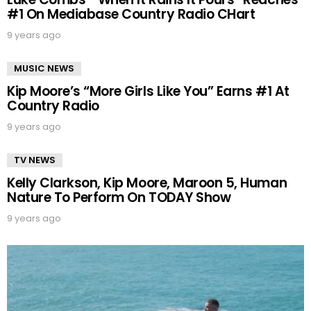
#1 On Mediabase Country Radio CHart
9 years ago
MUSIC NEWS
Kip Moore’s “More Girls Like You” Earns #1 At
Country Radio
9 years ago
TV NEWS
Kelly Clarkson, Kip Moore, Maroon 5, Human
Nature To Perform On TODAY Show
9 years ago