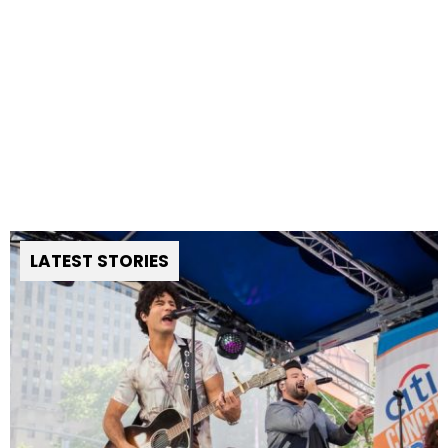
LATEST STORIES