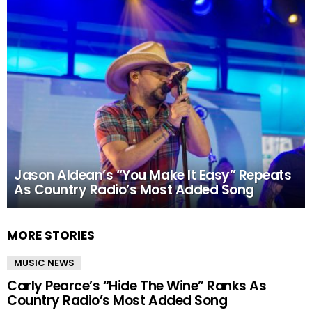
Jason Aldean’s “You Make It Easy” Repeats
As Country Radio’s Most Added Song
MORE STORIES
MUSIC NEWS
Carly Pearce’s “Hide The Wine” Ranks As
Country Radio’s Most Added Song