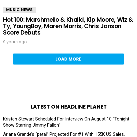
MUSIC NEWS
Hot 100: Marshmello & Khalid, Kip Moore, Wiz &
Ty, YoungBoy, Maren Morris, Chris Janson
Score Debuts
9 years ago
LOAD MORE
LATEST ON HEADLINE PLANET
Kristen Stewart Scheduled For Interview On August 10 “Tonight
Show Starring Jimmy Fallon”
Ariana Grande’s “petal” Projected For #1 With 155K US Sales,