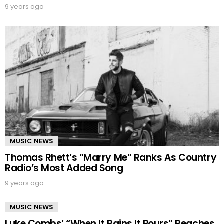
9 years ago
MUSIC NEWS
Thomas Rhett’s “Marry Me” Ranks As Country
Radio’s Most Added Song
9 years ago
MUSIC NEWS
Luke Combs’ “When It Rains It Pours” Reaches