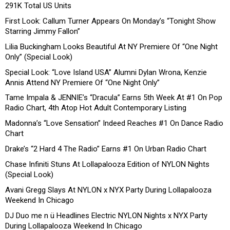
291K Total US Units
First Look: Callum Turner Appears On Monday’s “Tonight Show
Starring Jimmy Fallon”
Lilia Buckingham Looks Beautiful At NY Premiere Of “One Night
Only” (Special Look)
Special Look: “Love Island USA” Alumni Dylan Wrona, Kenzie
Annis Attend NY Premiere Of “One Night Only”
Tame Impala & JENNIE’s “Dracula” Earns 5th Week At #1 On Pop
Radio Chart, 4th Atop Hot Adult Contemporary Listing
Madonna’s “Love Sensation” Indeed Reaches #1 On Dance Radio
Chart
Drake’s “2 Hard 4 The Radio” Earns #1 On Urban Radio Chart
Chase Infiniti Stuns At Lollapalooza Edition of NYLON Nights
(Special Look)
Avani Gregg Slays At NYLON x NYX Party During Lollapalooza
Weekend In Chicago
DJ Duo me n ü Headlines Electric NYLON Nights x NYX Party
During Lollapalooza Weekend In Chicago