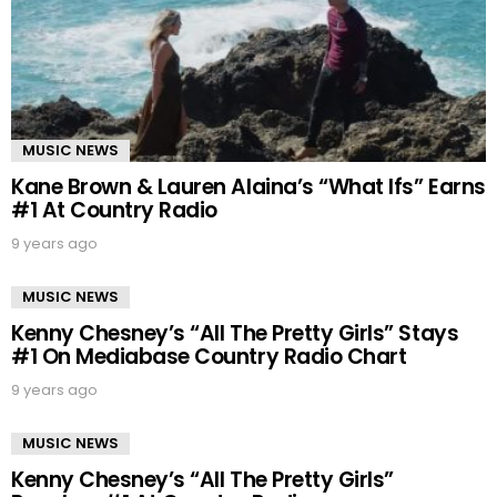
MUSIC NEWS
Kane Brown & Lauren Alaina’s “What Ifs” Earns
#1 At Country Radio
9 years ago
MUSIC NEWS
Kenny Chesney’s “All The Pretty Girls” Stays
#1 On Mediabase Country Radio Chart
9 years ago
MUSIC NEWS
Kenny Chesney’s “All The Pretty Girls”