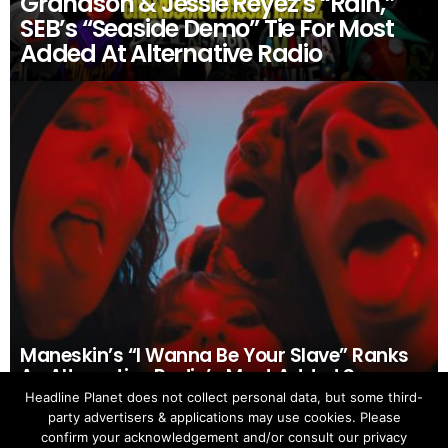
Grandson & Jessie Reyez’s “Rain,”
SEB’s “Seaside Demo” Tie For Most
Added At Alternative Radio
Maneskin’s “I Wanna Be Your Slave” Ranks
As Alternative Radio’s Most Added Song
Headline Planet does not collect personal data, but some third-
party advertisers & applications may use cookies. Please
confirm your acknowledgement and/or consult our privacy