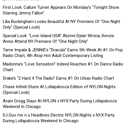
First Look: Callum Turner Appears On Monday’s “Tonight Show
Starring Jimmy Fallon”
Lilia Buckingham Looks Beautiful At NY Premiere Of “One Night
Only” (Special Look)
Special Look: “Love Island USA” Alumni Dylan Wrona, Kenzie
Annis Attend NY Premiere Of “One Night Only”
Tame Impala & JENNIE’s “Dracula” Earns 5th Week At #1 On Pop
Radio Chart, 4th Atop Hot Adult Contemporary Listing
Madonna’s “Love Sensation” Indeed Reaches #1 On Dance Radio
Chart
Drake’s “2 Hard 4 The Radio” Earns #1 On Urban Radio Chart
Chase Infiniti Stuns At Lollapalooza Edition of NYLON Nights
(Special Look)
Avani Gregg Slays At NYLON x NYX Party During Lollapalooza
Weekend In Chicago
DJ Duo me n ü Headlines Electric NYLON Nights x NYX Party
During Lollapalooza Weekend In Chicago