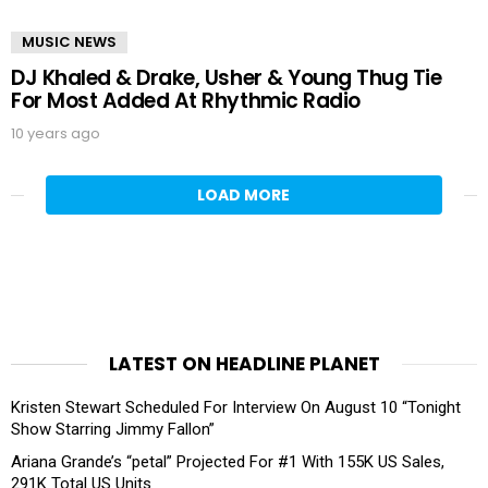
MUSIC NEWS
DJ Khaled & Drake, Usher & Young Thug Tie
For Most Added At Rhythmic Radio
10 years ago
LOAD MORE
LATEST ON HEADLINE PLANET
Kristen Stewart Scheduled For Interview On August 10 “Tonight
Show Starring Jimmy Fallon”
Ariana Grande’s “petal” Projected For #1 With 155K US Sales,
291K Total US Units