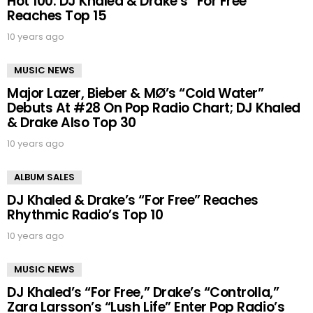
Hot 100: DJ Khaled & Drake’s “For Free”
Reaches Top 15
10 years ago
MUSIC NEWS
Major Lazer, Bieber & MØ’s “Cold Water”
Debuts At #28 On Pop Radio Chart; DJ Khaled
& Drake Also Top 30
10 years ago
ALBUM SALES
DJ Khaled & Drake’s “For Free” Reaches
Rhythmic Radio’s Top 10
10 years ago
MUSIC NEWS
DJ Khaled’s “For Free,” Drake’s “Controlla,”
Zara Larsson’s “Lush Life” Enter Pop Radio’s