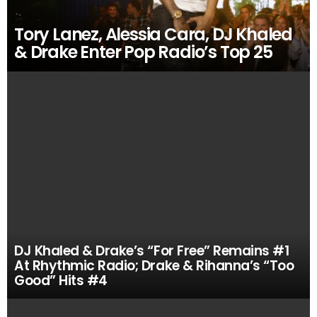
Tory Lanez, Alessia Cara, DJ Khaled
& Drake Enter Pop Radio’s Top 25
DJ Khaled & Drake’s “For Free” Remains #1
At Rhythmic Radio; Drake & Rihanna’s “Too
Good” Hits #4