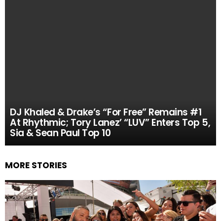
DJ Khaled & Drake’s “For Free” Remains #1
At Rhythmic; Tory Lanez’ “LUV” Enters Top 5,
Sia & Sean Paul Top 10
MORE STORIES