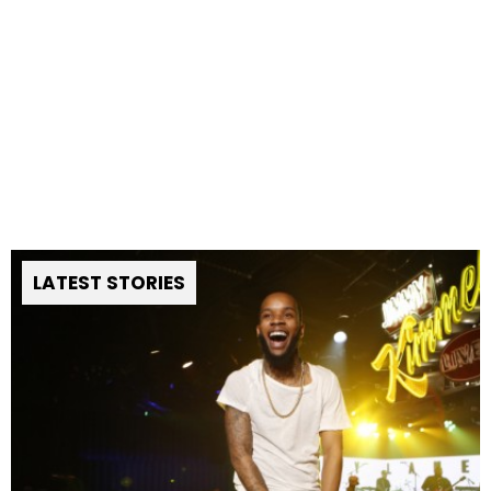
LATEST STORIES