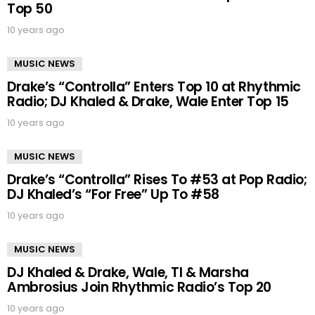
Top 50
10 years ago
MUSIC NEWS
Drake’s “Controlla” Enters Top 10 at Rhythmic
Radio; DJ Khaled & Drake, Wale Enter Top 15
10 years ago
MUSIC NEWS
Drake’s “Controlla” Rises To #53 at Pop Radio;
DJ Khaled’s “For Free” Up To #58
10 years ago
MUSIC NEWS
DJ Khaled & Drake, Wale, TI & Marsha
Ambrosius Join Rhythmic Radio’s Top 20
10 years ago