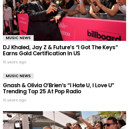
MUSIC NEWS
DJ Khaled, Jay Z & Future’s “I Got The Keys”
Earns Gold Certification In US
10 years ago
MUSIC NEWS
Gnash & Olivia O’Brien’s “I Hate U, I Love U”
Trending Top 25 At Pop Radio
10 years ago