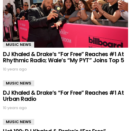
MUSIC NEWS
DJ Khaled & Drake’s “For Free” Reaches #1 At
Rhythmic Radio; Wale’s “My PYT” Joins Top 5
10 years ago
MUSIC NEWS
DJ Khaled & Drake’s “For Free” Reaches #1 At
Urban Radio
10 years ago
MUSIC NEWS