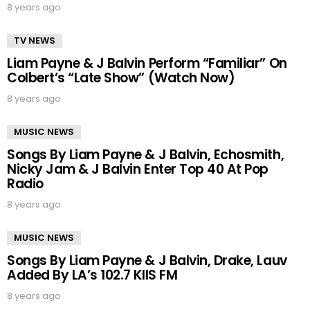
8 years ago
TV NEWS
Liam Payne & J Balvin Perform “Familiar” On
Colbert’s “Late Show” (Watch Now)
8 years ago
MUSIC NEWS
Songs By Liam Payne & J Balvin, Echosmith,
Nicky Jam & J Balvin Enter Top 40 At Pop
Radio
8 years ago
MUSIC NEWS
Songs By Liam Payne & J Balvin, Drake, Lauv
Added By LA’s 102.7 KIIS FM
8 years ago