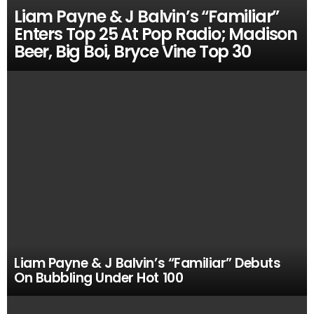
Liam Payne & J Balvin’s “Familiar”
Enters Top 25 At Pop Radio; Madison
Beer, Big Boi, Bryce Vine Top 30
Liam Payne & J Balvin’s “Familiar” Debuts
On Bubbling Under Hot 100