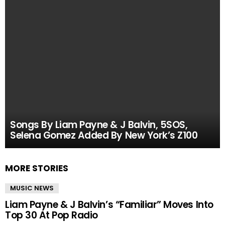
Songs By Liam Payne & J Balvin, 5SOS,
Selena Gomez Added By New York’s Z100
MORE STORIES
MUSIC NEWS
Liam Payne & J Balvin’s “Familiar” Moves Into
Top 30 At Pop Radio