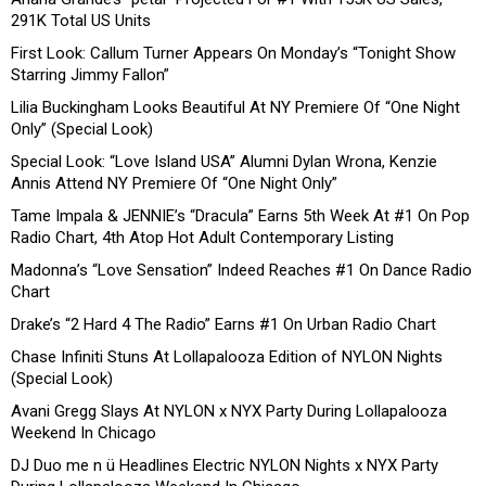
291K Total US Units
First Look: Callum Turner Appears On Monday’s “Tonight Show
Starring Jimmy Fallon”
Lilia Buckingham Looks Beautiful At NY Premiere Of “One Night
Only” (Special Look)
Special Look: “Love Island USA” Alumni Dylan Wrona, Kenzie
Annis Attend NY Premiere Of “One Night Only”
Tame Impala & JENNIE’s “Dracula” Earns 5th Week At #1 On Pop
Radio Chart, 4th Atop Hot Adult Contemporary Listing
Madonna’s “Love Sensation” Indeed Reaches #1 On Dance Radio
Chart
Drake’s “2 Hard 4 The Radio” Earns #1 On Urban Radio Chart
Chase Infiniti Stuns At Lollapalooza Edition of NYLON Nights
(Special Look)
Avani Gregg Slays At NYLON x NYX Party During Lollapalooza
Weekend In Chicago
DJ Duo me n ü Headlines Electric NYLON Nights x NYX Party