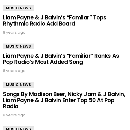
MUSIC NEWS
Liam Payne & J Balvin’s “Familar” Tops
Rhythmic Radio Add Board
8 years ago
MUSIC NEWS
Liam Payne & J Balvin’s “Familiar” Ranks As
Pop Radio’s Most Added Song
8 years ago
MUSIC NEWS
Songs By Madison Beer, Nicky Jam & J Balvin,
Liam Payne & J Balvin Enter Top 50 At Pop
Radio
8 years ago
MUSIC NEWS