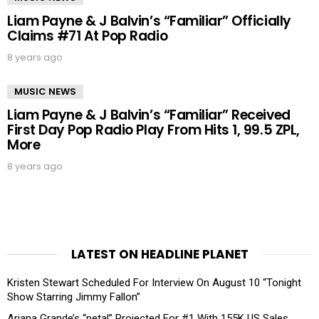
Liam Payne & J Balvin’s “Familiar” Officially
Claims #71 At Pop Radio
8 years ago
MUSIC NEWS
Liam Payne & J Balvin’s “Familiar” Received
First Day Pop Radio Play From Hits 1, 99.5 ZPL,
More
8 years ago
LATEST ON HEADLINE PLANET
Kristen Stewart Scheduled For Interview On August 10 “Tonight
Show Starring Jimmy Fallon”
Ariana Grande’s “petal” Projected For #1 With 155K US Sales,