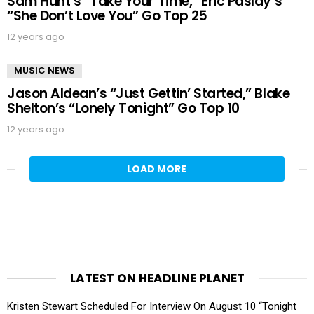
Sam Hunt’s “Take Your Time,” Eric Paslay’s
“She Don’t Love You” Go Top 25
12 years ago
MUSIC NEWS
Jason Aldean’s “Just Gettin’ Started,” Blake
Shelton’s “Lonely Tonight” Go Top 10
12 years ago
LOAD MORE
LATEST ON HEADLINE PLANET
Kristen Stewart Scheduled For Interview On August 10 “Tonight