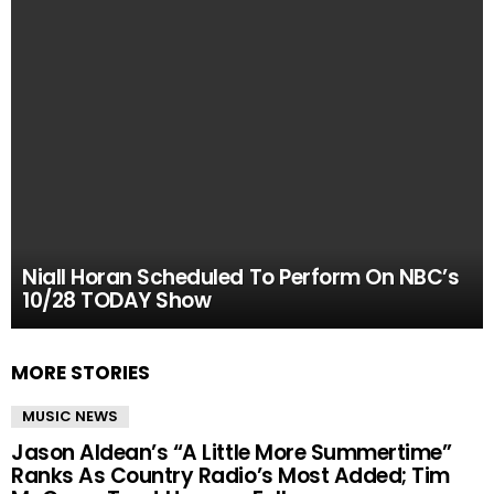
Niall Horan Scheduled To Perform On NBC’s
10/28 TODAY Show
MORE STORIES
MUSIC NEWS
Jason Aldean’s “A Little More Summertime”
Ranks As Country Radio’s Most Added; Tim