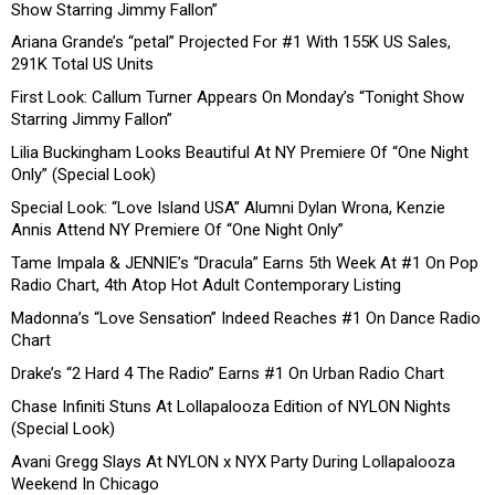
Show Starring Jimmy Fallon”
Ariana Grande’s “petal” Projected For #1 With 155K US Sales,
291K Total US Units
First Look: Callum Turner Appears On Monday’s “Tonight Show
Starring Jimmy Fallon”
Lilia Buckingham Looks Beautiful At NY Premiere Of “One Night
Only” (Special Look)
Special Look: “Love Island USA” Alumni Dylan Wrona, Kenzie
Annis Attend NY Premiere Of “One Night Only”
Tame Impala & JENNIE’s “Dracula” Earns 5th Week At #1 On Pop
Radio Chart, 4th Atop Hot Adult Contemporary Listing
Madonna’s “Love Sensation” Indeed Reaches #1 On Dance Radio
Chart
Drake’s “2 Hard 4 The Radio” Earns #1 On Urban Radio Chart
Chase Infiniti Stuns At Lollapalooza Edition of NYLON Nights
(Special Look)
Avani Gregg Slays At NYLON x NYX Party During Lollapalooza
Weekend In Chicago