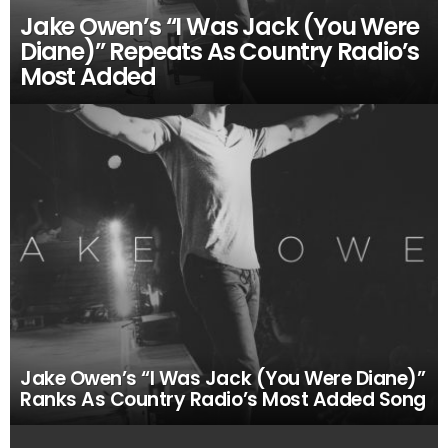
Jake Owen’s “I Was Jack (You Were
Diane)” Repeats As Country Radio’s
Most Added
Jake Owen’s “I Was Jack (You Were Diane)”
Ranks As Country Radio’s Most Added Song