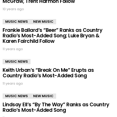
McGraw, Trent Harmon Follow
10 years ago
MUSIC NEWS
NEW MUSIC
Frankie Ballard’s “Beer” Ranks as Country
Radio’s Most-Added Song; Luke Bryan &
Karen Fairchild Follow
11 years ago
MUSIC NEWS
Keith Urban’s “Break On Me” Erupts as
Country Radio’s Most-Added Song
11 years ago
MUSIC NEWS
NEW MUSIC
Lindsay Ell’s “By The Way” Ranks as Country
Radio’s Most-Added Song