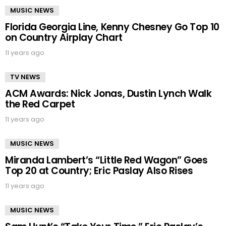
MUSIC NEWS
Florida Georgia Line, Kenny Chesney Go Top 10
on Country Airplay Chart
11 years ago
TV NEWS
ACM Awards: Nick Jonas, Dustin Lynch Walk
the Red Carpet
11 years ago
MUSIC NEWS
Miranda Lambert’s “Little Red Wagon” Goes
Top 20 at Country; Eric Paslay Also Rises
11 years ago
MUSIC NEWS