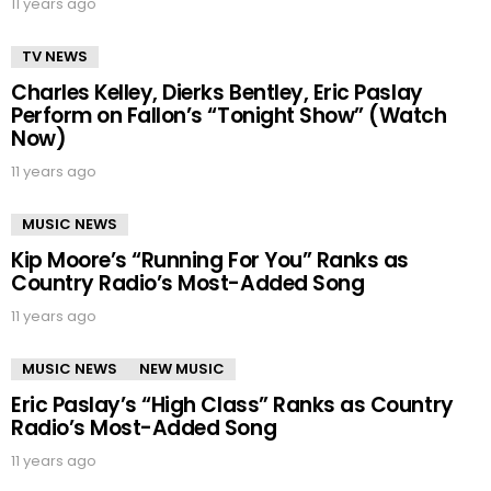
11 years ago
TV NEWS
Charles Kelley, Dierks Bentley, Eric Paslay
Perform on Fallon’s “Tonight Show” (Watch
Now)
11 years ago
MUSIC NEWS
Kip Moore’s “Running For You” Ranks as
Country Radio’s Most-Added Song
11 years ago
MUSIC NEWS
NEW MUSIC
Eric Paslay’s “High Class” Ranks as Country
Radio’s Most-Added Song
11 years ago