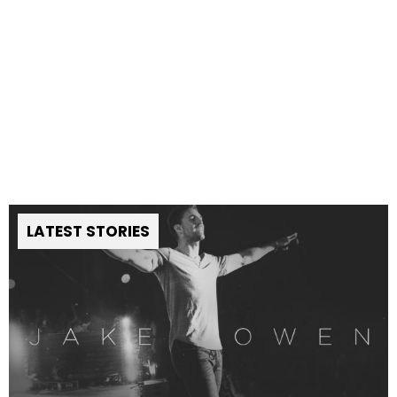
LATEST STORIES