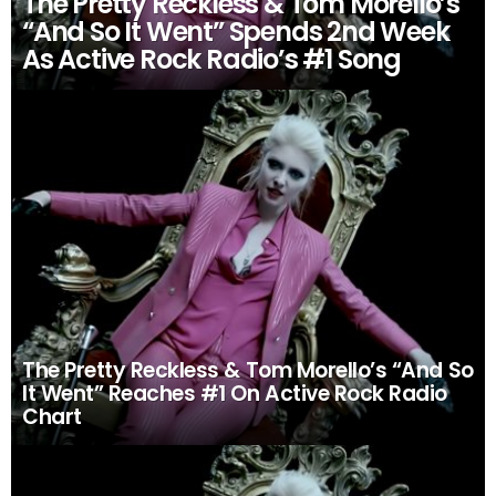
The Pretty Reckless & Tom Morello’s
“And So It Went” Spends 2nd Week
As Active Rock Radio’s #1 Song
The Pretty Reckless & Tom Morello’s “And So
It Went” Reaches #1 On Active Rock Radio
Chart