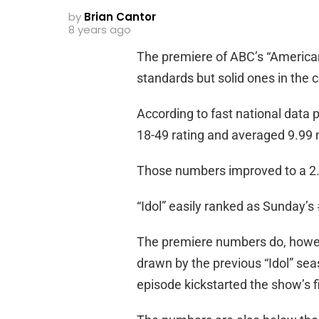
by
Brian Cantor
8 years ago
The premiere of ABC’s “American
standards but solid ones in the 
According to fast national data
18-49 rating and averaged 9.99 m
Those numbers improved to a 2.
“Idol” easily ranked as Sunday’
The premiere numbers do, however
drawn by the previous “Idol” sea
episode kickstarted the show’s f