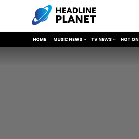
HOME
MUSIC NEWS
TV NEWS
HOT ON