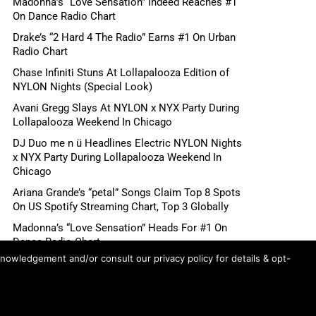
Madonna’s “Love Sensation” Indeed Reaches #1
On Dance Radio Chart
Drake’s “2 Hard 4 The Radio” Earns #1 On Urban
Radio Chart
Chase Infiniti Stuns At Lollapalooza Edition of
NYLON Nights (Special Look)
Avani Gregg Slays At NYLON x NYX Party During
Lollapalooza Weekend In Chicago
DJ Duo me n ü Headlines Electric NYLON Nights
x NYX Party During Lollapalooza Weekend In
Chicago
Ariana Grande’s “petal” Songs Claim Top 8 Spots
On US Spotify Streaming Chart, Top 3 Globally
Madonna’s “Love Sensation” Heads For #1 On
Dance Radio Chart
knowledgement and/or consult our privacy policy for details & opt-
Shane Gillis, Betty Gilpin, Role Model Scheduled
For August 6 “Tonight Show Starring Jimmy
Fallon”
First Look: Sadie Sink Appears On Wednesday’s