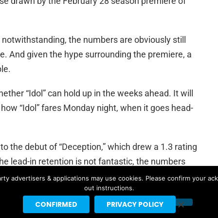
se drawn by the February 28 season premiere of
otwithstanding, the numbers are obviously still
pe. And given the hype surrounding the premiere, a
le.
ther “Idol” can hold up in the weeks ahead. It will
ee how “Idol” fares Monday night, when it goes head-
nto the debut of “Deception,” which drew a 1.3 rating
he lead-in retention is not fantastic, the numbers
rty advertisers & applications may use cookies. Please confirm your ac
out instructions.
CONFIRMED
PRIVACY POLICY