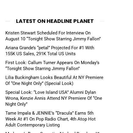
LATEST ON HEADLINE PLANET
Kristen Stewart Scheduled For Interview On
August 10 “Tonight Show Starring Jimmy Fallon”
Ariana Grande’s “petal” Projected For #1 With
155K US Sales, 291K Total US Units
First Look: Callum Turner Appears On Monday’s
“Tonight Show Starring Jimmy Fallon”
Lilia Buckingham Looks Beautiful At NY Premiere
Of “One Night Only” (Special Look)
Special Look: “Love Island USA” Alumni Dylan
Wrona, Kenzie Annis Attend NY Premiere Of “One
Night Only”
Tame Impala & JENNIE’s “Dracula” Earns 5th
Week At #1 On Pop Radio Chart, 4th Atop Hot
Adult Contemporary Listing