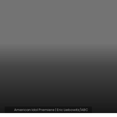
American Idol Premiere | Eric Liebowitz/ABC