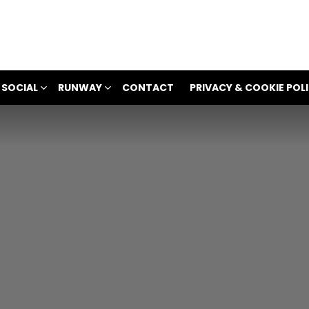
 SOCIAL
RUNWAY
CONTACT
PRIVACY & COOKIE POL