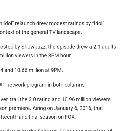
 Idol” relaunch drew modest ratings by “Idol”
context of the general TV landscape.
 posted by Showbuzz, the episode drew a 2.1 adults
illion viewers in the 8PM hour.
4 and 10.66 million at 9PM.
s #1 network program in both columns.
, trail the 3.0 rating and 10.96 million viewers
son premiere. Airing on January 6, 2016, that
ifteenth and final season on FOX.