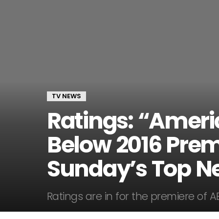
TV NEWS
Ratings: “Ameri
Below 2016 Premi
Sunday’s Top N
Ratings are in for the premiere of A