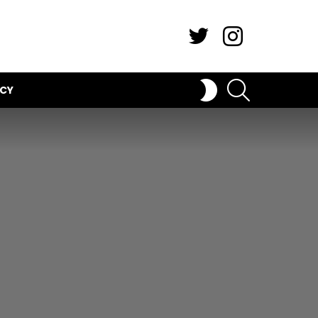
Twitter
Instagram
SEARCH
SWITCH
ICY
SKIN