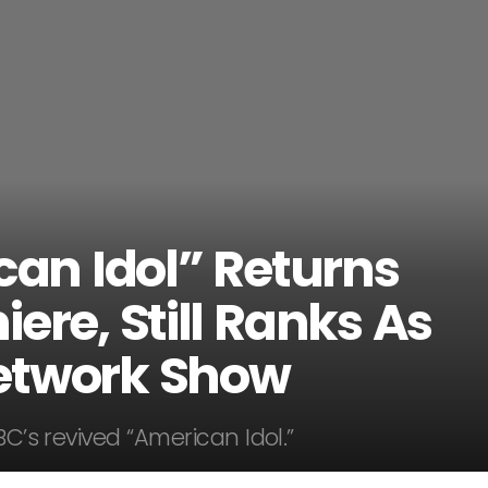
can Idol” Returns
ere, Still Ranks As
etwork Show
BC’s revived “American Idol.”