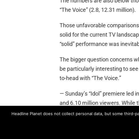
The numbers are also below tho
“The Voice” (2.8, 12.31 million).
Those unfavorable comparisons n
solid for the current TV landsca
“solid” performance was inevitab
The bigger question concerns whe
be particularly interesting to s
to-head with “The Voice.”
— Sunday’s “Idol” premiere led i
and 6.10 million viewers. While t
are still solid for a 10PM drama.
Headline Planet does not collect personal data, but some third-pa
ABC
AMERICAN IDOL
DECEPTION