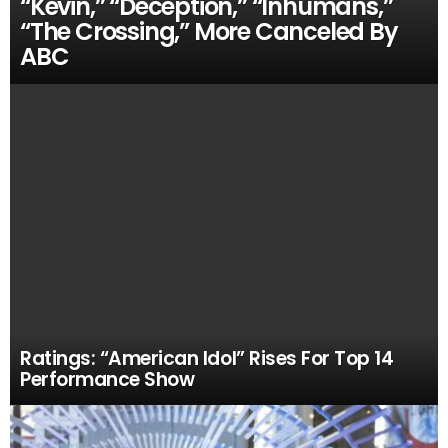
“Kevin,” “Deception,” “Inhumans,”
“The Crossing,” More Canceled By
ABC
Ratings: “American Idol” Rises For Top 14
Performance Show