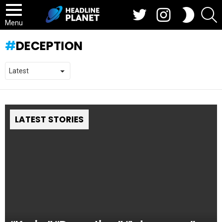
Twitter
Instagram
S
SWITCH
SKIN
Menu
DECEPTION
LATEST STORIES