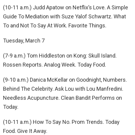
(10-11 a.m.) Judd Apatow on Netflix’s Love. A Simple
Guide To Mediation with Suze Yalof Schwartz. What
To and Not To Say At Work. Favorite Things.
Tuesday, March 7
(7-9 a.m.) Tom Hiddleston on Kong: Skull Island.
Rossen Reports. Analog Week. Today Food.
(9-10 a.m.) Danica McKellar on Goodnight, Numbers.
Behind The Celebrity. Ask Lou with Lou Manfredini.
Needless Acupuncture. Clean Bandit Performs on
Today.
(10-11 a.m.) How To Say No. Prom Trends. Today
Food. Give It Away.