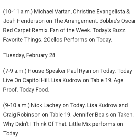
(10-11 a.m.) Michael Vartan, Christine Evangelista &
Josh Henderson on The Arrangement. Bobbie’s Oscar
Red Carpet Remix. Fan of the Week. Today’s Buzz.
Favorite Things. 2Cellos Performs on Today.
Tuesday, February 28
(7-9 a.m.) House Speaker Paul Ryan on Today. Today
Live On Capitol Hill. Lisa Kudrow on Table 19. Age
Proof. Today Food.
(9-10 a.m.) Nick Lachey on Today. Lisa Kudrow and
Craig Robinson on Table 19. Jennifer Beals on Taken.
Why Didn’t I Think Of That. Little Mix performs on
Today.