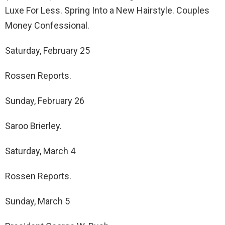
Luxe For Less. Spring Into a New Hairstyle. Couples
Money Confessional.
Saturday, February 25
Rossen Reports.
Sunday, February 26
Saroo Brierley.
Saturday, March 4
Rossen Reports.
Sunday, March 5