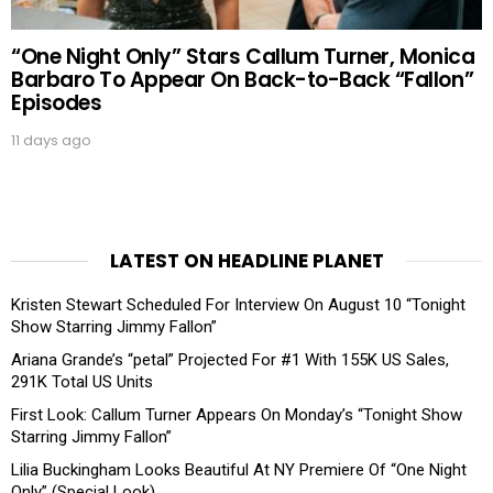
“One Night Only” Stars Callum Turner, Monica
Barbaro To Appear On Back-to-Back “Fallon”
Episodes
11 days ago
LATEST ON HEADLINE PLANET
Kristen Stewart Scheduled For Interview On August 10 “Tonight
Show Starring Jimmy Fallon”
Ariana Grande’s “petal” Projected For #1 With 155K US Sales,
291K Total US Units
First Look: Callum Turner Appears On Monday’s “Tonight Show
Starring Jimmy Fallon”
Lilia Buckingham Looks Beautiful At NY Premiere Of “One Night
Only” (Special Look)