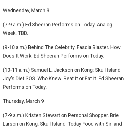
Wednesday, March 8
(7-9 a.m.) Ed Sheeran Performs on Today. Analog
Week. TBD.
(9-10 a.m.) Behind The Celebrity. Fascia Blaster. How
Does It Work. Ed Sheeran Performs on Today.
(10-11 a.m.) Samuel L. Jackson on Kong: Skull Island.
Joy’s Diet SOS. Who Knew. Beat It or Eat It. Ed Sheeran
Performs on Today.
Thursday, March 9
(7-9 a.m.) Kristen Stewart on Personal Shopper. Brie
Larson on Kong: Skull Island. Today Food with Siri and