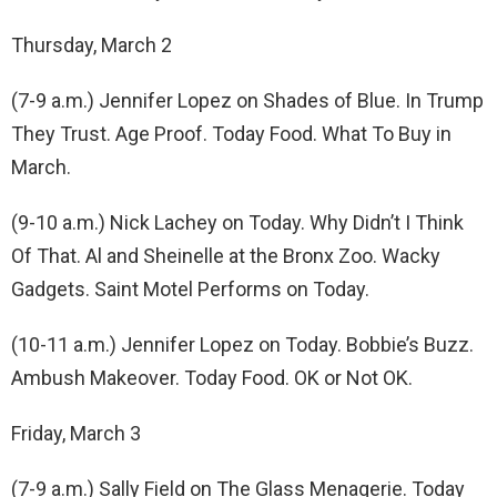
Thursday, March 2
(7-9 a.m.) Jennifer Lopez on Shades of Blue. In Trump
They Trust. Age Proof. Today Food. What To Buy in
March.
(9-10 a.m.) Nick Lachey on Today. Why Didn’t I Think
Of That. Al and Sheinelle at the Bronx Zoo. Wacky
Gadgets. Saint Motel Performs on Today.
(10-11 a.m.) Jennifer Lopez on Today. Bobbie’s Buzz.
Ambush Makeover. Today Food. OK or Not OK.
Friday, March 3
(7-9 a.m.) Sally Field on The Glass Menagerie. Today