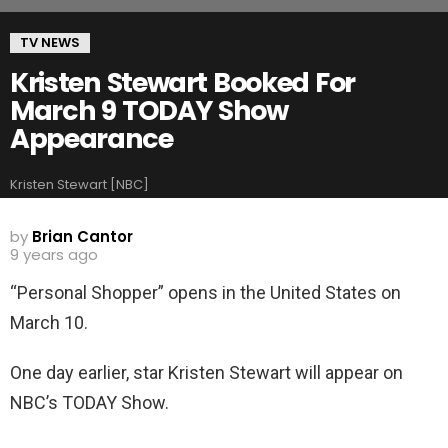
TV NEWS
Kristen Stewart Booked For
March 9 TODAY Show
Appearance
Kristen Stewart [NBC]
by
Brian Cantor
9 years ago
“Personal Shopper” opens in the United States on
March 10.
One day earlier, star Kristen Stewart will appear on
NBC’s TODAY Show.