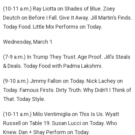
(10-11 a.m.) Ray Liotta on Shades of Blue. Zoey
Deutch on Before I Fall. Give It Away. Jill Martin’s Finds.
Today Food. Little Mix Performs on Today.
Wednesday, March 1
(7-9 a.m.) In Trump They Trust. Age Proof. Jill’s Steals
& Deals. Today Food with Padma Lakshmi.
(9-10 a.m.) Jimmy Fallon on Today. Nick Lachey on
Today. Famous Firsts. Dirty Truth. Why Didn’t I Think of
That. Today Style.
(10-11 a.m.) Milo Ventimiglia on This Is Us. Wyatt
Russell on Table 19. Susan Lucci on Today. Who
Knew. Dan + Shay Perform on Today.