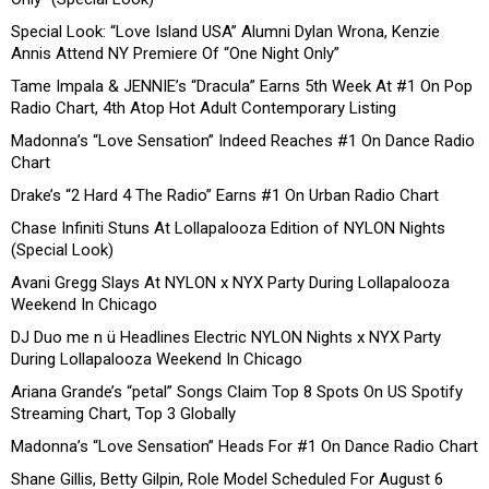
Special Look: “Love Island USA” Alumni Dylan Wrona, Kenzie
Annis Attend NY Premiere Of “One Night Only”
Tame Impala & JENNIE’s “Dracula” Earns 5th Week At #1 On Pop
Radio Chart, 4th Atop Hot Adult Contemporary Listing
Madonna’s “Love Sensation” Indeed Reaches #1 On Dance Radio
Chart
Drake’s “2 Hard 4 The Radio” Earns #1 On Urban Radio Chart
Chase Infiniti Stuns At Lollapalooza Edition of NYLON Nights
(Special Look)
Avani Gregg Slays At NYLON x NYX Party During Lollapalooza
Weekend In Chicago
DJ Duo me n ü Headlines Electric NYLON Nights x NYX Party
During Lollapalooza Weekend In Chicago
Ariana Grande’s “petal” Songs Claim Top 8 Spots On US Spotify
Streaming Chart, Top 3 Globally
Madonna’s “Love Sensation” Heads For #1 On Dance Radio Chart
Shane Gillis, Betty Gilpin, Role Model Scheduled For August 6