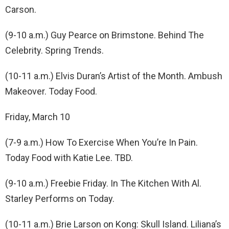
Carson.
(9-10 a.m.) Guy Pearce on Brimstone. Behind The
Celebrity. Spring Trends.
(10-11 a.m.) Elvis Duran’s Artist of the Month. Ambush
Makeover. Today Food.
Friday, March 10
(7-9 a.m.) How To Exercise When You’re In Pain.
Today Food with Katie Lee. TBD.
(9-10 a.m.) Freebie Friday. In The Kitchen With Al.
Starley Performs on Today.
(10-11 a.m.) Brie Larson on Kong: Skull Island. Liliana’s