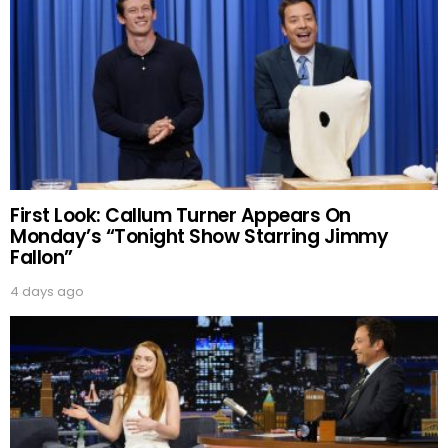
First Look: Callum Turner Appears On
Monday’s “Tonight Show Starring Jimmy
Fallon”
4 days ago