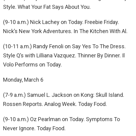
Style. What Your Fat Says About You.
(9-10 a.m.) Nick Lachey on Today. Freebie Friday.
Nick’s New York Adventures. In The Kitchen With Al.
(10-11 a.m.) Randy Fenoli on Say Yes To The Dress.
Style Q’s with Lilliana Vazquez. Thinner By Dinner. Il
Volo Performs on Today.
Monday, March 6
(7-9 a.m.) Samuel L. Jackson on Kong: Skull Island.
Rossen Reports. Analog Week. Today Food.
(9-10 a.m.) Oz Pearlman on Today. Symptoms To
Never Ignore. Today Food.