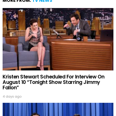
MORE FROM:
TV NEWS
Kristen Stewart Scheduled For Interview On
August 10 “Tonight Show Starring Jimmy
Fallon”
4 days ago