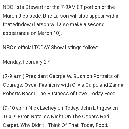
NBC lists Stewart for the 7-9AM ET portion of the
March 9 episode. Brie Larson will also appear within
that window (Larson will also make a second
appearance on March 10).
NBC’s official TODAY Show listings follow:
Monday, February 27
(7-9 a.m.) President George W. Bush on Portraits of
Courage. Oscar Fashions with Olivia Culpo and Zanna
Roberts Rassi. The Business of Love. Today Food.
(9-10 a.m.) Nick Lachey on Today. John Lithgow on
Trial & Error. Natalie’s Night On The Oscar’s Red
Carpet. Why Didn’t I Think Of That. Today Food.