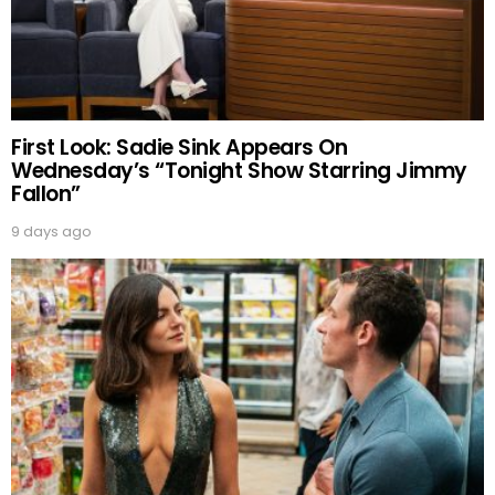
First Look: Sadie Sink Appears On
Wednesday’s “Tonight Show Starring Jimmy
Fallon”
9 days ago