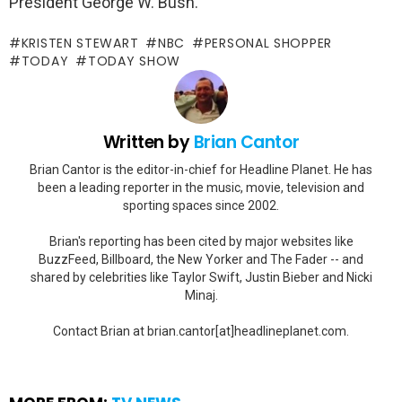
President George W. Bush.
KRISTEN STEWART
NBC
PERSONAL SHOPPER
TODAY
TODAY SHOW
Written by
Brian Cantor
Brian Cantor is the editor-in-chief for Headline Planet. He has
been a leading reporter in the music, movie, television and
sporting spaces since 2002.
Brian's reporting has been cited by major websites like
BuzzFeed, Billboard, the New Yorker and The Fader -- and
shared by celebrities like Taylor Swift, Justin Bieber and Nicki
Minaj.
Contact Brian at brian.cantor[at]headlineplanet.com.