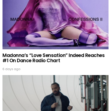
Madonna’s “Love Sensation” Indeed Reaches
#1 On Dance Radio Chart
6 days ago