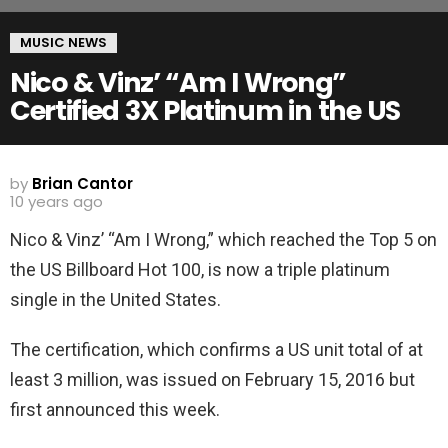
MUSIC NEWS
Nico & Vinz’ “Am I Wrong”
Certified 3X Platinum in the US
by
Brian Cantor
10 years ago
Nico & Vinz’ “Am I Wrong,” which reached the Top 5 on
the US Billboard Hot 100, is now a triple platinum
single in the United States.
The certification, which confirms a US unit total of at
least 3 million, was issued on February 15, 2016 but
first announced this week.