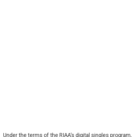
Under the terms of the RIAA’s digital singles program,