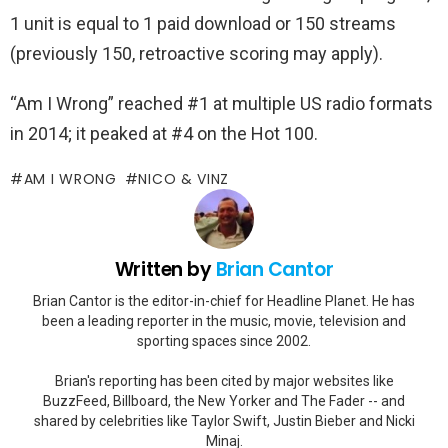
1 unit is equal to 1 paid download or 150 streams
(previously 150, retroactive scoring may apply).
“Am I Wrong” reached #1 at multiple US radio formats
in 2014; it peaked at #4 on the Hot 100.
AM I WRONG
NICO & VINZ
Written by
Brian Cantor
Brian Cantor is the editor-in-chief for Headline Planet. He has
been a leading reporter in the music, movie, television and
sporting spaces since 2002.
Brian's reporting has been cited by major websites like
BuzzFeed, Billboard, the New Yorker and The Fader -- and
shared by celebrities like Taylor Swift, Justin Bieber and Nicki
Minaj.