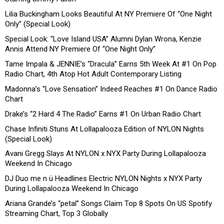
Lilia Buckingham Looks Beautiful At NY Premiere Of “One Night
Only” (Special Look)
Special Look: “Love Island USA” Alumni Dylan Wrona, Kenzie
Annis Attend NY Premiere Of “One Night Only”
Tame Impala & JENNIE’s “Dracula” Earns 5th Week At #1 On Pop
Radio Chart, 4th Atop Hot Adult Contemporary Listing
Madonna’s “Love Sensation” Indeed Reaches #1 On Dance Radio
Chart
Drake’s “2 Hard 4 The Radio” Earns #1 On Urban Radio Chart
Chase Infiniti Stuns At Lollapalooza Edition of NYLON Nights
(Special Look)
Avani Gregg Slays At NYLON x NYX Party During Lollapalooza
Weekend In Chicago
DJ Duo me n ü Headlines Electric NYLON Nights x NYX Party
During Lollapalooza Weekend In Chicago
Ariana Grande’s “petal” Songs Claim Top 8 Spots On US Spotify
Streaming Chart, Top 3 Globally