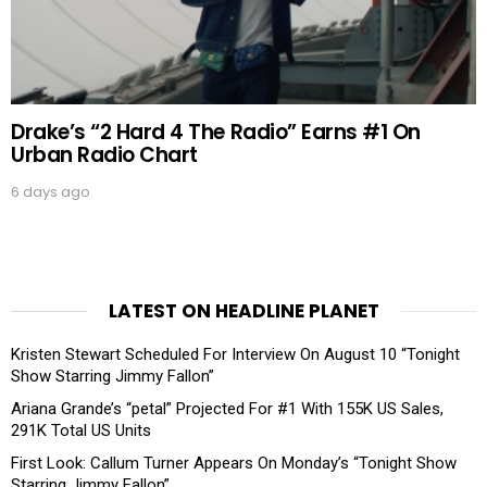
Drake’s “2 Hard 4 The Radio” Earns #1 On
Urban Radio Chart
6 days ago
LATEST ON HEADLINE PLANET
Kristen Stewart Scheduled For Interview On August 10 “Tonight
Show Starring Jimmy Fallon”
Ariana Grande’s “petal” Projected For #1 With 155K US Sales,
291K Total US Units
First Look: Callum Turner Appears On Monday’s “Tonight Show
Starring Jimmy Fallon”