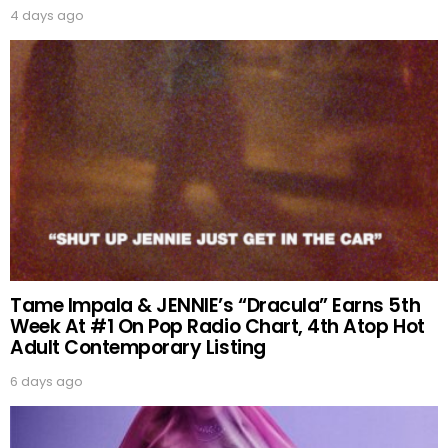
4 days ago
Tame Impala & JENNIE’s “Dracula” Earns 5th
Week At #1 On Pop Radio Chart, 4th Atop Hot
Adult Contemporary Listing
6 days ago