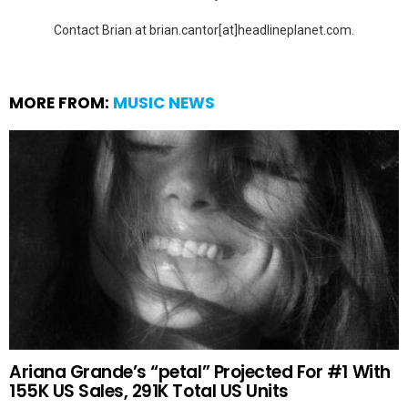
Contact Brian at brian.cantor[at]headlineplanet.com.
MORE FROM:
MUSIC NEWS
Ariana Grande’s “petal” Projected For #1 With
155K US Sales, 291K Total US Units