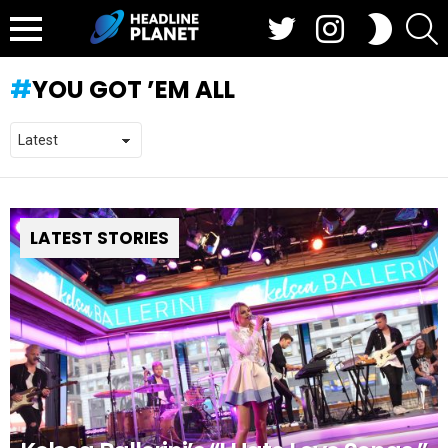
Twitter
Instagram
S
SWITCH
SKIN
Menu
YOU GOT ’EM ALL
LATEST STORIES