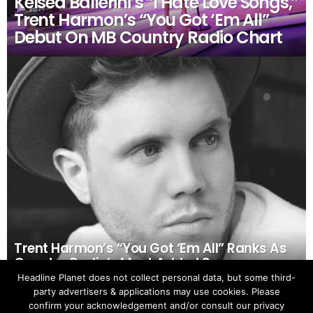
Kelsea Ballerini’s “I Hate Love Songs,”
Trent Harmon’s “You Got ‘Em All”
Debut On MB Country Radio Chart
Trent Harmon’s “You Got ‘Em All” Ranks As
Country Radio’s Most Added Song
Headline Planet does not collect personal data, but some third-
party advertisers & applications may use cookies. Please
confirm your acknowledgement and/or consult our privacy