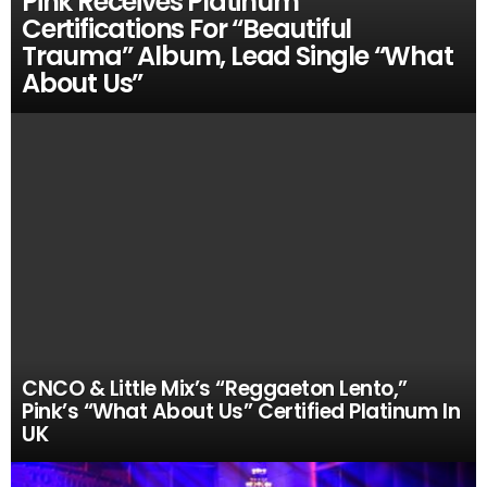
Pink Receives Platinum
Certifications For “Beautiful
Trauma” Album, Lead Single “What
About Us”
CNCO & Little Mix’s “Reggaeton Lento,”
Pink’s “What About Us” Certified Platinum In
UK