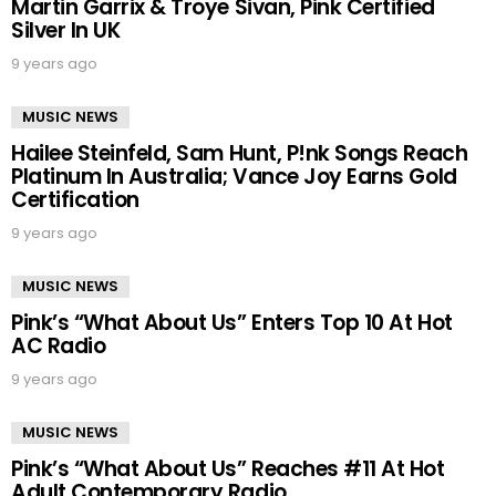
Martin Garrix & Troye Sivan, Pink Certified
Silver In UK
9 years ago
MUSIC NEWS
Hailee Steinfeld, Sam Hunt, P!nk Songs Reach
Platinum In Australia; Vance Joy Earns Gold
Certification
9 years ago
MUSIC NEWS
Pink’s “What About Us” Enters Top 10 At Hot
AC Radio
9 years ago
MUSIC NEWS
Pink’s “What About Us” Reaches #11 At Hot
Adult Contemporary Radio