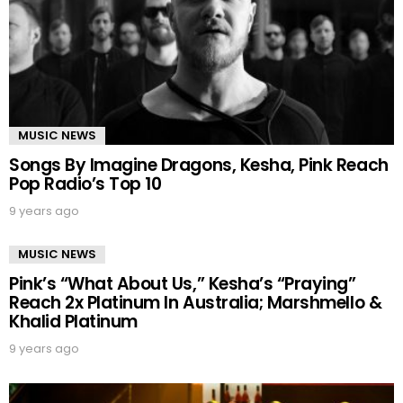
MUSIC NEWS
Songs By Imagine Dragons, Kesha, Pink Reach
Pop Radio’s Top 10
9 years ago
MUSIC NEWS
Pink’s “What About Us,” Kesha’s “Praying”
Reach 2x Platinum In Australia; Marshmello &
Khalid Platinum
9 years ago