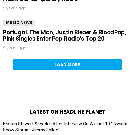
9 years ago
MUSIC NEWS
Portugal. The Man, Justin Bieber & BloodPop,
Pink Singles Enter Pop Radio’s Top 20
9 years ago
LOAD MORE
LATEST ON HEADLINE PLANET
Kristen Stewart Scheduled For Interview On August 10 “Tonight
Show Starring Jimmy Fallon”