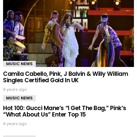
MUSIC NEWS
Camila Cabello, Pink, J Balvin & Willy William
Singles Certified Gold In UK
9 years ago
MUSIC NEWS
Hot 100: Gucci Mane’s “I Get The Bag,” Pink’s
“What About Us” Enter Top 15
9 years ago