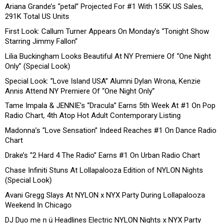
Ariana Grande’s “petal” Projected For #1 With 155K US Sales,
291K Total US Units
First Look: Callum Turner Appears On Monday’s “Tonight Show
Starring Jimmy Fallon”
Lilia Buckingham Looks Beautiful At NY Premiere Of “One Night
Only” (Special Look)
Special Look: “Love Island USA” Alumni Dylan Wrona, Kenzie
Annis Attend NY Premiere Of “One Night Only”
Tame Impala & JENNIE’s “Dracula” Earns 5th Week At #1 On Pop
Radio Chart, 4th Atop Hot Adult Contemporary Listing
Madonna’s “Love Sensation” Indeed Reaches #1 On Dance Radio
Chart
Drake’s “2 Hard 4 The Radio” Earns #1 On Urban Radio Chart
Chase Infiniti Stuns At Lollapalooza Edition of NYLON Nights
(Special Look)
Avani Gregg Slays At NYLON x NYX Party During Lollapalooza
Weekend In Chicago
DJ Duo me n ü Headlines Electric NYLON Nights x NYX Party