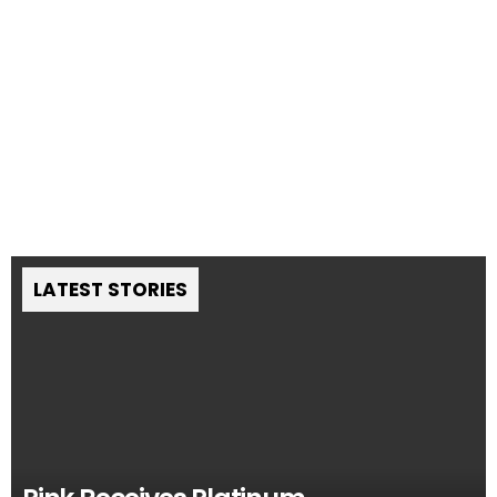
LATEST STORIES