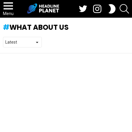
Twitter
Instagram
S
SWITCH
SKIN
Menu
WHAT ABOUT US