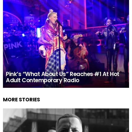
Pink’s “What About Us” Reaches #1 At Hot
Adult Contemporary Radio
MORE STORIES