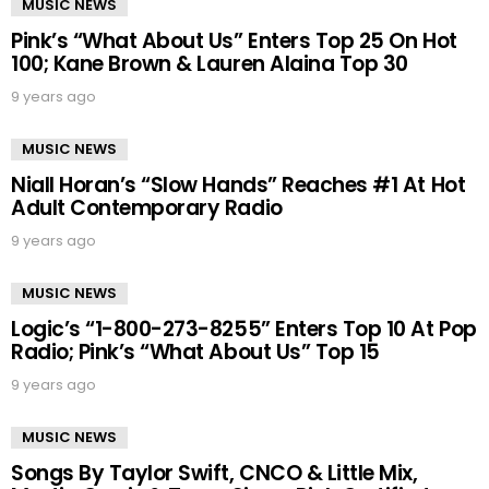
MUSIC NEWS
Pink’s “What About Us” Enters Top 25 On Hot
100; Kane Brown & Lauren Alaina Top 30
9 years ago
MUSIC NEWS
Niall Horan’s “Slow Hands” Reaches #1 At Hot
Adult Contemporary Radio
9 years ago
MUSIC NEWS
Logic’s “1-800-273-8255” Enters Top 10 At Pop
Radio; Pink’s “What About Us” Top 15
9 years ago
MUSIC NEWS
Songs By Taylor Swift, CNCO & Little Mix,