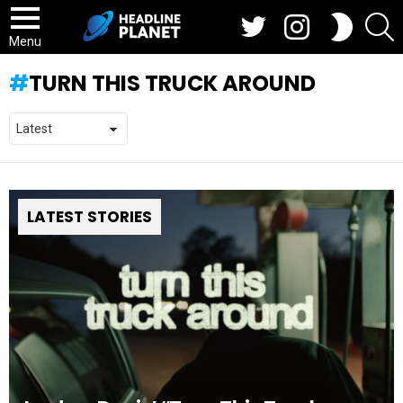
Twitter
Instagram
S
SWITCH
SKIN
Menu
TURN THIS TRUCK AROUND
LATEST STORIES