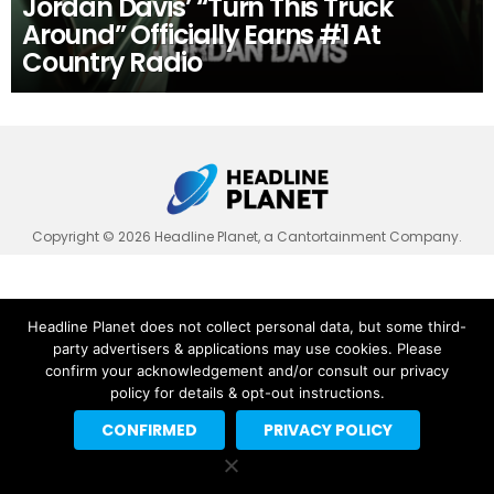
Jordan Davis’ “Turn This Truck
Around” Officially Earns #1 At
Country Radio
Copyright © 2026 Headline Planet, a Cantortainment Company.
Headline Planet does not collect personal data, but some third-
party advertisers & applications may use cookies. Please
confirm your acknowledgement and/or consult our privacy
policy for details & opt-out instructions.
CONFIRMED
PRIVACY POLICY