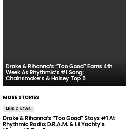
Drake & Rihanna’s “Too Good” Earns 4th
Week As Rhythmic’s #1 Song;
Chainsmokers & Halsey Top 5
MORE STORIES
MUSIC NEWS
Drake & Rihanna’s “Too Good” Stays #1 At
Rhythmic Radio; D.R.A.M. & Lil Yachty’s