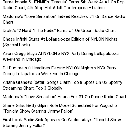
Tame Impala & JENNIE’s “Dracula” Earns 5th Week At #1 On Pop
Radio Chart, 4th Atop Hot Adult Contemporary Listing
Madonna’s “Love Sensation” Indeed Reaches #1 On Dance Radio
Chart
Drake’s “2 Hard 4 The Radio” Earns #1 On Urban Radio Chart
Chase Infiniti Stuns At Lollapalooza Edition of NYLON Nights
(Special Look)
Avani Gregg Slays At NYLON x NYX Party During Lollapalooza
Weekend In Chicago
DJ Duo me n ü Headlines Electric NYLON Nights x NYX Party
During Lollapalooza Weekend In Chicago
Ariana Grande’s “petal” Songs Claim Top 8 Spots On US Spotify
Streaming Chart, Top 3 Globally
Madonna’s “Love Sensation” Heads For #1 On Dance Radio Chart
Shane Gillis, Betty Gilpin, Role Model Scheduled For August 6
“Tonight Show Starring Jimmy Fallon”
First Look: Sadie Sink Appears On Wednesday’s “Tonight Show
Starring Jimmy Fallon”