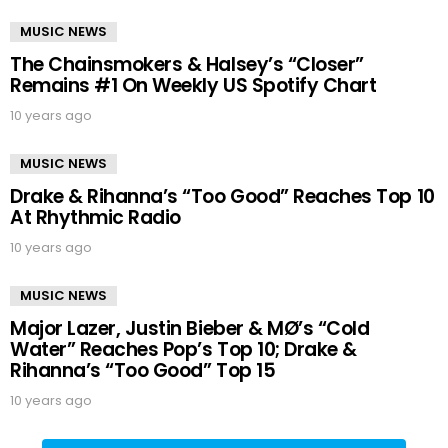
MUSIC NEWS
The Chainsmokers & Halsey’s “Closer”
Remains #1 On Weekly US Spotify Chart
10 years ago
MUSIC NEWS
Drake & Rihanna’s “Too Good” Reaches Top 10
At Rhythmic Radio
10 years ago
MUSIC NEWS
Major Lazer, Justin Bieber & MØ’s “Cold
Water” Reaches Pop’s Top 10; Drake &
Rihanna’s “Too Good” Top 15
10 years ago