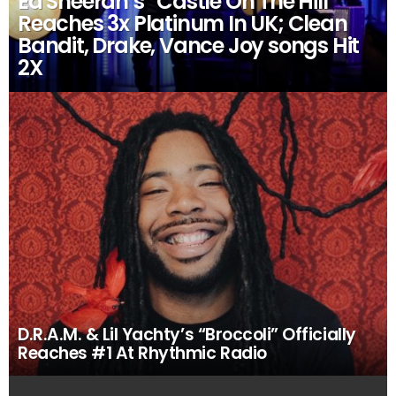
Ed Sheeran’s “Castle On The Hill”
Reaches 3x Platinum In UK; Clean
Bandit, Drake, Vance Joy songs Hit
2X
D.R.A.M. & Lil Yachty’s “Broccoli” Officially
Reaches #1 At Rhythmic Radio