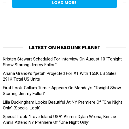
LOAD MORE
LATEST ON HEADLINE PLANET
Kristen Stewart Scheduled For Interview On August 10 “Tonight
Show Starring Jimmy Fallon”
Ariana Grande’s “petal” Projected For #1 With 155K US Sales,
291K Total US Units
First Look: Callum Turner Appears On Monday’s “Tonight Show
Starring Jimmy Fallon”
Lilia Buckingham Looks Beautiful At NY Premiere Of “One Night
Only” (Special Look)
Special Look: “Love Island USA” Alumni Dylan Wrona, Kenzie
Annis Attend NY Premiere Of “One Night Only”