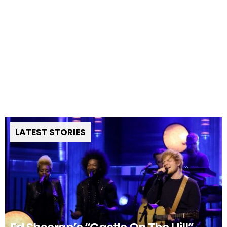
LATEST STORIES