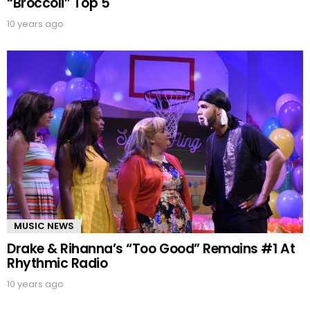
“Broccoli” Top 5
10 years ago
MUSIC NEWS
Drake & Rihanna’s “Too Good” Remains #1 At
Rhythmic Radio
10 years ago