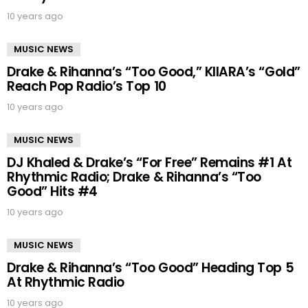
10 years ago
MUSIC NEWS
Drake & Rihanna’s “Too Good,” KIIARA’s “Gold”
Reach Pop Radio’s Top 10
10 years ago
MUSIC NEWS
DJ Khaled & Drake’s “For Free” Remains #1 At
Rhythmic Radio; Drake & Rihanna’s “Too
Good” Hits #4
10 years ago
MUSIC NEWS
Drake & Rihanna’s “Too Good” Heading Top 5
At Rhythmic Radio
10 years ago