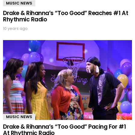
MUSIC NEWS
Drake & Rihanna’s “Too Good” Reaches #1 At
Rhythmic Radio
10 years ago
MUSIC NEWS
Drake & Rihanna’s “Too Good” Pacing For #1
At Rhythmic Radio