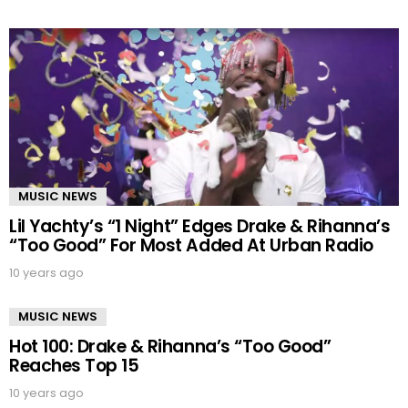
MUSIC NEWS
Lil Yachty’s “1 Night” Edges Drake & Rihanna’s
“Too Good” For Most Added At Urban Radio
10 years ago
MUSIC NEWS
Hot 100: Drake & Rihanna’s “Too Good”
Reaches Top 15
10 years ago