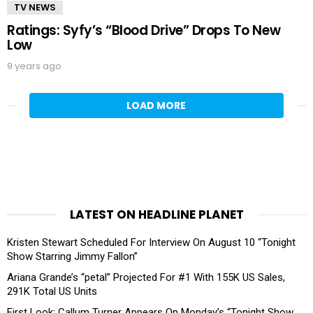
TV NEWS
Ratings: Syfy’s “Blood Drive” Drops To New
Low
9 years ago
LOAD MORE
LATEST ON HEADLINE PLANET
Kristen Stewart Scheduled For Interview On August 10 “Tonight
Show Starring Jimmy Fallon”
Ariana Grande’s “petal” Projected For #1 With 155K US Sales,
291K Total US Units
First Look: Callum Turner Appears On Monday’s “Tonight Show