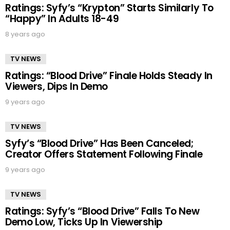
Ratings: Syfy’s “Krypton” Starts Similarly To
“Happy” In Adults 18-49
8 years ago
TV NEWS
Ratings: “Blood Drive” Finale Holds Steady In
Viewers, Dips In Demo
9 years ago
TV NEWS
Syfy’s “Blood Drive” Has Been Canceled;
Creator Offers Statement Following Finale
9 years ago
TV NEWS
Ratings: Syfy’s “Blood Drive” Falls To New
Demo Low, Ticks Up In Viewership