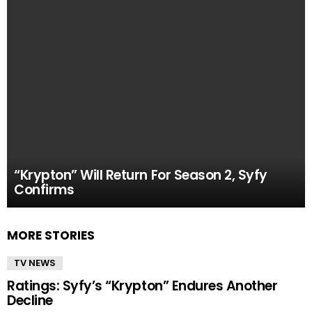
“Krypton” Will Return For Season 2, Syfy
Confirms
MORE STORIES
TV NEWS
Ratings: Syfy’s “Krypton” Endures Another
Decline