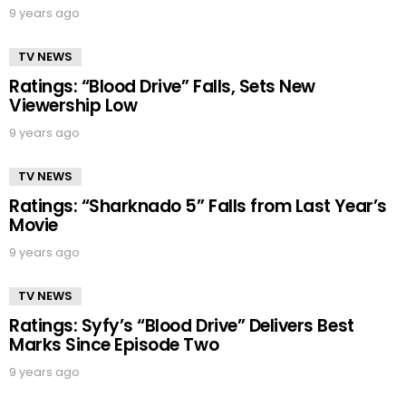
9 years ago
TV NEWS
Ratings: “Blood Drive” Falls, Sets New
Viewership Low
9 years ago
TV NEWS
Ratings: “Sharknado 5” Falls from Last Year’s
Movie
9 years ago
TV NEWS
Ratings: Syfy’s “Blood Drive” Delivers Best
Marks Since Episode Two
9 years ago