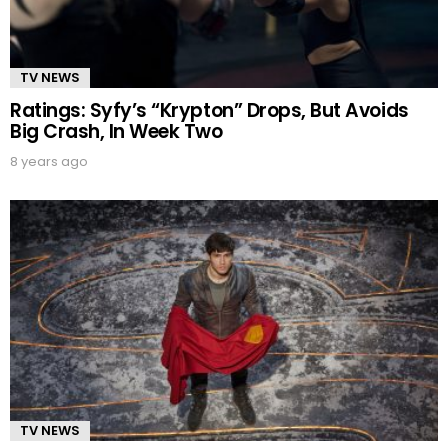
TV NEWS
Ratings: Syfy’s “Krypton” Drops, But Avoids
Big Crash, In Week Two
8 years ago
TV NEWS