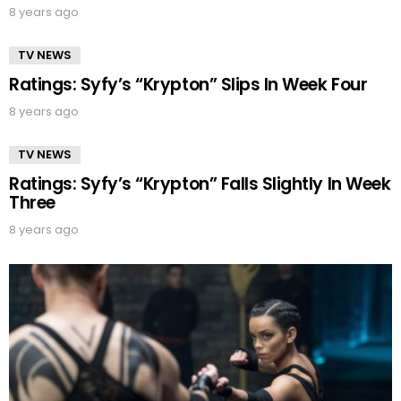
8 years ago
TV NEWS
Ratings: Syfy’s “Krypton” Slips In Week Four
8 years ago
TV NEWS
Ratings: Syfy’s “Krypton” Falls Slightly In Week
Three
8 years ago