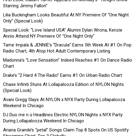
Starring Jimmy Fallon”
Lilia Buckingham Looks Beautiful At NY Premiere Of “One Night
Only” (Special Look)
Special Look: “Love Island USA” Alumni Dylan Wrona, Kenzie
Annis Attend NY Premiere Of “One Night Only”
Tame Impala & JENNIE’s “Dracula” Earns 5th Week At #1 On Pop
Radio Chart, 4th Atop Hot Adult Contemporary Listing
Madonna’s “Love Sensation” Indeed Reaches #1 On Dance Radio
Chart
Drake’s “2 Hard 4 The Radio” Earns #1 On Urban Radio Chart
Chase Infiniti Stuns At Lollapalooza Edition of NYLON Nights
(Special Look)
Avani Gregg Slays At NYLON x NYX Party During Lollapalooza
Weekend In Chicago
DJ Duo me n ü Headlines Electric NYLON Nights x NYX Party
During Lollapalooza Weekend In Chicago
Ariana Grande’s “petal” Songs Claim Top 8 Spots On US Spotify