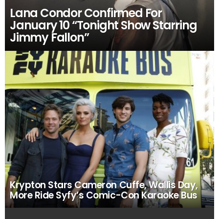
Lana Condor Confirmed For
January 10 “Tonight Show Starring
Jimmy Fallon”
Krypton Stars Cameron Cuffe, Wallis Day,
More Ride Syfy’s Comic-Con Karaoke Bus