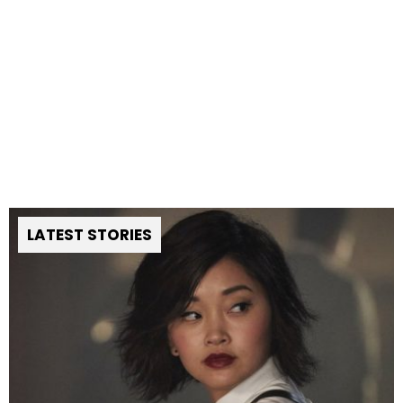
LATEST STORIES