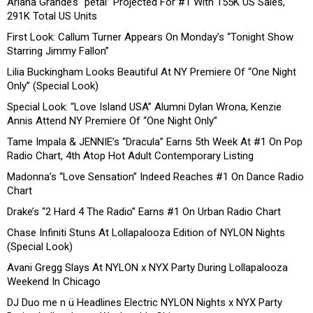
Ariana Grande’s “petal” Projected For #1 With 155K US Sales,
291K Total US Units
First Look: Callum Turner Appears On Monday’s “Tonight Show
Starring Jimmy Fallon”
Lilia Buckingham Looks Beautiful At NY Premiere Of “One Night
Only” (Special Look)
Special Look: “Love Island USA” Alumni Dylan Wrona, Kenzie
Annis Attend NY Premiere Of “One Night Only”
Tame Impala & JENNIE’s “Dracula” Earns 5th Week At #1 On Pop
Radio Chart, 4th Atop Hot Adult Contemporary Listing
Madonna’s “Love Sensation” Indeed Reaches #1 On Dance Radio
Chart
Drake’s “2 Hard 4 The Radio” Earns #1 On Urban Radio Chart
Chase Infiniti Stuns At Lollapalooza Edition of NYLON Nights
(Special Look)
Avani Gregg Slays At NYLON x NYX Party During Lollapalooza
Weekend In Chicago
DJ Duo me n ü Headlines Electric NYLON Nights x NYX Party