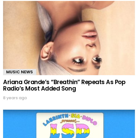
MUSIC NEWS
Ariana Grande’s “Breathin” Repeats As Pop
Radio’s Most Added Song
8 years ago