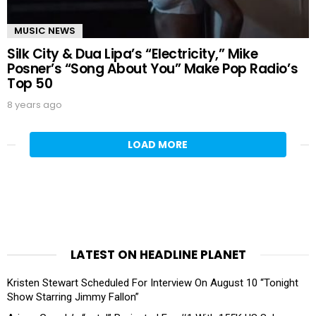
MUSIC NEWS
Silk City & Dua Lipa’s “Electricity,” Mike
Posner’s “Song About You” Make Pop Radio’s
Top 50
8 years ago
LOAD MORE
LATEST ON HEADLINE PLANET
Kristen Stewart Scheduled For Interview On August 10 “Tonight
Show Starring Jimmy Fallon”