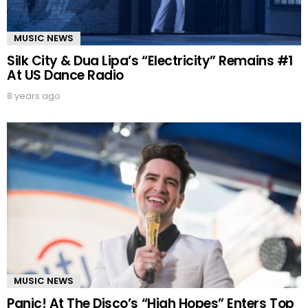
MUSIC NEWS
Silk City & Dua Lipa’s “Electricity” Remains #1
At US Dance Radio
8 years ago
MUSIC NEWS
Panic! At The Disco’s “High Hopes” Enters Top