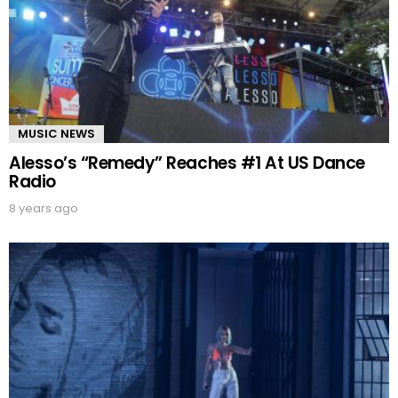
MUSIC NEWS
Alesso’s “Remedy” Reaches #1 At US Dance
Radio
8 years ago