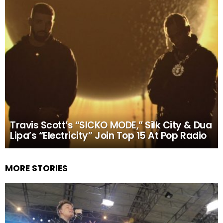
Travis Scott’s “SICKO MODE,” Silk City & Dua
Lipa’s “Electricity” Join Top 15 At Pop Radio
MORE STORIES