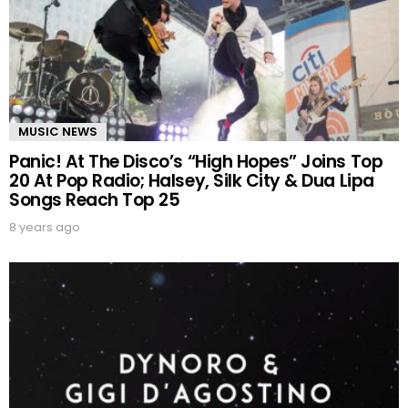
MUSIC NEWS
Panic! At The Disco’s “High Hopes” Joins Top
20 At Pop Radio; Halsey, Silk City & Dua Lipa
Songs Reach Top 25
8 years ago