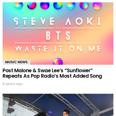
MUSIC NEWS
Post Malone & Swae Lee’s “Sunflower”
Repeats As Pop Radio’s Most Added Song
8 years ago