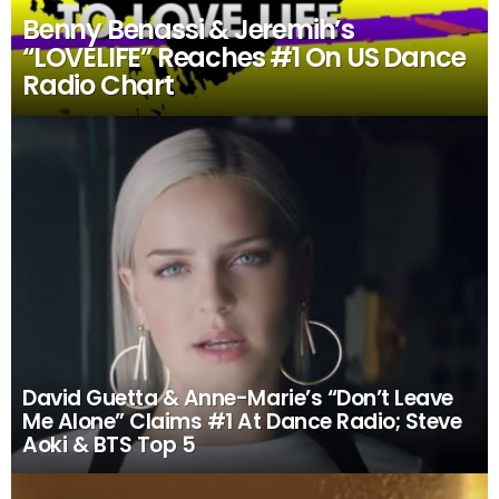
Benny Benassi & Jeremih’s
“LOVELIFE” Reaches #1 On US Dance
Radio Chart
David Guetta & Anne-Marie’s “Don’t Leave
Me Alone” Claims #1 At Dance Radio; Steve
Aoki & BTS Top 5