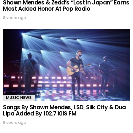
Shawn Mendes & Zedd’s “Lost In Japan” Earns
Most Added Honor At Pop Radio
8 years ago
MUSIC NEWS
Songs By Shawn Mendes, LSD, Silk City & Dua
Lipa Added By 102.7 KIIS FM
8 years ago