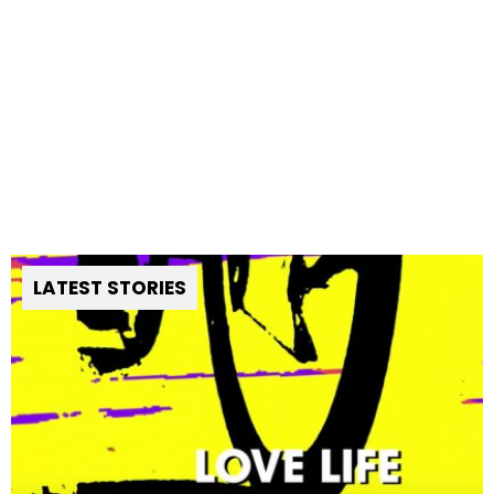
LATEST STORIES