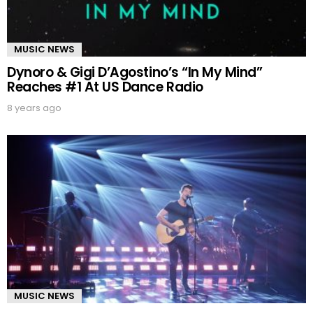
MUSIC NEWS
Dynoro & Gigi D’Agostino’s “In My Mind”
Reaches #1 At US Dance Radio
8 years ago
MUSIC NEWS