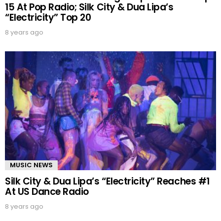
15 At Pop Radio; Silk City & Dua Lipa’s
“Electricity” Top 20
8 years ago
MUSIC NEWS
Silk City & Dua Lipa’s “Electricity” Reaches #1
At US Dance Radio
8 years ago