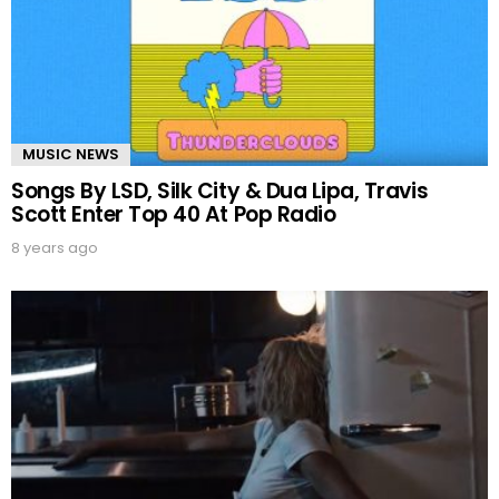
MUSIC NEWS
Songs By LSD, Silk City & Dua Lipa, Travis
Scott Enter Top 40 At Pop Radio
8 years ago