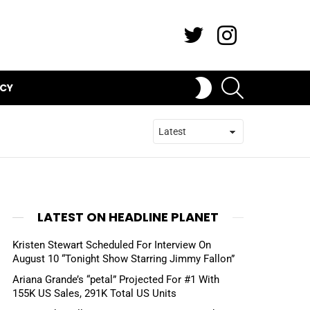
Twitter
Instagram
SEARCH
SWITCH
ICY
SKIN
LATEST ON HEADLINE PLANET
Kristen Stewart Scheduled For Interview On
August 10 “Tonight Show Starring Jimmy Fallon”
Ariana Grande’s “petal” Projected For #1 With
155K US Sales, 291K Total US Units