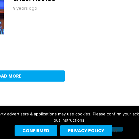
9 years ago
0
OAD MORE
rty advertisers & applications may use cookies. Please confirm your ac
out instructions.
CONFIRMED
PRIVACY POLICY
Copyright © 2026 Headline Planet, a Cantortainment Company.