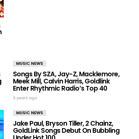
&
h
MUSIC NEWS
s
Songs By SZA, Jay-Z, Macklemore,
g
Meek Mill, Calvin Harris, Goldlink
Enter Rhythmic Radio’s Top 40
9 years ago
MUSIC NEWS
Jake Paul, Bryson Tiller, 2 Chainz,
GoldLink Songs Debut On Bubbling
Under Hot 100