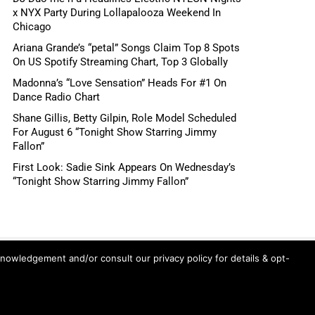
x NYX Party During Lollapalooza Weekend In
Chicago
Ariana Grande’s “petal” Songs Claim Top 8 Spots
On US Spotify Streaming Chart, Top 3 Globally
Madonna’s “Love Sensation” Heads For #1 On
Dance Radio Chart
Shane Gillis, Betty Gilpin, Role Model Scheduled
For August 6 “Tonight Show Starring Jimmy
Fallon”
First Look: Sadie Sink Appears On Wednesday’s
“Tonight Show Starring Jimmy Fallon”
knowledgement and/or consult our privacy policy for details & opt-