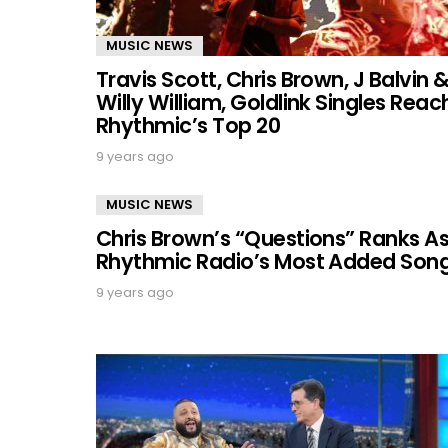
MUSIC NEWS
Travis Scott, Chris Brown, J Balvin 
Willy William, Goldlink Singles Reac
Rhythmic’s Top 20
9 years ago
MUSIC NEWS
Chris Brown’s “Questions” Ranks A
Rhythmic Radio’s Most Added Son
9 years ago