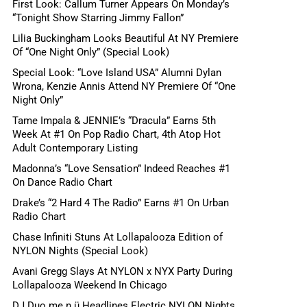
First Look: Callum Turner Appears On Monday’s
“Tonight Show Starring Jimmy Fallon”
Lilia Buckingham Looks Beautiful At NY Premiere
Of “One Night Only” (Special Look)
Special Look: “Love Island USA” Alumni Dylan
Wrona, Kenzie Annis Attend NY Premiere Of “One
Night Only”
Tame Impala & JENNIE’s “Dracula” Earns 5th
Week At #1 On Pop Radio Chart, 4th Atop Hot
Adult Contemporary Listing
Madonna’s “Love Sensation” Indeed Reaches #1
On Dance Radio Chart
Drake’s “2 Hard 4 The Radio” Earns #1 On Urban
Radio Chart
Chase Infiniti Stuns At Lollapalooza Edition of
NYLON Nights (Special Look)
Avani Gregg Slays At NYLON x NYX Party During
Lollapalooza Weekend In Chicago
DJ Duo me n ü Headlines Electric NYLON Nights