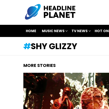
HOME
MUSIC NEWS
TV NEWS
HOT ON
SHY GLIZZY
MORE STORIES