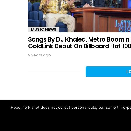
MUSIC NEWS
Songs By DJ Khaled, Metro Boomin,
GoldLink Debut On Billboard Hot 10
9 years ago
L
Headline Planet does not collect personal data, but some third-pa