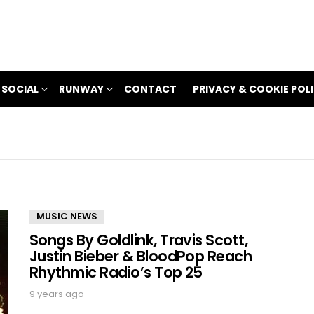
 SOCIAL
RUNWAY
CONTACT
PRIVACY & COOKIE POL
MUSIC NEWS
Songs By Goldlink, Travis Scott,
Justin Bieber & BloodPop Reach
Rhythmic Radio’s Top 25
9 years ago