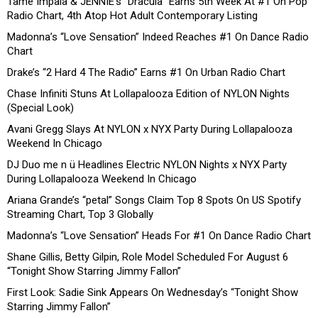
Tame Impala & JENNIE’s “Dracula” Earns 5th Week At #1 On Pop
Radio Chart, 4th Atop Hot Adult Contemporary Listing
Madonna’s “Love Sensation” Indeed Reaches #1 On Dance Radio
Chart
Drake’s “2 Hard 4 The Radio” Earns #1 On Urban Radio Chart
Chase Infiniti Stuns At Lollapalooza Edition of NYLON Nights
(Special Look)
Avani Gregg Slays At NYLON x NYX Party During Lollapalooza
Weekend In Chicago
DJ Duo me n ü Headlines Electric NYLON Nights x NYX Party
During Lollapalooza Weekend In Chicago
Ariana Grande’s “petal” Songs Claim Top 8 Spots On US Spotify
Streaming Chart, Top 3 Globally
Madonna’s “Love Sensation” Heads For #1 On Dance Radio Chart
Shane Gillis, Betty Gilpin, Role Model Scheduled For August 6
“Tonight Show Starring Jimmy Fallon”
First Look: Sadie Sink Appears On Wednesday’s “Tonight Show
Starring Jimmy Fallon”