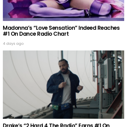
Madonna’s “Love Sensation” Indeed Reaches
#1 On Dance Radio Chart
4 days ago
Drake’s “2 Hard 4 The Radio” Earns #1 On