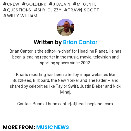
CREW
GOLDLINK
J BALVIN
MI GENTE
QUESTIONS
SHY GLIZZY
TRAVI$ SCOTT
WILLY WILLIAM
Written by
Brian Cantor
Brian Cantor is the editor-in-chief for Headline Planet. He has
been a leading reporter in the music, movie, television and
sporting spaces since 2002.
Brian's reporting has been cited by major websites like
BuzzFeed, Billboard, the New Yorker and The Fader -- and
shared by celebrities like Taylor Swift, Justin Bieber and Nicki
Minaj.
Contact Brian at brian.cantor[at]headlineplanet.com.
MORE FROM:
MUSIC NEWS