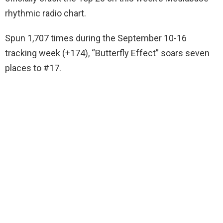
rhythmic radio chart.
Spun 1,707 times during the September 10-16
tracking week (+174), “Butterfly Effect” soars seven
places to #17.