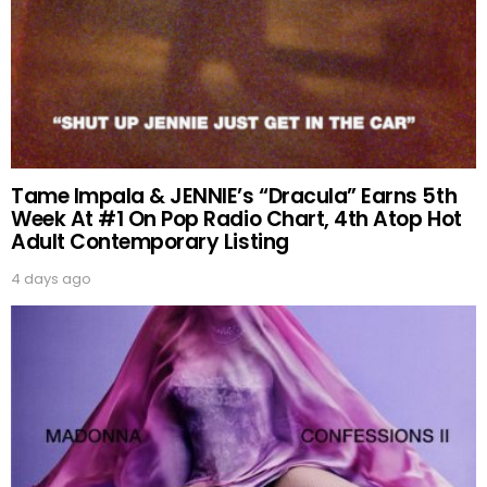
Tame Impala & JENNIE’s “Dracula” Earns 5th
Week At #1 On Pop Radio Chart, 4th Atop Hot
Adult Contemporary Listing
4 days ago