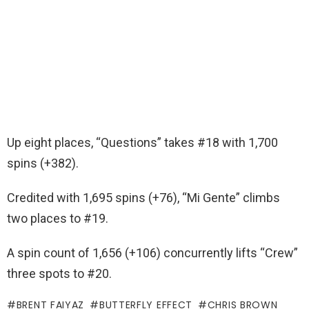
Up eight places, “Questions” takes #18 with 1,700
spins (+382).
Credited with 1,695 spins (+76), “Mi Gente” climbs
two places to #19.
A spin count of 1,656 (+106) concurrently lifts “Crew”
three spots to #20.
BRENT FAIYAZ
BUTTERFLY EFFECT
CHRIS BROWN