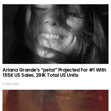
Ariana Grande’s “petal” Projected For #1 With
155K US Sales, 291K Total US Units
a day ago