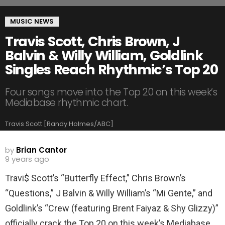
MUSIC NEWS
Travis Scott, Chris Brown, J
Balvin & Willy William, Goldlink
Singles Reach Rhythmic’s Top 20
Four songs move into the Top 20 on this week’s
Mediabase rhythmic chart.
Travis Scott [Randy Holmes/ABC]
by
Brian Cantor
9 years ago
Travi$ Scott’s “Butterfly Effect,” Chris Brown’s
“Questions,” J Balvin & Willy William’s “Mi Gente,” and
Goldlink’s “Crew (featuring Brent Faiyaz & Shy Glizzy)”
officially crack the Top 20 on this week’s Mediabase