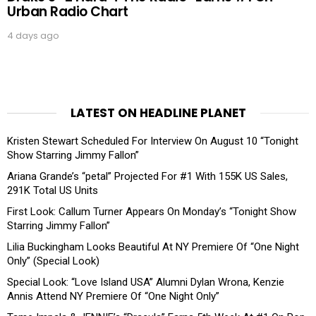
Urban Radio Chart
4 days ago
LATEST ON HEADLINE PLANET
Kristen Stewart Scheduled For Interview On August 10 “Tonight
Show Starring Jimmy Fallon”
Ariana Grande’s “petal” Projected For #1 With 155K US Sales,
291K Total US Units
First Look: Callum Turner Appears On Monday’s “Tonight Show
Starring Jimmy Fallon”
Lilia Buckingham Looks Beautiful At NY Premiere Of “One Night
Only” (Special Look)
Special Look: “Love Island USA” Alumni Dylan Wrona, Kenzie
Annis Attend NY Premiere Of “One Night Only”