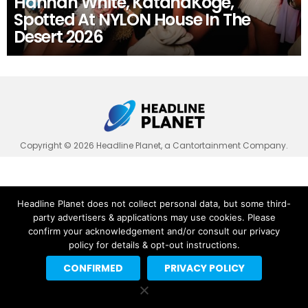
Hannah White, KatanaKoge,
Spotted At NYLON House In The
Desert 2026
Copyright © 2026 Headline Planet, a Cantortainment Company.
Headline Planet does not collect personal data, but some third-
party advertisers & applications may use cookies. Please
confirm your acknowledgement and/or consult our privacy
policy for details & opt-out instructions.
CONFIRMED
PRIVACY POLICY