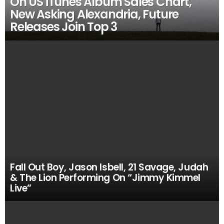
On US iTunes Album Sales Chart,
New Asking Alexandria, Future
Releases Join Top 3
Fall Out Boy, Jason Isbell, 21 Savage, Judah
& The Lion Performing On “Jimmy Kimmel
Live”