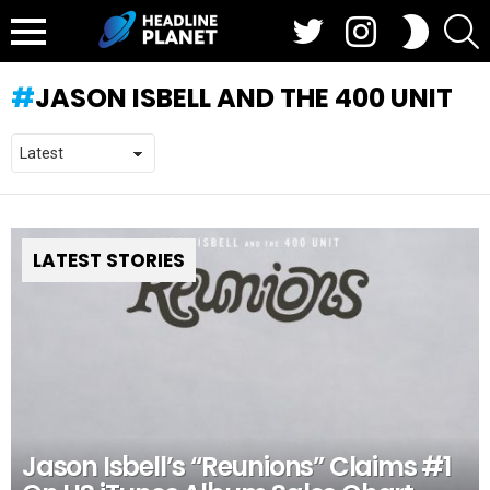
Twitter
Instagram
S
SWITCH
SKIN
Menu
JASON ISBELL AND THE 400 UNIT
LATEST STORIES
Jason Isbell’s “Reunions” Claims #1