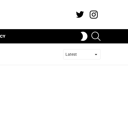
Twitter
Instagram
SEARCH
SWITCH
ICY
SKIN