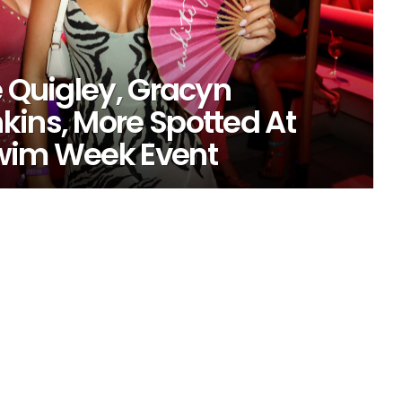
e Quigley, Gracyn
kins, More Spotted At
Swim Week Event