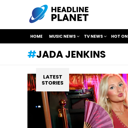
HOME
MUSIC NEWS
TV NEWS
HOT ON
JADA JENKINS
LATEST
STORIES