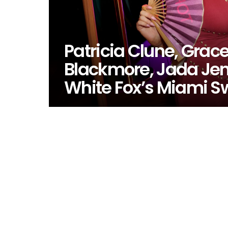
Patricia Clune, Grac
Blackmore, Jada Jen
White Fox’s Miami 