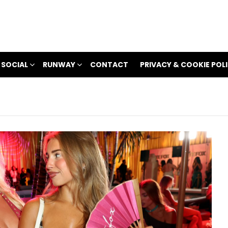
 SOCIAL
RUNWAY
CONTACT
PRIVACY & COOKIE POL