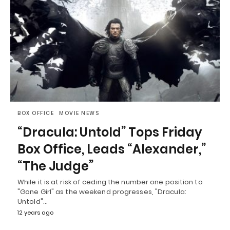
BOX OFFICE
MOVIE NEWS
“Dracula: Untold” Tops Friday
Box Office, Leads “Alexander,”
“The Judge”
While it is at risk of ceding the number one position to
"Gone Girl" as the weekend progresses, "Dracula:
Untold"…
12 years ago