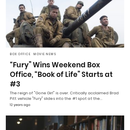
BOX OFFICE
MOVIE NEWS
“Fury” Wins Weekend Box
Office, “Book of Life” Starts at
#3
The reign of "Gone Girl" is over. Critically acclaimed Brad
Pitt vehicle "Fury" slides into the #1 spot at the…
12 years ago