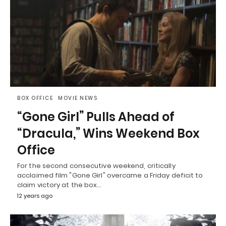
BOX OFFICE
MOVIE NEWS
“Gone Girl” Pulls Ahead of
“Dracula,” Wins Weekend Box
Office
For the second consecutive weekend, critically
acclaimed film "Gone Girl" overcame a Friday deficit to
claim victory at the box…
12 years ago