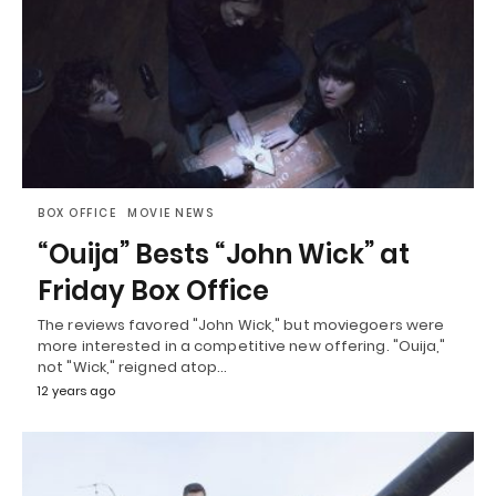
BOX OFFICE
MOVIE NEWS
“Ouija” Bests “John Wick” at
Friday Box Office
The reviews favored "John Wick," but moviegoers were
more interested in a competitive new offering. "Ouija,"
not "Wick," reigned atop…
12 years ago