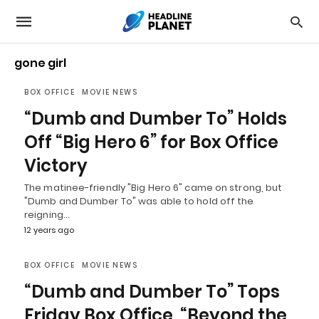
gone girl
BOX OFFICE
MOVIE NEWS
“Dumb and Dumber To” Holds
Off “Big Hero 6” for Box Office
Victory
The matinee-friendly "Big Hero 6" came on strong, but
"Dumb and Dumber To" was able to hold off the
reigning…
12 years ago
BOX OFFICE
MOVIE NEWS
“Dumb and Dumber To” Tops
Friday Box Office, “Beyond the