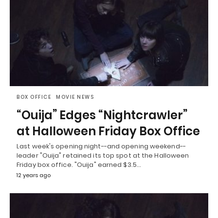
BOX OFFICE
MOVIE NEWS
“Ouija” Edges “Nightcrawler”
at Halloween Friday Box Office
Last week's opening night--and opening weekend--
leader "Ouija" retained its top spot at the Halloween
Friday box office. "Ouija" earned $3.5…
12 years ago