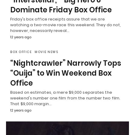
Dominate Friday Box Office
Friday's box office receipts assure that we are
watching a two-movie race this weekend. They do not,
however, necessarily reveal…
12 years ago
BOX OFFICE
MOVIE NEWS
“Nightcrawler” Narrowly Tops
“Ouija” to Win Weekend Box
Office
Based on estimates, a mere $9,000 separates the
weekend's number one film from the number two film.
That $9,000 margin…
12 years ago