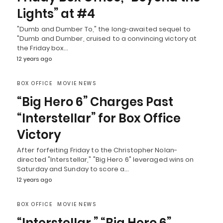
Lights” at #4
"Dumb and Dumber To," the long-awaited sequel to
"Dumb and Dumber, cruised to a convincing victory at
the Friday box…
12 years ago
BOX OFFICE
MOVIE NEWS
“Big Hero 6” Charges Past
“Interstellar” for Box Office
Victory
After forfeiting Friday to the Christopher Nolan-
directed "Interstellar," "Big Hero 6" leveraged wins on
Saturday and Sunday to score a…
12 years ago
BOX OFFICE
MOVIE NEWS
“Interstellar,” “Big Hero 6”