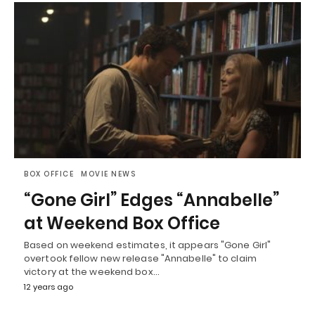
BOX OFFICE
MOVIE NEWS
“Gone Girl” Edges “Annabelle”
at Weekend Box Office
Based on weekend estimates, it appears "Gone Girl"
overtook fellow new release "Annabelle" to claim
victory at the weekend box…
12 years ago