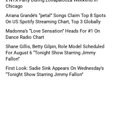
Chicago
Ariana Grande’s “petal” Songs Claim Top 8 Spots
On US Spotify Streaming Chart, Top 3 Globally
Madonna’s “Love Sensation” Heads For #1 On
Dance Radio Chart
Shane Gillis, Betty Gilpin, Role Model Scheduled
For August 6 “Tonight Show Starring Jimmy
Fallon”
First Look: Sadie Sink Appears On Wednesday’s
“Tonight Show Starring Jimmy Fallon”