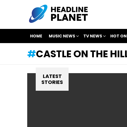
HOME
MUSIC NEWS
TV NEWS
HOT ON
CASTLE ON THE HIL
LATEST
STORIES