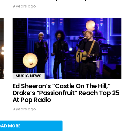
9 years ago
MUSIC NEWS
Ed Sheeran’s “Castle On The Hill,”
Drake’s “Passionfruit” Reach Top 25
At Pop Radio
9 years ago
OAD MORE