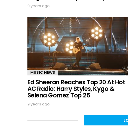
9 years ago
MUSIC NEWS
Ed Sheeran Reaches Top 20 At Hot
AC Radio; Harry Styles, Kygo &
Selena Gomez Top 25
9 years ago
L