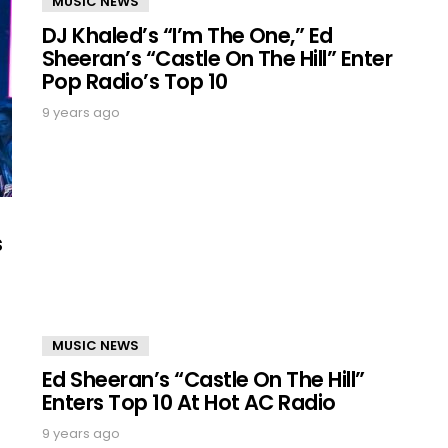
MUSIC NEWS
DJ Khaled’s “I’m The One,” Ed
Sheeran’s “Castle On The Hill” Enter
Pop Radio’s Top 10
9 years ago
s
MUSIC NEWS
Ed Sheeran’s “Castle On The Hill”
Enters Top 10 At Hot AC Radio
9 years ago