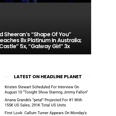
d Sheeran’s “Shape Of You”
eaches 8x Platinum In Australia;
Castle” 5x, “Galway Girl” 3x
LATEST ON HEADLINE PLANET
Kristen Stewart Scheduled For Interview On
August 10 “Tonight Show Starring Jimmy Fallon”
Ariana Grande’s “petal” Projected For #1 With
155K US Sales, 291K Total US Units
First Look: Callum Turner Appears On Monday’s