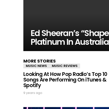
Ed Sheeran’s “Shape
Platinum In Australia
MORE STORIES
MUSIC NEWS
MUSIC REVIEWS
Looking At How Pop Radio’s Top 10
Songs Are Performing On iTunes &
Spotify
9 years ago