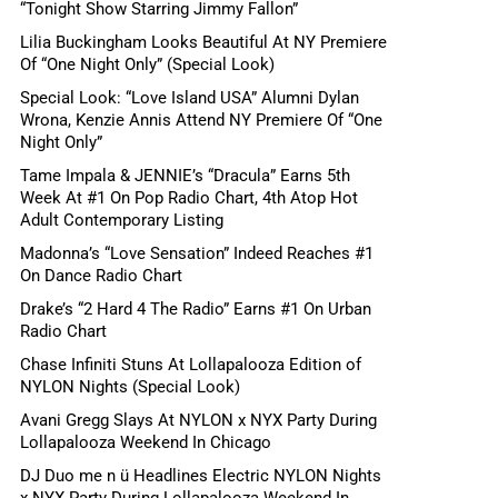
“Tonight Show Starring Jimmy Fallon”
Lilia Buckingham Looks Beautiful At NY Premiere
Of “One Night Only” (Special Look)
Special Look: “Love Island USA” Alumni Dylan
Wrona, Kenzie Annis Attend NY Premiere Of “One
Night Only”
Tame Impala & JENNIE’s “Dracula” Earns 5th
Week At #1 On Pop Radio Chart, 4th Atop Hot
Adult Contemporary Listing
Madonna’s “Love Sensation” Indeed Reaches #1
On Dance Radio Chart
Drake’s “2 Hard 4 The Radio” Earns #1 On Urban
Radio Chart
Chase Infiniti Stuns At Lollapalooza Edition of
NYLON Nights (Special Look)
Avani Gregg Slays At NYLON x NYX Party During
Lollapalooza Weekend In Chicago
DJ Duo me n ü Headlines Electric NYLON Nights
x NYX Party During Lollapalooza Weekend In