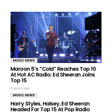
MUSIC NEWS
Maroon 5’s “Cold” Reaches Top 10
At Hot AC Radio; Ed Sheeran Joins
Top 15
9 years ago
MUSIC NEWS
Harry Styles, Halsey, Ed Sheeran
Headed For Top 15 At Pop Radio