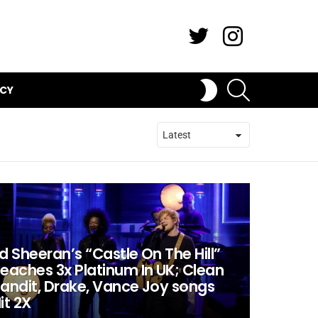
Twitter
Instagram
SEARCH
SWITCH
ICY
SKIN
d Sheeran’s “Castle On The Hill”
eaches 3x Platinum In UK; Clean
andit, Drake, Vance Joy songs
it 2X