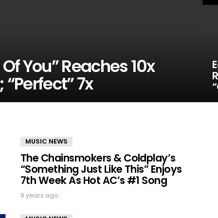
 Of You” Reaches 10x
E
R
; “Perfect” 7x
“
MUSIC NEWS
The Chainsmokers & Coldplay’s
“Something Just Like This” Enjoys
7th Week As Hot AC’s #1 Song
9 years ago