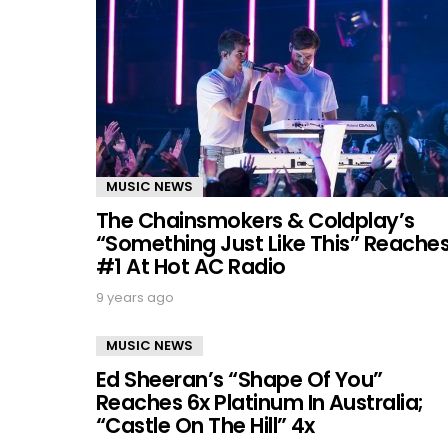
MUSIC NEWS
The Chainsmokers & Coldplay’s
“Something Just Like This” Reache
#1 At Hot AC Radio
9 years ago
MUSIC NEWS
Ed Sheeran’s “Shape Of You”
Reaches 6x Platinum In Australia;
“Castle On The Hill” 4x