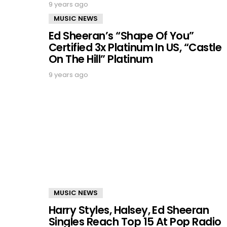
9 years ago
MUSIC NEWS
Ed Sheeran’s “Shape Of You”
Certified 3x Platinum In US, “Castle
On The Hill” Platinum
9 years ago
MUSIC NEWS
Harry Styles, Halsey, Ed Sheeran
Singles Reach Top 15 At Pop Radio