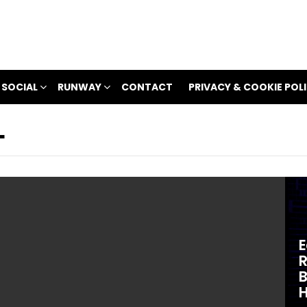
 SOCIAL
RUNWAY
CONTACT
PRIVACY & COOKIE POL
L
E
R
B
H